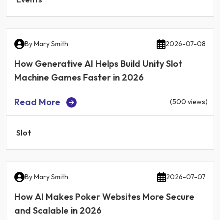
By
Mary Smith
2026-07-08
How Generative AI Helps Build Unity Slot
Machine Games Faster in 2026
Read More
(500 views)
Slot
By
Mary Smith
2026-07-07
How AI Makes Poker Websites More Secure
and Scalable in 2026