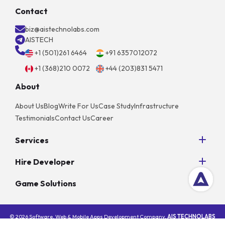
Contact
biz@aistechnolabs.com
AISTECH
+1 (501)261 6464
+91 6357012072
+1 (368)210 0072
+44 (203)831 5471
About
About Us
Blog
Write For Us
Case Study
Infrastructure
Testimonials
Contact Us
Career
Services
Python Development
Hire Developer
AngularJS Development
Hire NodeJS Developers
PHP Development
Game Solutions
Hire Android App Developers
Unity Game Development
Poker
Hire iPhone App Developers
Mobile App Development
Slot
Hire React Native Developers
Golang Development
©
2026
Software, Web & Mobile Apps Development Company,
AIS TECHNOLABS
Rummy
(AIS Group Ventures)
- All Rights Reserved.
Privacy Policy
Our Blog
Sitemap