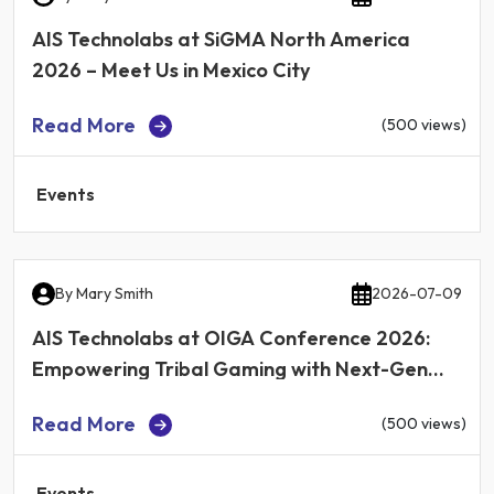
AIS Technolabs at SiGMA North America
2026 – Meet Us in Mexico City
Read More
(500 views)
Events
By
Mary Smith
2026-07-09
AIS Technolabs at OIGA Conference 2026:
Empowering Tribal Gaming with Next-Gen
iGaming Technology
Read More
(500 views)
Events