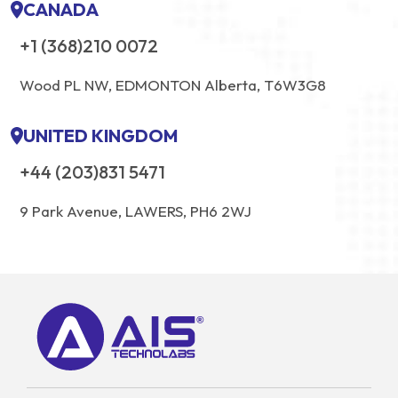
CANADA
+1 (368)210 0072
Wood PL NW, EDMONTON Alberta, T6W3G8
UNITED KINGDOM
+44 (203)831 5471
9 Park Avenue, LAWERS, PH6 2WJ