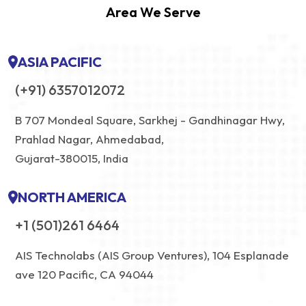
Area We Serve
ASIA PACIFIC
(+91) 6357012072
B 707 Mondeal Square, Sarkhej - Gandhinagar Hwy,
Prahlad Nagar, Ahmedabad,
Gujarat-380015, India
NORTH AMERICA
+1 (501)261 6464
AIS Technolabs (AIS Group Ventures), 104 Esplanade
ave 120 Pacific, CA 94044