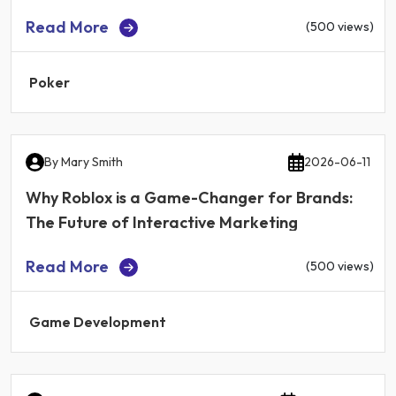
Read More
(500 views)
Poker
By
Mary Smith
2026-06-11
Why Roblox is a Game-Changer for Brands:
The Future of Interactive Marketing
Read More
(500 views)
Game Development