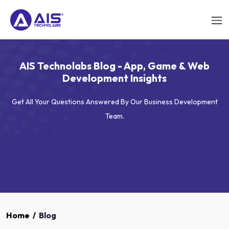
AIS Technolabs Blog - App, Game & Web
Development Insights
Get All Your Questions Answered By Our Business Development
Team.
Home
/
Blog