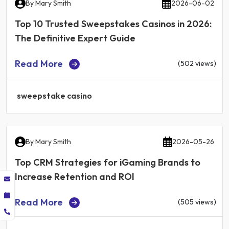
By
Mary Smith
2026-06-02
Top 10 Trusted Sweepstakes Casinos in 2026:
The Definitive Expert Guide
Read More
(502 views)
sweepstake casino
By
Mary Smith
2026-05-26
Top CRM Strategies for iGaming Brands to
Increase Retention and ROI
Read More
(505 views)