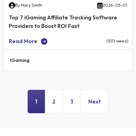
By
Mary Smith
2026-05-01
Top 7 iGaming Affiliate Tracking Software
Providers to Boost ROI Fast
Read More
(501 views)
IGaming
1
2
3
Next