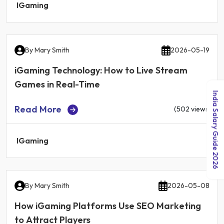
IGaming
By
Mary Smith
2026-05-19
iGaming Technology: How to Live Stream
Games in Real-Time
India Salary Guide 2026
Read More
(502 views)
IGaming
By
Mary Smith
2026-05-08
How iGaming Platforms Use SEO Marketing
to Attract Players