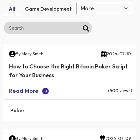
All
Game Development
By
Mary Smith
2026-07-10
How to Choose the Right Bitcoin Poker Script
for Your Business
Read More
(500 views)
Poker
By
Mary Smith
2026-07-09