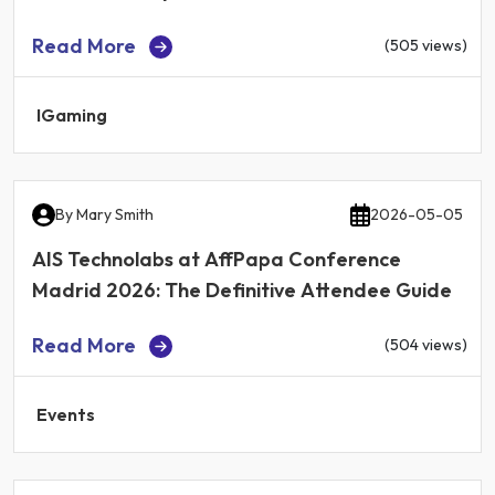
Read More
(505 views)
IGaming
By
Mary Smith
2026-05-05
AIS Technolabs at AffPapa Conference
Madrid 2026: The Definitive Attendee Guide
Read More
(504 views)
Events