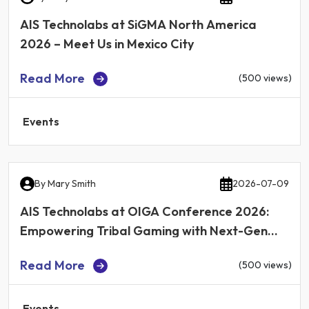
AIS Technolabs at SiGMA North America
2026 – Meet Us in Mexico City
Read More
(500 views)
Events
By
Mary Smith
2026-07-09
AIS Technolabs at OIGA Conference 2026:
Empowering Tribal Gaming with Next-Gen
iGaming Technology
Read More
(500 views)
Events