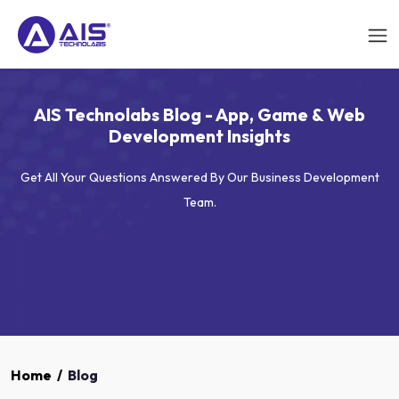
AIS Technolabs Blog - App, Game & Web
Development Insights
Get All Your Questions Answered By Our Business Development
Team.
Home
/
Blog