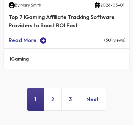
By
Mary Smith
2026-05-01
Top 7 iGaming Affiliate Tracking Software
Providers to Boost ROI Fast
Read More
(501 views)
IGaming
1
2
3
Next