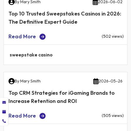
By
Mary Smith
2026-06-02
Top 10 Trusted Sweepstakes Casinos in 2026:
The Definitive Expert Guide
Read More
(502 views)
sweepstake casino
By
Mary Smith
2026-05-26
Top CRM Strategies for iGaming Brands to
Increase Retention and ROI
Read More
(505 views)