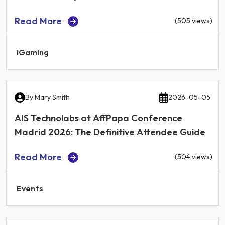
Read More
(505 views)
IGaming
By
Mary Smith
2026-05-05
AIS Technolabs at AffPapa Conference
Madrid 2026: The Definitive Attendee Guide
Read More
(504 views)
Events