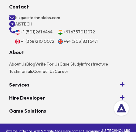
Contact
biz@aistechnolabs.com
AISTECH
+1 (501)261 6464
+91 6357012072
+1 (368)210 0072
+44 (203)831 5471
About
About Us
Blog
Write For Us
Case Study
Infrastructure
Testimonials
Contact Us
Career
Services
Python Development
Hire Developer
AngularJS Development
Hire NodeJS Developers
PHP Development
Game Solutions
Hire Android App Developers
Unity Game Development
Poker
Hire iPhone App Developers
Mobile App Development
Slot
Hire React Native Developers
Golang Development
©
2026
Software, Web & Mobile Apps Development Company,
AIS TECHNOLABS
Rummy
(AIS Group Ventures)
- All Rights Reserved.
Privacy Policy
Our Blog
Sitemap