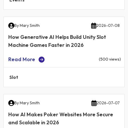
By
Mary Smith
2026-07-08
How Generative AI Helps Build Unity Slot
Machine Games Faster in 2026
Read More
(500 views)
Slot
By
Mary Smith
2026-07-07
How AI Makes Poker Websites More Secure
and Scalable in 2026