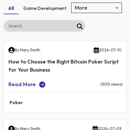
All
Game Development
By
Mary Smith
2026-07-10
How to Choose the Right Bitcoin Poker Script
for Your Business
Read More
(500 views)
Poker
By
Mary Smith
2026-07-09