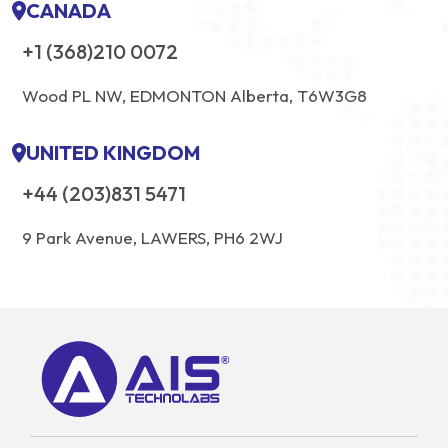
CANADA
+1 (368)210 0072
Wood PL NW, EDMONTON Alberta, T6W3G8
UNITED KINGDOM
+44 (203)831 5471
9 Park Avenue, LAWERS, PH6 2WJ