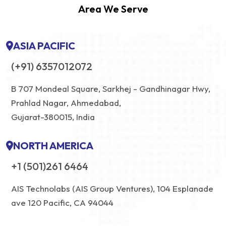
Area We Serve
ASIA PACIFIC
(+91) 6357012072
B 707 Mondeal Square, Sarkhej - Gandhinagar Hwy,
Prahlad Nagar, Ahmedabad,
Gujarat-380015, India
NORTH AMERICA
+1 (501)261 6464
AIS Technolabs (AIS Group Ventures), 104 Esplanade
ave 120 Pacific, CA 94044