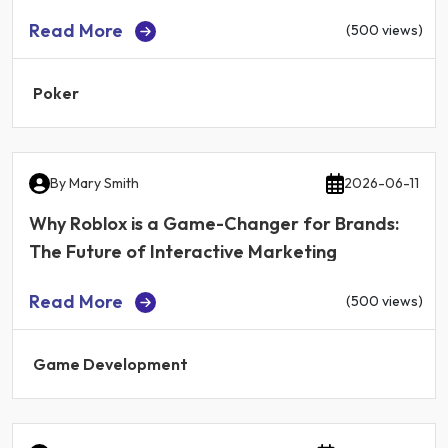
Read More
(500 views)
Poker
By
Mary Smith
2026-06-11
Why Roblox is a Game-Changer for Brands:
The Future of Interactive Marketing
Read More
(500 views)
Game Development