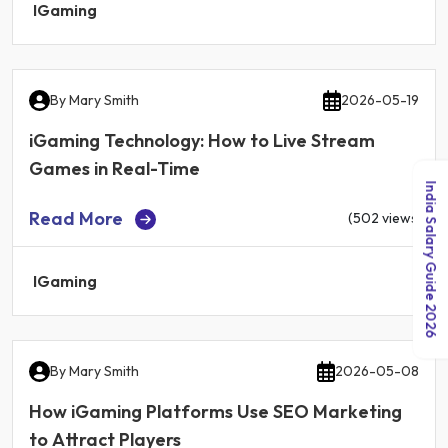
IGaming
By
Mary Smith
2026-05-19
iGaming Technology: How to Live Stream
Games in Real-Time
India Salary Guide 2026
Read More
(502 views)
IGaming
By
Mary Smith
2026-05-08
How iGaming Platforms Use SEO Marketing
to Attract Players