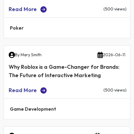
Read More
(500 views)
Poker
By
Mary Smith
2026-06-11
Why Roblox is a Game-Changer for Brands:
The Future of Interactive Marketing
Read More
(500 views)
Game Development