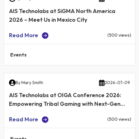
AIS Technolabs at SiGMA North America
2026 – Meet Us in Mexico City
Read More
(500 views)
Events
By
Mary Smith
2026-07-09
AIS Technolabs at OIGA Conference 2026:
Empowering Tribal Gaming with Next-Gen
iGaming Technology
Read More
(500 views)
Events