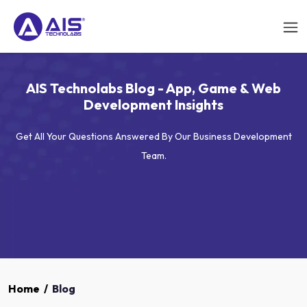
AIS Technolabs Blog - App, Game & Web
Development Insights
Get All Your Questions Answered By Our Business Development
Team.
Home
/
Blog