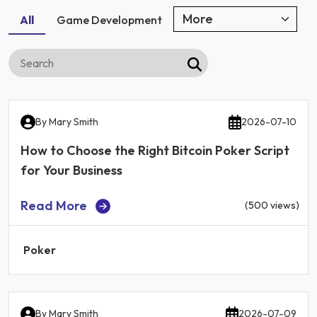
All
Game Development
By
Mary Smith
2026-07-10
How to Choose the Right Bitcoin Poker Script
for Your Business
Read More
(500 views)
Poker
By
Mary Smith
2026-07-09