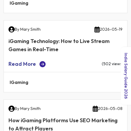
IGaming
By
Mary Smith
2026-05-19
iGaming Technology: How to Live Stream
Games in Real-Time
India Salary Guide 2026
Read More
(502 views)
IGaming
By
Mary Smith
2026-05-08
How iGaming Platforms Use SEO Marketing
to Attract Players