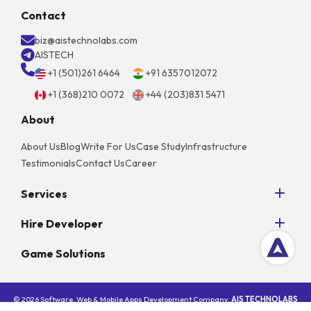
Contact
biz@aistechnolabs.com
AISTECH
+1 (501)261 6464
+91 6357012072
+1 (368)210 0072
+44 (203)831 5471
About
About Us
Blog
Write For Us
Case Study
Infrastructure
Testimonials
Contact Us
Career
Services
Python Development
Hire Developer
AngularJS Development
Hire NodeJS Developers
PHP Development
Game Solutions
Hire Android App Developers
Unity Game Development
Poker
Hire iPhone App Developers
Mobile App Development
Slot
Hire React Native Developers
Golang Development
©
2026
Software, Web & Mobile Apps Development Company,
AIS TECHNOLABS
Rummy
(AIS Group Ventures)
- All Rights Reserved.
Privacy Policy
Our Blog
Sitemap