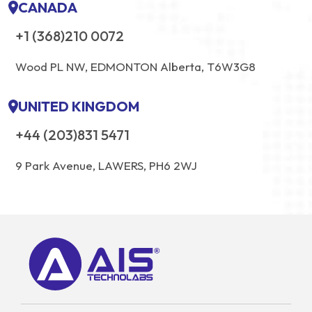
CANADA
+1 (368)210 0072
Wood PL NW, EDMONTON Alberta, T6W3G8
UNITED KINGDOM
+44 (203)831 5471
9 Park Avenue, LAWERS, PH6 2WJ