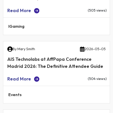
Read More
(505 views)
IGaming
By
Mary Smith
2026-05-05
AIS Technolabs at AffPapa Conference
Madrid 2026: The Definitive Attendee Guide
Read More
(504 views)
Events