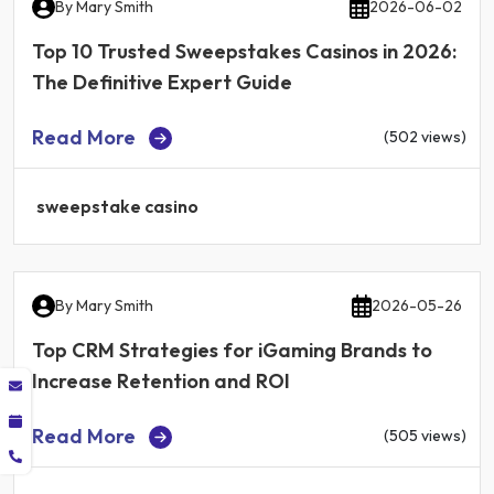
By
Mary Smith
2026-06-02
Top 10 Trusted Sweepstakes Casinos in 2026:
The Definitive Expert Guide
Read More
(502 views)
sweepstake casino
By
Mary Smith
2026-05-26
Top CRM Strategies for iGaming Brands to
Increase Retention and ROI
Read More
(505 views)