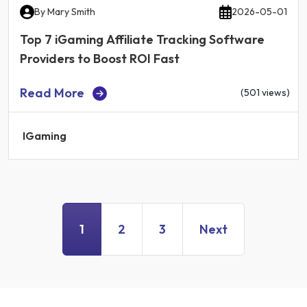
By
Mary Smith
2026-05-01
Top 7 iGaming Affiliate Tracking Software
Providers to Boost ROI Fast
Read More
(501 views)
IGaming
1
2
3
Next