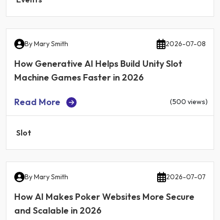
By
Mary Smith
2026-07-08
How Generative AI Helps Build Unity Slot
Machine Games Faster in 2026
Read More
(500 views)
Slot
By
Mary Smith
2026-07-07
How AI Makes Poker Websites More Secure
and Scalable in 2026