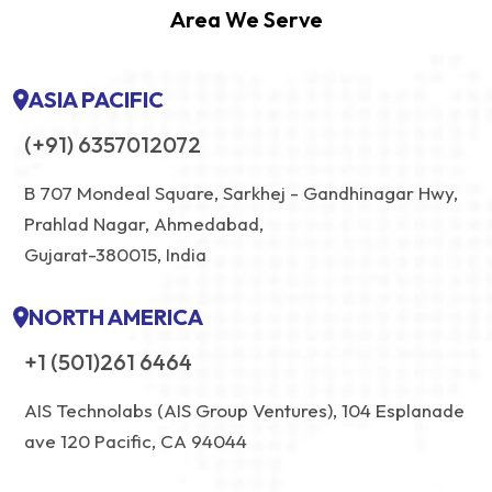
Area We Serve
ASIA PACIFIC
(+91) 6357012072
B 707 Mondeal Square, Sarkhej - Gandhinagar Hwy,
Prahlad Nagar, Ahmedabad,
Gujarat-380015, India
NORTH AMERICA
+1 (501)261 6464
AIS Technolabs (AIS Group Ventures), 104 Esplanade
ave 120 Pacific, CA 94044