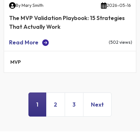
By
Mary Smith
2026-05-16
The MVP Validation Playbook: 15 Strategies
That Actually Work
Read More
(502 views)
MVP
1
2
3
Next