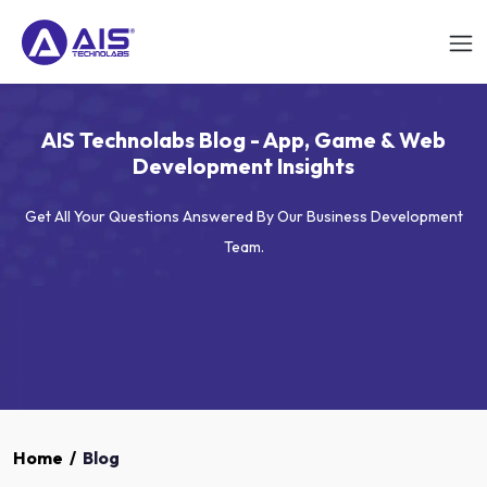
AIS Technolabs Blog - App, Game & Web
Development Insights
Get All Your Questions Answered By Our Business Development
Team.
Home
/
Blog