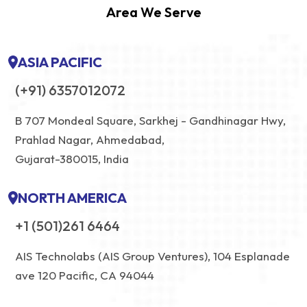
Area We Serve
ASIA PACIFIC
(+91) 6357012072
B 707 Mondeal Square, Sarkhej - Gandhinagar Hwy,
Prahlad Nagar, Ahmedabad,
Gujarat-380015, India
NORTH AMERICA
+1 (501)261 6464
AIS Technolabs (AIS Group Ventures), 104 Esplanade
ave 120 Pacific, CA 94044