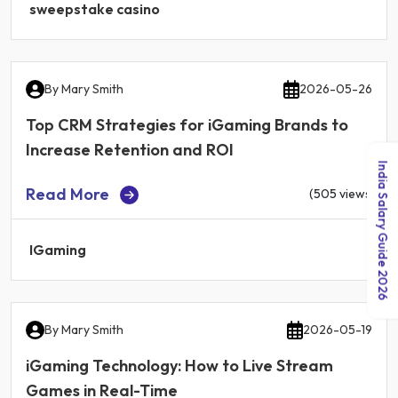
sweepstake casino
By
Mary Smith
2026-05-26
Top CRM Strategies for iGaming Brands to
Increase Retention and ROI
India Salary Guide 2026
Read More
(505 views)
IGaming
By
Mary Smith
2026-05-19
iGaming Technology: How to Live Stream
Games in Real-Time