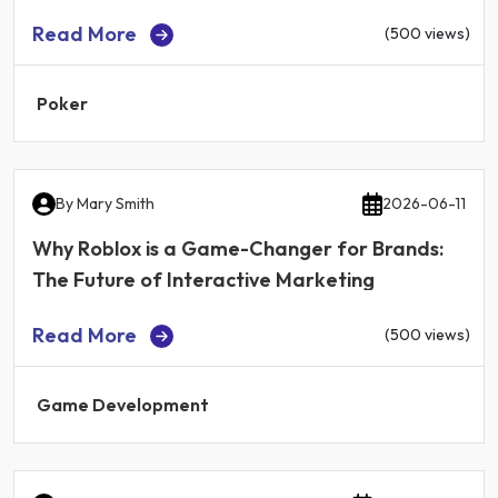
Read More
(500 views)
Poker
By
Mary Smith
2026-06-11
Why Roblox is a Game-Changer for Brands:
The Future of Interactive Marketing
Read More
(500 views)
Game Development