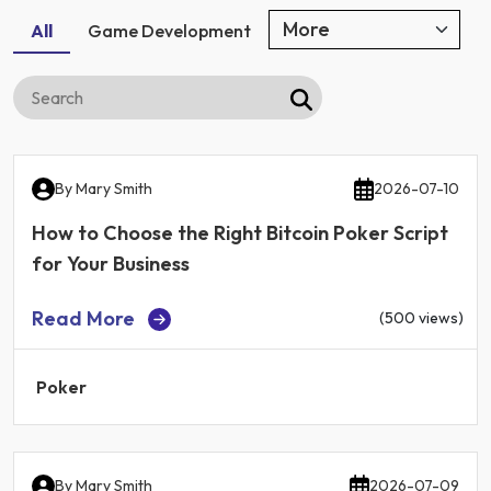
All
Game Development
By
Mary Smith
2026-07-10
How to Choose the Right Bitcoin Poker Script
for Your Business
Read More
(500 views)
Poker
By
Mary Smith
2026-07-09