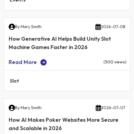
By
Mary Smith
2026-07-08
How Generative AI Helps Build Unity Slot
Machine Games Faster in 2026
Read More
(500 views)
Slot
By
Mary Smith
2026-07-07
How AI Makes Poker Websites More Secure
and Scalable in 2026