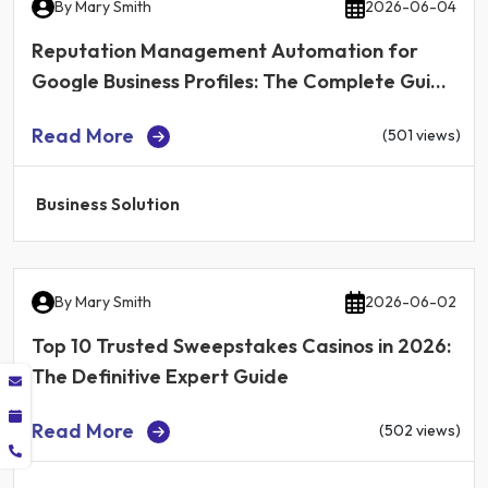
By
Mary Smith
2026-06-04
Reputation Management Automation for
Google Business Profiles: The Complete Guide
for Local Businesses in 2026
Read More
(501 views)
Business Solution
By
Mary Smith
2026-06-02
Top 10 Trusted Sweepstakes Casinos in 2026:
The Definitive Expert Guide
Read More
(502 views)