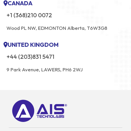
CANADA
+1 (368)210 0072
Wood PL NW, EDMONTON Alberta, T6W3G8
UNITED KINGDOM
+44 (203)831 5471
9 Park Avenue, LAWERS, PH6 2WJ