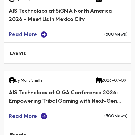
AIS Technolabs at SiGMA North America
2026 – Meet Us in Mexico City
Read More
(500 views)
Events
By
Mary Smith
2026-07-09
AIS Technolabs at OIGA Conference 2026:
Empowering Tribal Gaming with Next-Gen
iGaming Technology
Read More
(500 views)
Events