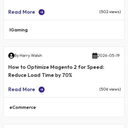
Read More
(502 views)
IGaming
By
Harry Walsh
2026-05-19
How to Optimize Magento 2 for Speed:
Reduce Load Time by 70%
Read More
(506 views)
eCommerce