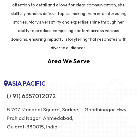
attention to detail and a love for clear communication, she
skillfully handles difficult topics, making them into interesting
stories. Mary's versatility and expertise shine through her
ability to produce compelling content across various
domains, ensuring impactful storytelling that resonates with
diverse audiences.
Area We Serve
ASIA PACIFIC
(+91) 6357012072
B 707 Mondeal Square, Sarkhej - Gandhinagar Hwy,
Prahlad Nagar, Ahmedabad,
Gujarat-380015, India