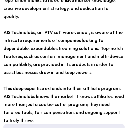
reputation thanks to its extensive market knowledge,
creative development strategy, and dedication to
quality.
AIS Technolabs, an IPTV software vendor, is aware of the
intricate requirements of companies looking for
dependable, expandable streaming solutions. Top-notch
features, such as content management and multi-device
compatibility, are provided in its products in order to
assist businesses draw in and keep viewers.
This deep expertise extends into their affiliate program.
AIS Technolabs knows the market. It knows affiliates need
more than just a cookie-cutter program; they need
tailored tools, fair compensation, and ongoing support
to truly thrive.