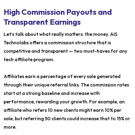
High Commission Payouts and
Transparent Earnings
Let’s talk about what really matters: the money. AIS
Technolabs offers a commission structure that is
competitive and transparent — two must-haves for any
tech affiliate program.
Affiliates earn a percentage of every sale generated
through their unique referral links. The commission rates
start at a strong baseline and increase with
performance, rewarding your growth. For example, an
affiliate who refers 10 new clients might earn 10% per
sale, but referring 50 clients could increase that to 15% or
more.