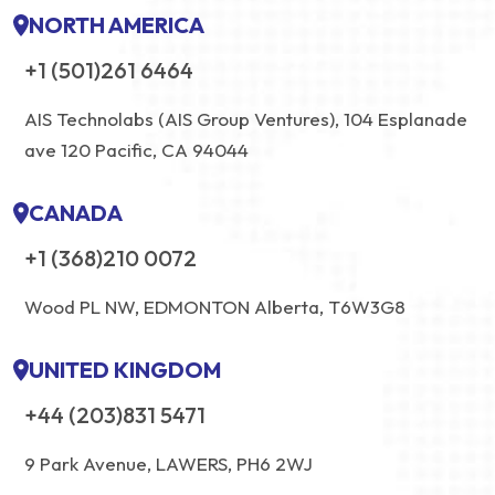
NORTH AMERICA
+1 (501)261 6464
AIS Technolabs (AIS Group Ventures), 104 Esplanade
ave 120 Pacific, CA 94044
CANADA
+1 (368)210 0072
Wood PL NW, EDMONTON Alberta, T6W3G8
UNITED KINGDOM
+44 (203)831 5471
9 Park Avenue, LAWERS, PH6 2WJ