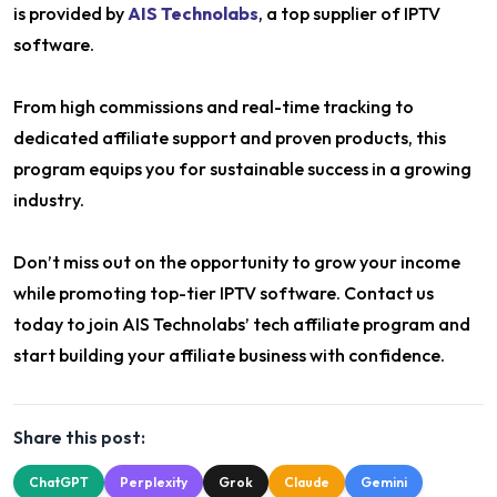
is provided by
AIS Technolabs
, a top supplier of IPTV
software.
From high commissions and real-time tracking to
dedicated affiliate support and proven products, this
program equips you for sustainable success in a growing
industry.
Don’t miss out on the opportunity to grow your income
while promoting top-tier IPTV software. Contact us
today to join AIS Technolabs’ tech affiliate program and
start building your affiliate business with confidence.
Share this post:
ChatGPT
Perplexity
Grok
Claude
Gemini