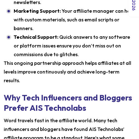
newsletters.
Marketing Support:
Your affiliate manager can help
with custom materials, such as email scripts or
banners.
Technical Support:
Quick answers to any software
or platform issues ensure you don’t miss out on
commissions due to glitches.
This ongoing partnership approach helps affiliates at all
levels improve continuously and achieve long-term
results.
Why Tech Influencers and Bloggers
Prefer AIS Technolabs
Word travels fast in the affiliate world. Many tech
influencers and bloggers have found AIS Technolabs’
affiliate program to be a standout. Here’s what some