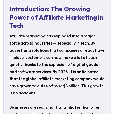
Introduction: The Growing
Power of Affiliate Marketing in
Tech
Affiliate marketing has exploded into a major
force across industries — especially in tech. By
advertising solutions that companies already have
in place, customers can now make a lot of cash
quietly thanks to the explosion of digital goods
and software services. By 2028, it is anticipated
that the global affiliate marketing company would
have grown to a size of over $8 billion. This growth
is no accident.
Businesses are realizing that affiliates that offer