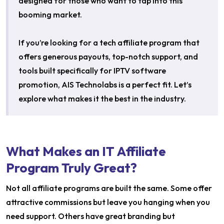
designed for those who want to tap into this
booming market.
If you’re looking for a tech affiliate program that
offers generous payouts, top-notch support, and
tools built specifically for IPTV software
promotion, AIS Technolabs is a perfect fit. Let’s
explore what makes it the best in the industry.
What Makes an IT Affiliate
Program Truly Great?
Not all affiliate programs are built the same. Some offer
attractive commissions but leave you hanging when you
need support. Others have great branding but