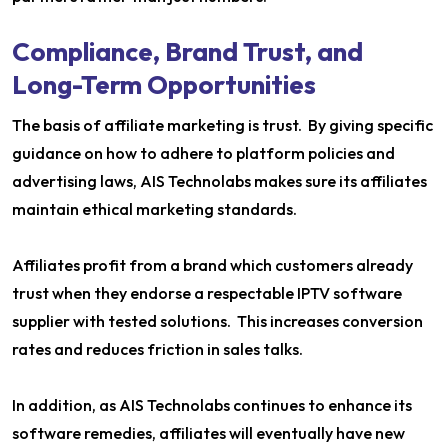
Compliance, Brand Trust, and
Long-Term Opportunities
The basis of affiliate marketing is trust. By giving specific
guidance on how to adhere to platform policies and
advertising laws, AIS Technolabs makes sure its affiliates
maintain ethical marketing standards.
Affiliates profit from a brand which customers already
trust when they endorse a respectable IPTV software
supplier with tested solutions. This increases conversion
rates and reduces friction in sales talks.
In addition, as AIS Technolabs continues to enhance its
software remedies, affiliates will eventually have new