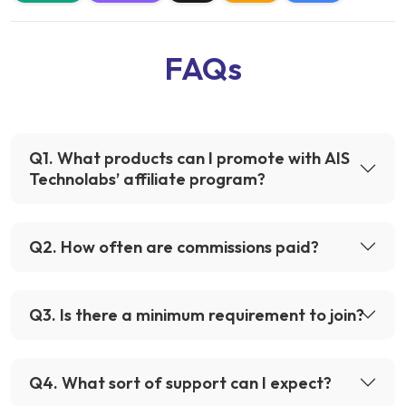
FAQs
Q
1
.
What products can I promote with AIS
Technolabs’ affiliate program?
Q
2
.
How often are commissions paid?
Q
3
.
Is there a minimum requirement to join?
Q
4
.
What sort of support can I expect?