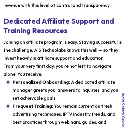
revenue with this level of control and transparency.
Dedicated Affiliate Support and
Training Resources
Joining an affiliate program is easy. Staying successful is
the challenge. AIS Technolabs knows this well — so they
invest heavily in affiliate support and education.
From your very first day, you’re not left to navigate
alone. You receive:
Personalized Onboarding:
A dedicated affiliate
manager greets you, answers to inquiries, and you
India Salary Guide 2026
set achievable goals.
Frequent Training:
You remain current on fresh
advertising techniques, IPTV industry trends, and
best practices through webinars, guides, and