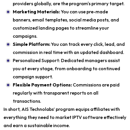
providers globally, are the program's primary target.
Marketing Materials:
You can use pre-made
banners, email templates, social media posts, and
customized landing pages to streamline your
campaigns.
Simple Platform:
You can track every click, lead, and
commission in real time with an updated dashboard.
Personalized Support: Dedicated managers assist
you at every stage, from onboarding to continued
campaign support.
Flexible Payment Options:
Commissions are paid
regularly with transparent reports on all
transactions.
In short, AIS Technolabs’ program equips affiliates with
everything they need to market IPTV software effectively
and earn a sustainable income.