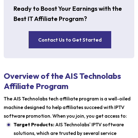
Ready to Boost Your Earnings with the
Best IT Affiliate Program?
Contact Us to Get Started
Overview of the AIS Technolabs
Affiliate Program
The AIS Technolabs tech affiliate program is a well-oiled
machine designed to help affiliates succeed with IPTV
software promotion. When you join, you get access to:
Target Products:
AIS Technolabs' IPTV software
solutions, which are trusted by several service