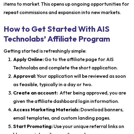
items to market. This opens up ongoing opportunities for
repeat commissions and expansion into new markets.
How to Get Started With AIS
Technolabs’ Affiliate Program
Getting started is refreshingly simple:
Apply Online:
Go to the affiliate page for AIS
Technolabs and complete the short application.
Approval:
Your application will be reviewed as soon
as feasible, typically in a day or two.
Create an account:
After being approved, you are
given the affiliate dashboard login information.
Access Marketing Materials:
Download banners,
email templates, and custom landing pages.
Start Promoting:
Use your unique referral links on