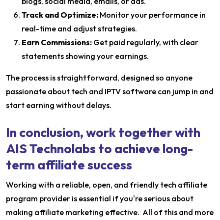
blogs, social media, emails, or ads.
Track and Optimize:
Monitor your performance in
real-time and adjust strategies.
Earn Commissions:
Get paid regularly, with clear
statements showing your earnings.
The process is straightforward, designed so anyone
passionate about tech and IPTV software can jump in and
start earning without delays.
In conclusion, work together with
AIS Technolabs to achieve long-
term affiliate success
Working with a reliable, open, and friendly tech affiliate
program provider is essential if you're serious about
making affiliate marketing effective. All of this and more