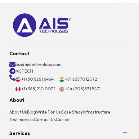
Contact
biz@aistechnolabs.com
AISTECH
+1 (501)261 6464
+91 6357012072
+1 (368)210 0072
+44 (203)831 5471
About
About Us
Blog
Write For Us
Case Study
Infrastructure
Testimonials
Contact Us
Career
Services