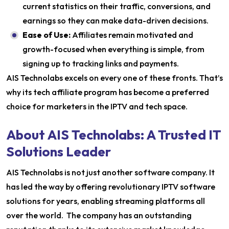
current statistics on their traffic, conversions, and
earnings so they can make data-driven decisions.
Ease of Use:
Affiliates remain motivated and
growth-focused when everything is simple, from
signing up to tracking links and payments.
AIS Technolabs excels on every one of these fronts. That’s
why its tech affiliate program has become a preferred
choice for marketers in the IPTV and tech space.
About AIS Technolabs: A Trusted IT
Solutions Leader
AIS Technolabs is not just another software company. It
has led the way by offering revolutionary IPTV software
solutions for years, enabling streaming platforms all
over the world. The company has an outstanding