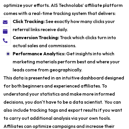
optimize your efforts. AIS Technolabs’ affiliate platform
comes with a real-time tracking system that delivers:
Click Tracking:
See exactly how many clicks your
referral links receive daily.
Conversion Tracking:
Track which clicks turn into
actual sales and commissions.
Performance Analytics:
Get insights into which
marketing materials perform best and where your
leads come from geographically.
This data is presented in an intuitive dashboard designed
for both beginners and experienced affiliates. To
understand your statistics and make more informed
decisions, you don't have to be a data scientist. You can
also include tracking tags and export results if you want
to carry out additional analysis via your own tools.
Affiliates can optimize campaigns and increase their