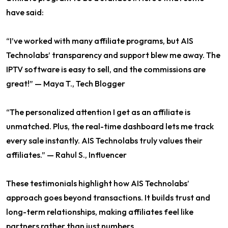
have said:
“I’ve worked with many affiliate programs, but AIS
Technolabs’ transparency and support blew me away. The
IPTV software is easy to sell, and the commissions are
great!” — Maya T., Tech Blogger
“The personalized attention I get as an affiliate is
unmatched. Plus, the real-time dashboard lets me track
every sale instantly. AIS Technolabs truly values their
affiliates.” — Rahul S., Influencer
These testimonials highlight how AIS Technolabs’
approach goes beyond transactions. It builds trust and
long-term relationships, making affiliates feel like
partners rather than just numbers.