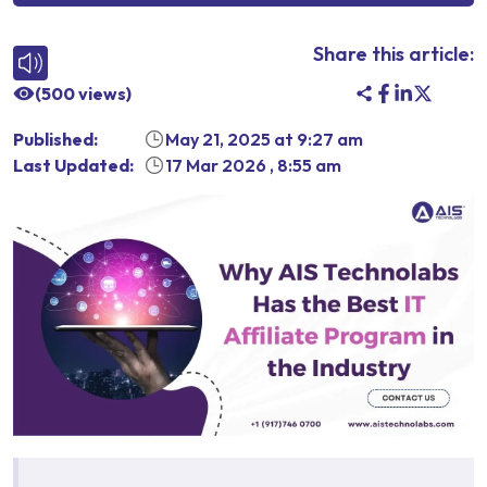
Share this article:
(
500
views)
Published:
May 21, 2025
at
9:27 am
Last Updated:
17 Mar 2026
,
8:55 am