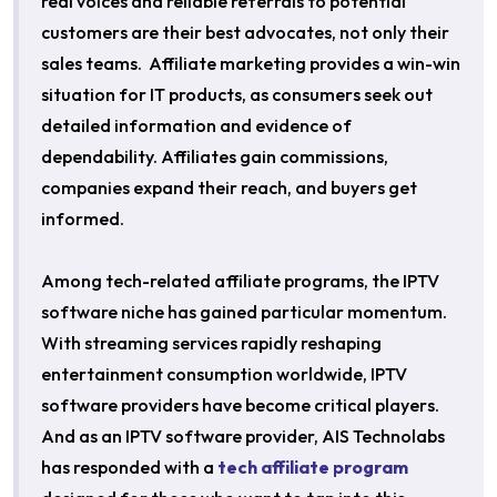
real voices and reliable referrals to potential
customers are their best advocates, not only their
sales teams. Affiliate marketing provides a win-win
situation for IT products, as consumers seek out
detailed information and evidence of
dependability. Affiliates gain commissions,
companies expand their reach, and buyers get
informed.
Among tech-related affiliate programs, the IPTV
software niche has gained particular momentum.
With streaming services rapidly reshaping
entertainment consumption worldwide, IPTV
software providers have become critical players.
And as an IPTV software provider, AIS Technolabs
has responded with a
tech affiliate program