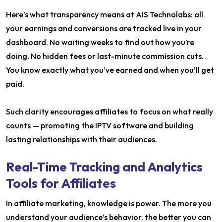
Here’s what transparency means at AIS Technolabs: all
your earnings and conversions are tracked live in your
dashboard. No waiting weeks to find out how you’re
doing. No hidden fees or last-minute commission cuts.
You know exactly what you’ve earned and when you’ll get
paid.
Such clarity encourages affiliates to focus on what really
counts — promoting the IPTV software and building
lasting relationships with their audiences.
Real-Time Tracking and Analytics
Tools for Affiliates
In affiliate marketing, knowledge is power. The more you
understand your audience’s behavior, the better you can