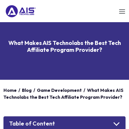
What Makes AIS Technolabs the Best Tech
Affiliate Program Provider?
Home
/
Blog
/
Game Development
/
What Makes AIS
Technolabs the Best Tech Affiliate Program Provider?
Table of Content