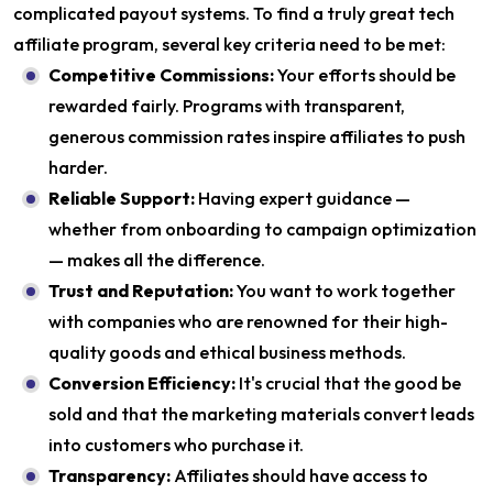
complicated payout systems. To find a truly great tech
affiliate program, several key criteria need to be met:
Competitive Commissions:
Your efforts should be
rewarded fairly. Programs with transparent,
generous commission rates inspire affiliates to push
harder.
Reliable Support:
Having expert guidance —
whether from onboarding to campaign optimization
— makes all the difference.
Trust and Reputation:
You want to work together
with companies who are renowned for their high-
quality goods and ethical business methods.
Conversion Efficiency:
It's crucial that the good be
sold and that the marketing materials convert leads
into customers who purchase it.
Transparency:
Affiliates should have access to