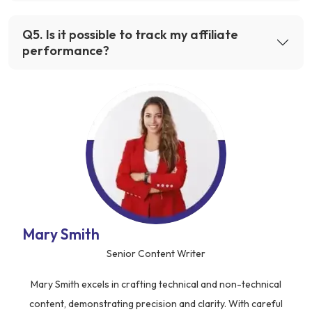
Q
5
.
Is it possible to track my affiliate
performance?
Mary Smith
Senior Content Writer
Mary Smith excels in crafting technical and non-technical
content, demonstrating precision and clarity. With careful