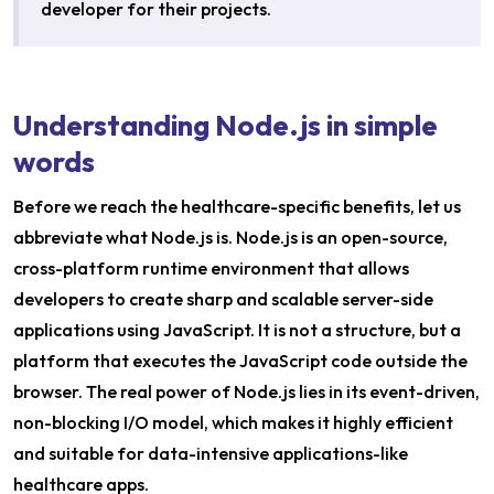
developer for their projects.
Understanding Node.js in simple
words
Before we reach the healthcare-specific benefits, let us
abbreviate what Node.js is. Node.js is an open-source,
cross-platform runtime environment that allows
developers to create sharp and scalable server-side
applications using JavaScript. It is not a structure, but a
platform that executes the JavaScript code outside the
browser. The real power of Node.js lies in its event-driven,
non-blocking I/O model, which makes it highly efficient
and suitable for data-intensive applications-like
healthcare apps.