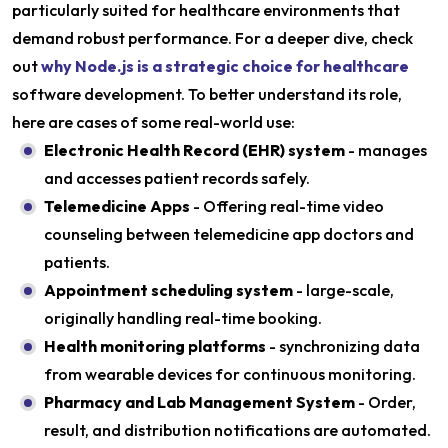
particularly suited for healthcare environments that
demand robust performance. For a deeper dive, check
out
why Node.js is a strategic choice for healthcare
software development. To better understand its role,
here are cases of some real-world use:
Electronic Health Record (EHR) system
- manages
and accesses patient records safely.
Telemedicine Apps
- Offering real-time video
counseling between telemedicine app doctors and
patients.
Appointment scheduling system
- large-scale,
originally handling real-time booking.
Health monitoring platforms
- synchronizing data
from wearable devices for continuous monitoring.
Pharmacy and Lab Management System
- Order,
result, and distribution notifications are automated.