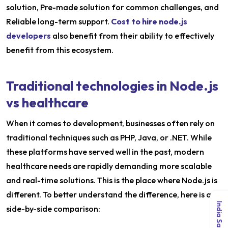
solution, Pre-made solution for common challenges, and
Reliable long-term support.
Cost to hire node.js
developers
also benefit from their ability to effectively
benefit from this ecosystem.
Traditional technologies in Node.js
vs healthcare
When it comes to development, businesses often rely on
traditional techniques such as PHP, Java, or .NET. While
these platforms have served well in the past, modern
healthcare needs are rapidly demanding more scalable
and real-time solutions. This is the place where Node.js is
different. To better understand the difference, here is a
side-by-side comparison: