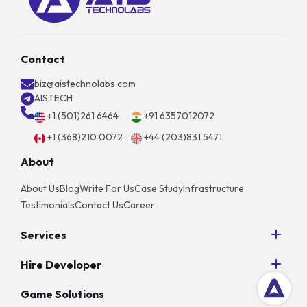
Contact
biz@aistechnolabs.com
AISTECH
+1 (501)261 6464
+91 6357012072
+1 (368)210 0072
+44 (203)831 5471
About
About Us
Blog
Write For Us
Case Study
Infrastructure
Testimonials
Contact Us
Career
Services
Python Development
Hire Developer
AngularJS Development
Hire NodeJS Developers
PHP Development
Game Solutions
Hire Android App Developers
Unity Game Development