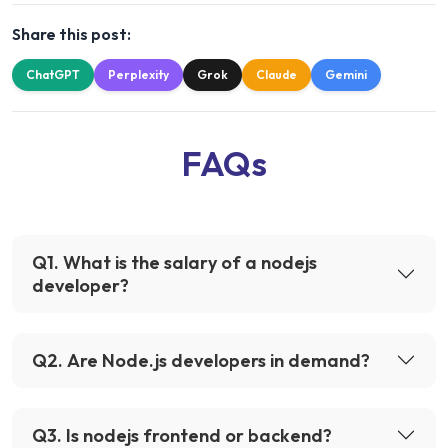
Share this post:
ChatGPT
Perplexity
Grok
Claude
Gemini
FAQs
Q
1
.
What is the salary of a nodejs
developer?
Q
2
.
Are Node.js developers in demand?
Q
3
.
Is nodejs frontend or backend?