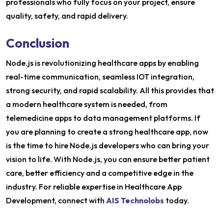
professionals who fully focus on your project, ensure
quality, safety, and rapid delivery.
Conclusion
Node.js is revolutionizing healthcare apps by enabling
real-time communication, seamless IOT integration,
strong security, and rapid scalability. All this provides that
a modern healthcare system is needed, from
telemedicine apps to data management platforms. If
you are planning to create a strong healthcare app, now
is the time to hire Node.js developers who can bring your
vision to life. With Node.js, you can ensure better patient
care, better efficiency and a competitive edge in the
industry. For reliable expertise in Healthcare App
Development, connect with
AIS Technolobs
today.