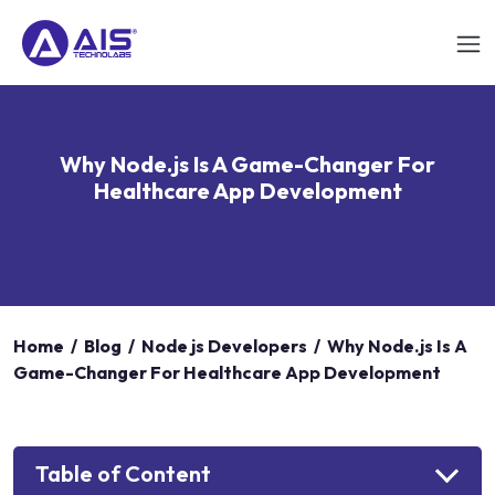
Why Node.js Is A Game-Changer For
Healthcare App Development
Home
/
Blog
/
Node js Developers
/
Why Node.js Is A
Game-Changer For Healthcare App Development
Table of Content