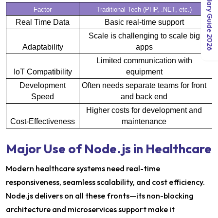
India Salary Guide 2026
Factor
Traditional Tech (PHP, .NET, etc.)
Real Time Data
Basic real-time support
Scale is challenging to scale big
D
Adaptability
apps
Limited communication with
IoT Compatibility
equipment
E
Development
Often needs separate teams for front
Speed
and back end
Higher costs for development and
Cost-Effectiveness
maintenance
Major Use of Node.js in Healthcare
Modern healthcare systems need real-time
responsiveness, seamless scalability, and cost efficiency.
Node.js delivers on all these fronts—its non-blocking
architecture and microservices support make it