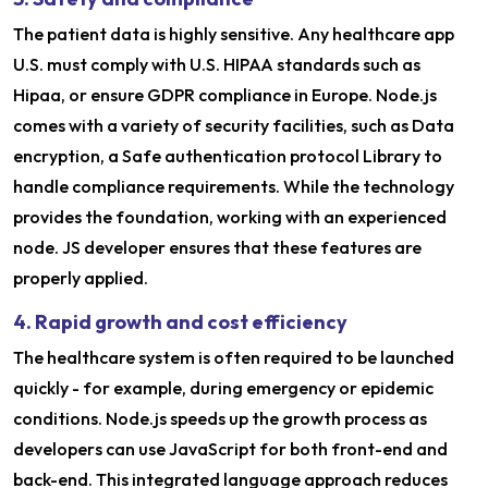
The patient data is highly sensitive. Any healthcare app
U.S. must comply with U.S. HIPAA standards such as
Hipaa, or ensure GDPR compliance in Europe. Node.js
comes with a variety of security facilities, such as Data
encryption, a Safe authentication protocol Library to
handle compliance requirements. While the technology
provides the foundation, working with an experienced
node. JS developer ensures that these features are
properly applied.
4. Rapid growth and cost efficiency
The healthcare system is often required to be launched
quickly - for example, during emergency or epidemic
conditions. Node.js speeds up the growth process as
developers can use JavaScript for both front-end and
back-end. This integrated language approach reduces