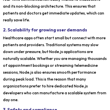
and its non-blocking architecture. This ensures that
patients and doctors get immediate updates, which can
really save life.
2. Scalability for growing user demands
Healthcare apps often start small but connect with more
patients and providers. Traditional systems may slow
down under pressure, but Node.js applications are
naturally scalable. Whether you are managing thousands
of appointment bookings or streaming telemedicine
sessions, Node.js also ensures smooth performance
during peak load. This is the reason that many
organizations prefer to hire dedicated Node.js
developers who can manufacture a scalable system from
day one.
3. Safety and compliance