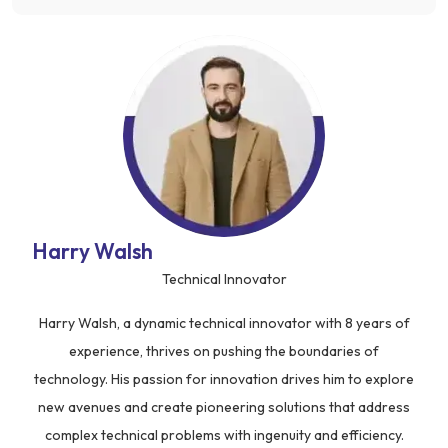
Harry Walsh
Technical Innovator
Harry Walsh, a dynamic technical innovator with 8 years of
experience, thrives on pushing the boundaries of
technology. His passion for innovation drives him to explore
new avenues and create pioneering solutions that address
complex technical problems with ingenuity and efficiency.