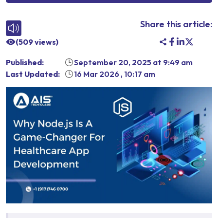
Share this article:
(
509
views)
Published:
September 20, 2025
at
9:49 am
Last Updated:
16 Mar 2026
,
10:17 am