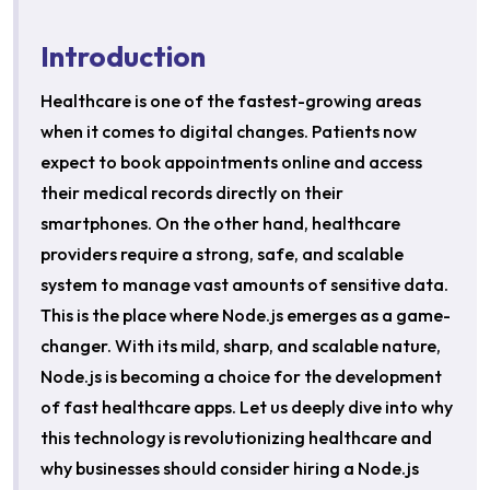
Introduction
Healthcare is one of the fastest-growing areas
when it comes to digital changes. Patients now
expect to book appointments online and access
their medical records directly on their
smartphones. On the other hand, healthcare
providers require a strong, safe, and scalable
system to manage vast amounts of sensitive data.
This is the place where Node.js emerges as a game-
changer. With its mild, sharp, and scalable nature,
Node.js is becoming a choice for the development
of fast healthcare apps. Let us deeply dive into why
this technology is revolutionizing healthcare and
why businesses should consider hiring a Node.js