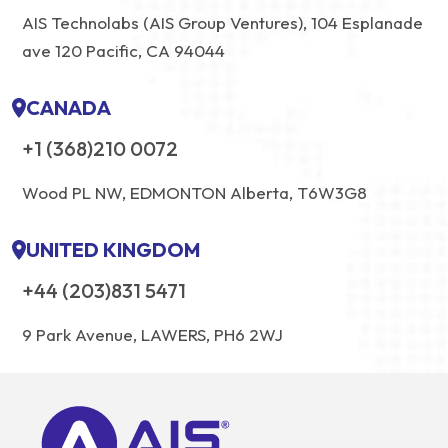
AIS Technolabs (AIS Group Ventures), 104 Esplanade
ave 120 Pacific, CA 94044
CANADA
+1 (368)210 0072
Wood PL NW, EDMONTON Alberta, T6W3G8
UNITED KINGDOM
+44 (203)831 5471
9 Park Avenue, LAWERS, PH6 2WJ