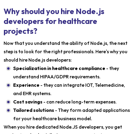
Why should you hire Node.js
developers for healthcare
projects?
Now that you understand the ability of Node.js, the next
step is to look for the right professionals. Here's why you
should hire Node.js developers:
Specialization in healthcare compliance
- they
understand HIPAA/GDPR requirements.
Experience
- they can integrate IOT, Telemedicine,
and EHR systems.
Cost savings
- can reduce long-term expenses.
Tailored solutions
- They form adapted applications
for your healthcare business model.
When you hire dedicated Node.JS developers, you get