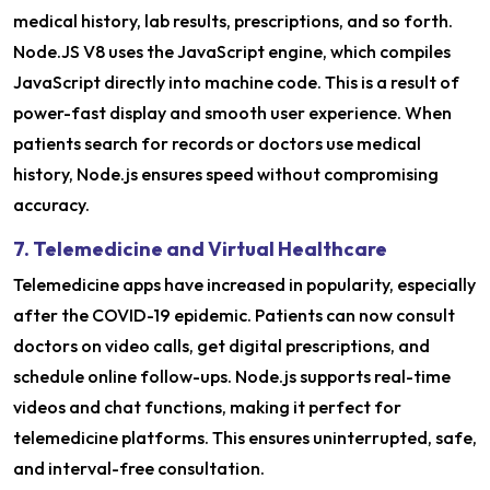
medical history, lab results, prescriptions, and so forth.
Node.JS V8 uses the JavaScript engine, which compiles
JavaScript directly into machine code. This is a result of
power-fast display and smooth user experience. When
patients search for records or doctors use medical
history, Node.js ensures speed without compromising
accuracy.
7. Telemedicine and Virtual Healthcare
Telemedicine apps have increased in popularity, especially
after the COVID-19 epidemic. Patients can now consult
doctors on video calls, get digital prescriptions, and
schedule online follow-ups. Node.js supports real-time
videos and chat functions, making it perfect for
telemedicine platforms. This ensures uninterrupted, safe,
and interval-free consultation.