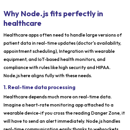
Why Node.js fits perfectly in
healthcare
Healthcare apps often need to handle large versions of
patient data in real-time updates (doctor's availability,
appointment scheduling), Integration with wearable
equipment, and IoT-based health monitors, and
compliance with rules like high security and HIPAA.
Node.js here aligns fully with these needs.
1. Real-time data processing
Healthcare depends much more on real-time data.
Imagine a heart-rate monitoring app attached to a
wearable device-if you cross the reading Danger Zone, it
will have to send an alert immediately. Node.js handles
real-time communication easily thanks to websockets