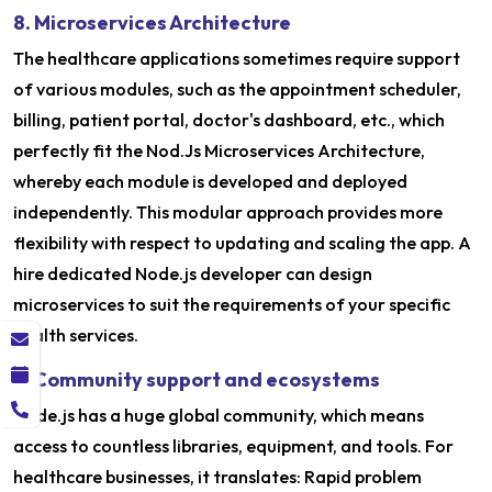
8. Microservices Architecture
The healthcare applications sometimes require support
of various modules, such as the appointment scheduler,
billing, patient portal, doctor's dashboard, etc., which
perfectly fit the Nod.Js Microservices Architecture,
whereby each module is developed and deployed
independently. This modular approach provides more
flexibility with respect to updating and scaling the app. A
hire dedicated Node.js developer can design
microservices to suit the requirements of your specific
health services.
9. Community support and ecosystems
Node.js has a huge global community, which means
access to countless libraries, equipment, and tools. For
healthcare businesses, it translates: Rapid problem