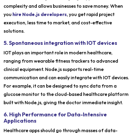
complexity and allows businesses to save money. When
you
hire Node.js developers
, you get rapid project
execution, less time to market, and cost-effective
solutions.
5. Spontaneous integration with IOT devices
IOT plays an important role in modern healthcare,
ranging from wearable fitness trackers to advanced
clinical equipment. Node.js supports real-time
communication and can easily integrate with IOT devices.
For example, it can be designed to sync data from a
glucose monitor to the cloud-based healthcare platform
built with Node.js, giving the doctor immediate insight.
6. High Performance for Data-Intensive
Applications
Healthcare apps should go through masses of data-