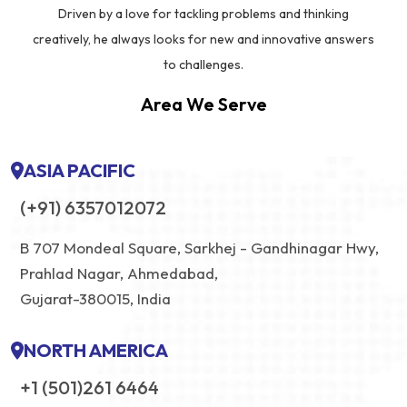
Driven by a love for tackling problems and thinking
creatively, he always looks for new and innovative answers
to challenges.
Area We Serve
ASIA PACIFIC
(+91) 6357012072
B 707 Mondeal Square, Sarkhej - Gandhinagar Hwy,
Prahlad Nagar, Ahmedabad,
Gujarat-380015, India
NORTH AMERICA
+1 (501)261 6464