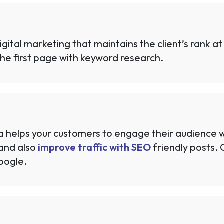
gital marketing that maintains the client’s rank at
n the first page with keyword research.
ia helps your customers to engage their audience w
and also
improve traffic with SEO
friendly posts.
oogle.