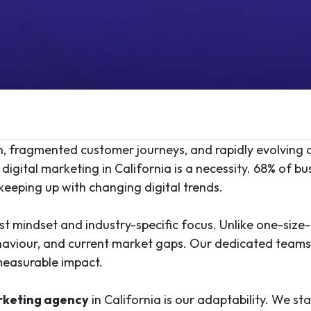
on, fragmented customer journeys, and rapidly evolving
digital marketing in California is a necessity. 68% of bu
 keeping up with changing digital trends.
t mindset and industry-specific focus. Unlike one-size-f
haviour, and current market gaps. Our dedicated teams u
measurable impact.
arketing agency
in California is our adaptability. We st