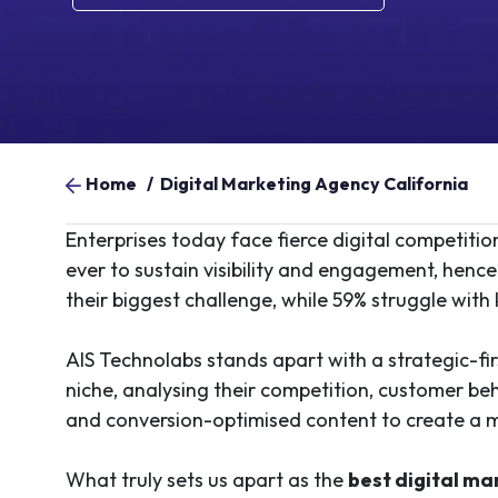
Home
/
Digital Marketing Agency California
Enterprises today face fierce digital competiti
ever to sustain visibility and engagement, hence 
their biggest challenge, while 59% struggle with
AIS Technolabs stands apart with a strategic-firs
niche, analysing their competition, customer be
and conversion-optimised content to create a 
What truly sets us apart as the
best digital m