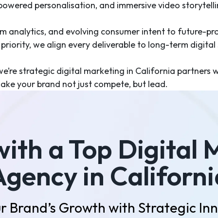
-powered personalisation, and immersive video storytell
rm analytics, and evolving consumer intent to future-pr
riority, we align every deliverable to long-term digital
e’re strategic digital marketing in California partners 
ake your brand not just compete, but lead.
with a Top Digital 
Agency in Californi
r Brand’s Growth with Strategic In