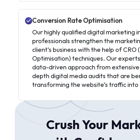
Conversion Rate Optimisation
Our highly qualified digital marketing i
professionals strengthen the marketin
client’s business with the help of CRO
Optimisation) techniques. Our experts
data-driven approach from extensive s
depth digital media audits that are ben
transforming the website’s traffic into 
Crush Your Mark