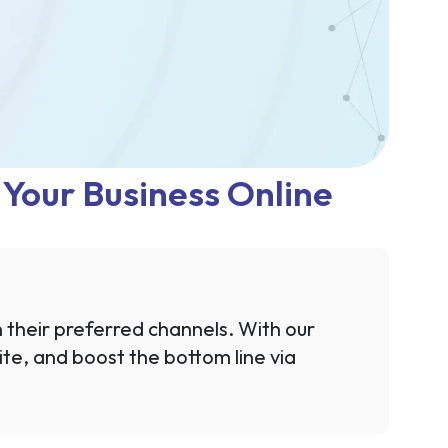
t Your Business Online
n their preferred channels. With our
te, and boost the bottom line via