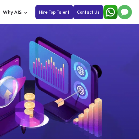
Why AIS
Hire Top Talent
Contact Us