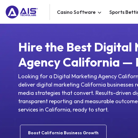
Casino Software
Sports Betti
Hire the Best Digital
Agency California —
Looking for a Digital Marketing Agency Califor
deliver digital marketing California businesses 
media strategies that convert. Results-driven di
transparent reporting and measurable outcomes
services in California, ready to start.
Boost California Business Growth