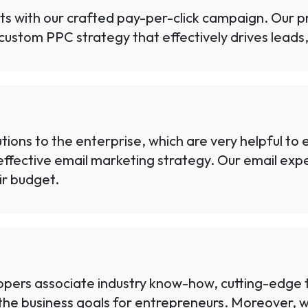
lts with our crafted pay-per-click campaign. Our p
custom PPC strategy that effectively drives leads, 
ions to the enterprise, which are very helpful to
ffective email marketing strategy. Our email expe
ir budget.
ers associate industry know-how, cutting-edge te
he business goals for entrepreneurs. Moreover, we 