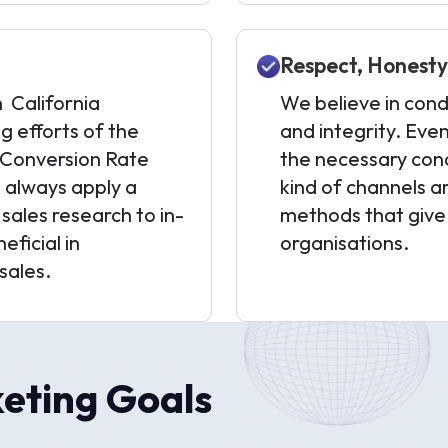
Respect, Honesty,
n California
We believe in cond
g efforts of the
and integrity. Ev
 (Conversion Rate
the necessary cond
 always apply a
kind of channels ar
ales research to in-
methods that give
eficial in
organisations.
sales.
eting Goals