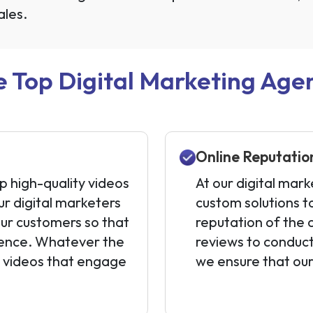
ales.
 Top Digital Marketing Agenc
Online Reputati
p high-quality videos
At our digital mark
ur digital marketers
custom solutions t
our customers so that
reputation of the 
dience. Whatever the
reviews to conduct
e videos that engage
we ensure that our 