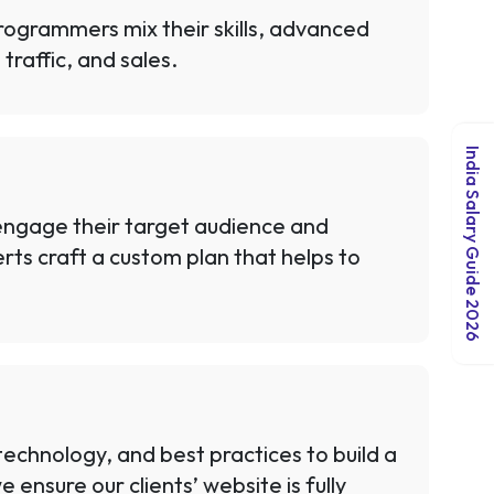
rogrammers mix their skills, advanced
traffic, and sales.
India Salary Guide 2026
 engage their target audience and
rts craft a custom plan that helps to
chnology, and best practices to build a
ensure our clients’ website is fully