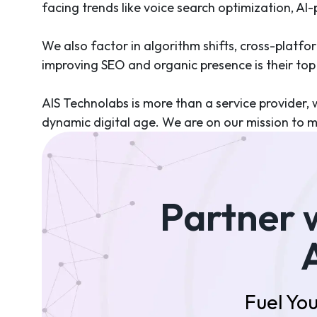
facing trends like voice search optimization, AI
We also factor in algorithm shifts, cross-platfo
improving SEO and organic presence is their top p
AIS Technolabs is more than a service provider, w
dynamic digital age. We are on our mission to m
Partner 
Fuel You