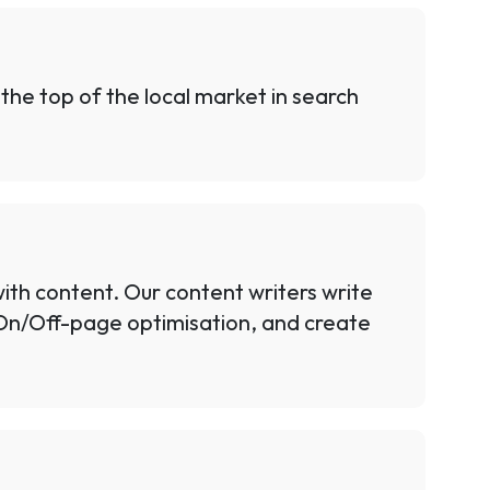
 the top of the local market in search
ith content. Our content writers write
 On/Off-page optimisation, and create