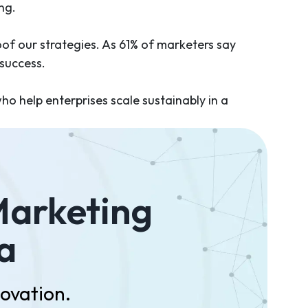
ing.
oof our strategies. As 61% of marketers say
 success.
who help enterprises scale sustainably in a
Marketing
a
novation.