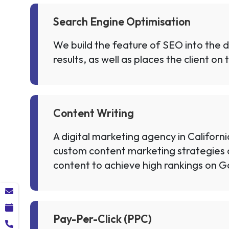
Search Engine Optimisation
We build the feature of SEO into the di
results, as well as places the client o
Content Writing
A digital marketing agency in Californ
custom content marketing strategies 
content to achieve high rankings on G
Pay-Per-Click (PPC)