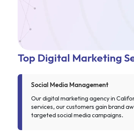
Top Digital Marketing Se
Social Media Management
Our digital marketing agency in Califor
services, our customers gain brand aw
targeted social media campaigns.