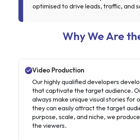
optimised to drive leads, traffic, and s
Why We Are the
Video Production
Our highly qualified developers develo
that captivate the target audience. O
always make unique visual stories for 
they can easily attract the target au
purpose, scale, and niche, we produc
the viewers.