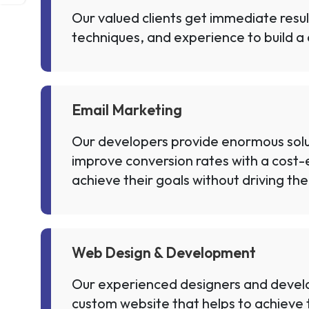
Our valued clients get immediate resu
techniques, and experience to build a 
Email Marketing
Our developers provide enormous solut
improve conversion rates with a cost-e
achieve their goals without driving the
Web Design & Development
Our experienced designers and develop
custom website that helps to achieve t