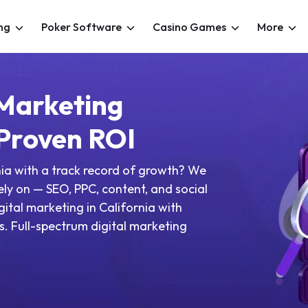
ng
Poker Software
Casino Games
More
 Marketing
 Proven ROI
nia with a track record of growth? We
rely on — SEO, PPC, content, and social
gital marketing in California with
. Full-spectrum digital marketing