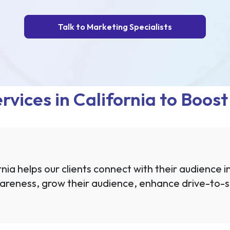
Talk to Marketing Specialists
rvices in California to Boos
nia helps our clients connect with their audience i
areness, grow their audience, enhance drive-to-si