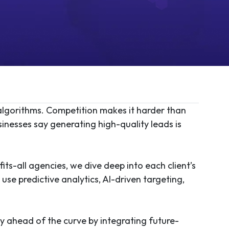
 algorithms. Competition makes it harder than
sinesses say generating high-quality leads is
its-all agencies, we dive deep into each client’s
se predictive analytics, AI-driven targeting,
ay ahead of the curve by integrating future-