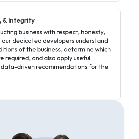
 & Integrity
ucting business with respect, honesty,
en our dedicated developers understand
itions of the business, determine which
e required, and also apply useful
 data-driven recommendations for the