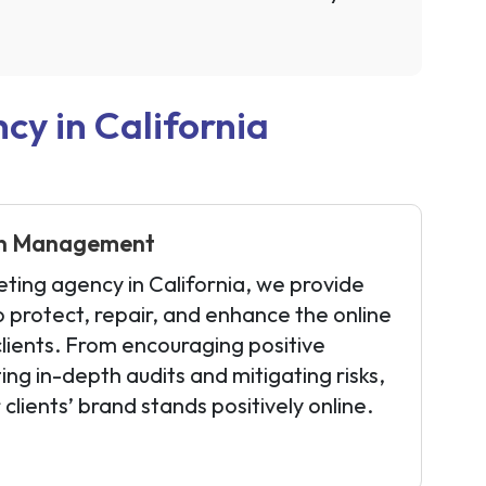
y in California
on Management
eting agency in California, we provide
o protect, repair, and enhance the online
clients. From encouraging positive
ing in-depth audits and mitigating risks,
clients’ brand stands positively online.