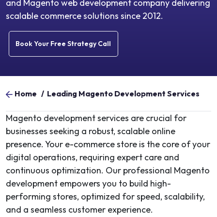
and Magento web development company delivering
scalable commerce solutions since 2012.
Book Your Free Strategy Call
Home
/
Leading Magento Development Services
Magento development services are crucial for
businesses seeking a robust, scalable online
presence. Your e-commerce store is the core of your
digital operations, requiring expert care and
continuous optimization. Our professional Magento
development empowers you to build high-
performing stores, optimized for speed, scalability,
and a seamless customer experience.