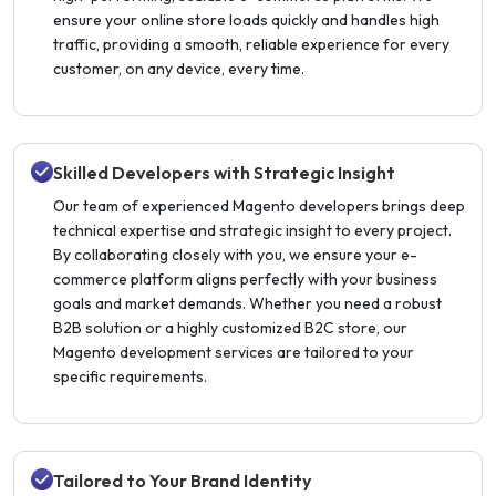
ensure your online store loads quickly and handles high
traffic, providing a smooth, reliable experience for every
customer, on any device, every time.
Skilled Developers with Strategic Insight
Our team of experienced Magento developers brings deep
technical expertise and strategic insight to every project.
By collaborating closely with you, we ensure your e-
commerce platform aligns perfectly with your business
goals and market demands. Whether you need a robust
B2B solution or a highly customized B2C store, our
Magento development services are tailored to your
specific requirements.
Tailored to Your Brand Identity