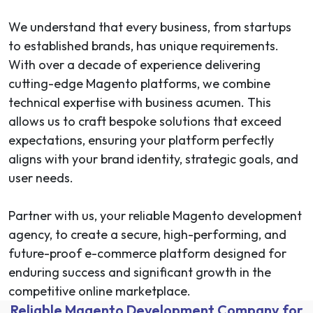
We understand that every business, from startups
to established brands, has unique requirements.
With over a decade of experience delivering
cutting-edge Magento platforms, we combine
technical expertise with business acumen. This
allows us to craft bespoke solutions that exceed
expectations, ensuring your platform perfectly
aligns with your brand identity, strategic goals, and
user needs.
Partner with us, your reliable Magento development
agency, to create a secure, high-performing, and
future-proof e-commerce platform designed for
enduring success and significant growth in the
competitive online marketplace.
Reliable Magento Development Company for