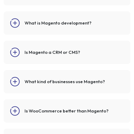
What is Magento development?
Is Magento a CRM or CMS?
What kind of businesses use Magento?
Is WooCommerce better than Magento?