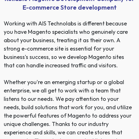
E-commerce Store development
Working with AIS Technolabs is different because
you have Magento specialists who genuinely care
about your business, treating it as their own. A
strong e-commerce site is essential for your
business's success, so we develop Magento sites
that can handle
increased traffic and visitors
.
Whether you're an emerging startup or a global
enterprise, we all get to work with a team that
listens to our needs. We pay attention to your
needs, build solutions that work for you, and utilize
the powerful features of Magento to address your
unique challenges. Thanks to our industry
experience and skills, we can create stores that