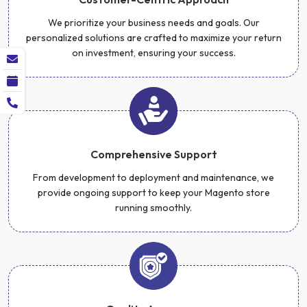
We prioritize your business needs and goals. Our
personalized solutions are crafted to maximize your return
on investment, ensuring your success.
Comprehensive Support
From development to deployment and maintenance, we
provide ongoing support to keep your Magento store
running smoothly.