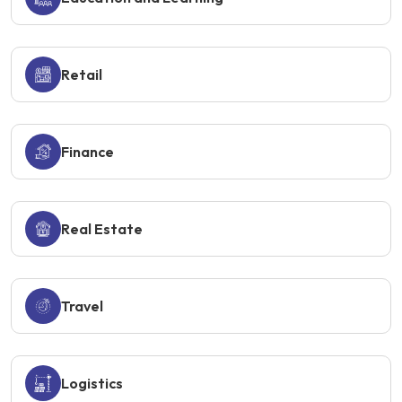
Retail
Finance
Real Estate
Travel
Logistics