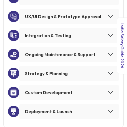
UX/UI Design & Prototype Approval
India Salary Guide 2026
Integration & Testing
Ongoing Maintenance & Support
Strategy & Planning
Custom Development
Deployment & Launch