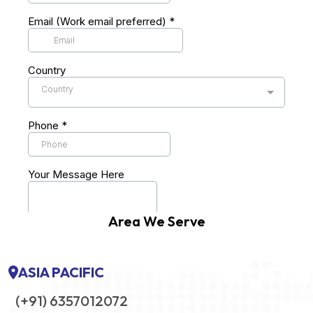
Area We Serve
ASIA PACIFIC
(+91) 6357012072