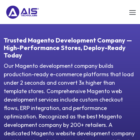
Trusted Magento Development Company —
High-Performance Stores, Deploy-Ready
Today
Our Magento development company builds
production-ready e-commerce platforms that load
under 2 seconds and convert 3x higher than
template stores. Comprehensive Magento web
development services include custom checkout
flows, ERP integration, and performance
optimization. Recognized as the best Magento
development company by 200+ retailers. A
dedicated Magento website development company