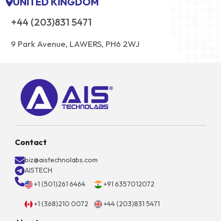
UNITED KINGDOM
+44 (203)831 5471
9 Park Avenue, LAWERS, PH6 2WJ
Contact
biz@aistechnolabs.com
AISTECH
+1 (501)261 6464
+91 6357012072
+1 (368)210 0072
+44 (203)831 5471