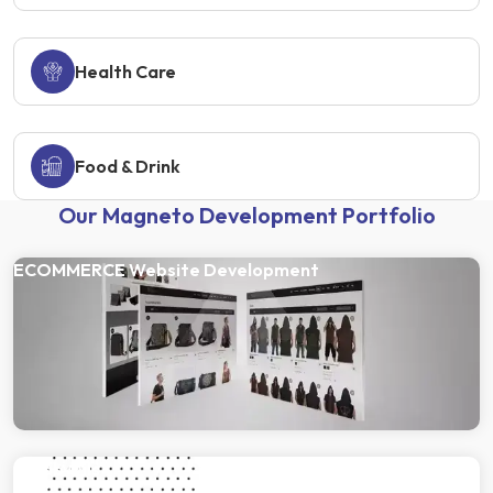
Health Care
Food & Drink
Our Magneto Development Portfolio
ECOMMERCE Website Development
Gulab Oils