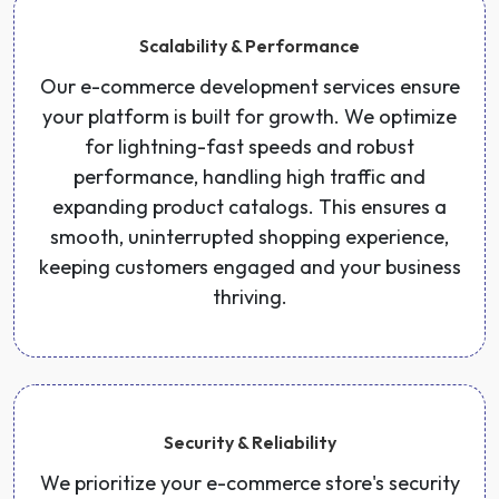
Scalability & Performance
Our e-commerce development services ensure
your platform is built for growth. We optimize
for lightning-fast speeds and robust
performance, handling high traffic and
expanding product catalogs. This ensures a
smooth, uninterrupted shopping experience,
keeping customers engaged and your business
thriving.
Security & Reliability
We prioritize your e-commerce store's security