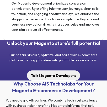
Our Magento development prioritizes conversion
optimization. By crafting intuitive user journeys, clear calls-
to-action, and engaging product displays, we enhance the
shopping experience. This focus on optimized layouts and
seamless navigation directly increases sales and improves
your store's overall effectiveness.
Unlock your Magento store's full potential
Our specialists build, optimize, and scale your e-commerce
platform, turning your ideas into profitable online success.
Talk Magento Developers
Why Choose AIS Technolabs for Your
Magento E-commerce Development?
You need a growth partner. We combine technical excellence
with business insight, crafting Magento platforms that sell,