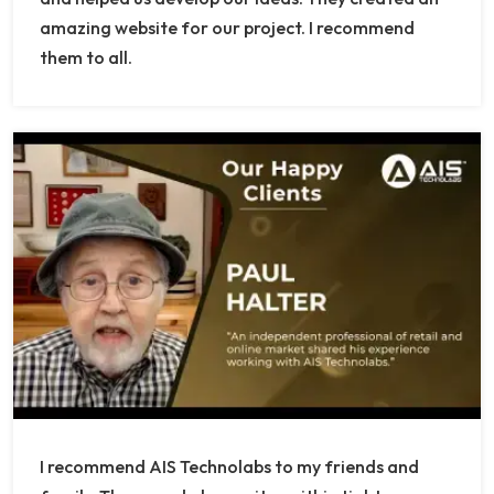
amazing website for our project. I recommend
them to all.
I recommend AIS Technolabs to my friends and