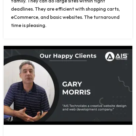
family. They can do large sites within tight
deadlines. They are efficient with shopping carts,
eCommerce, and basic websites. The turnaround
time is pleasing.