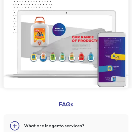
FAQs
What are Magento services?