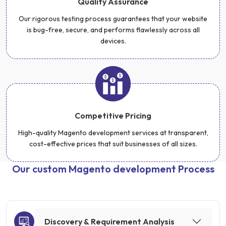
Quality Assurance
Our rigorous testing process guarantees that your website
is bug-free, secure, and performs flawlessly across all
devices.
Competitive Pricing
High-quality Magento development services at transparent,
cost-effective prices that suit businesses of all sizes.
Our custom Magento development Process
Discovery & Requirement Analysis