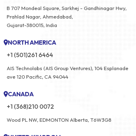
B 707 Mondeal Square, Sarkhej - Gandhinagar Hwy,
Prahlad Nagar, Ahmedabad,
Gujarat-380015, India
NORTH AMERICA
+1 (501)261 6464
AIS Technolabs (AIS Group Ventures), 104 Esplanade
ave 120 Pacific, CA 94044
CANADA
+1 (368)210 0072
Wood PL NW, EDMONTON Alberta, T6W3G8