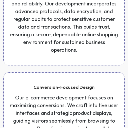
and reliability. Our development incorporates
advanced protocols, data encryption, and
regular audits to protect sensitive customer
data and transactions. This builds trust,
ensuring a secure, dependable online shopping
environment for sustained business
operations.
Conversion-Focused Design
Our e-commerce development focuses on
maximizing conversions. We craft intuitive user
interfaces and strategic product displays,
guiding visitors seamlessly from browsing to