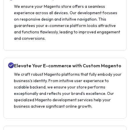
We ensure your Magento store offers a seamless
experience across all devices. Our development focuses
on responsive design and intuitive navigation. This
guarantees your e-commerce platform looks attractive
and functions flawlessly, leading to improved engagement
and conversions.
Elevate Your E-commerce with Custom Magento
We craft robust Magento platforms that fully embody your
business's identity. From intuitive user experience to
scalable backend, we ensure your store performs
exceptionally and reflects your brand's excellence. Our
specialized Magento development services help your
business achieve significant online growth.