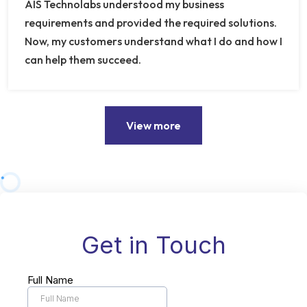
AIS Technolabs understood my business
requirements and provided the required solutions.
Now, my customers understand what I do and how I
can help them succeed.
View more