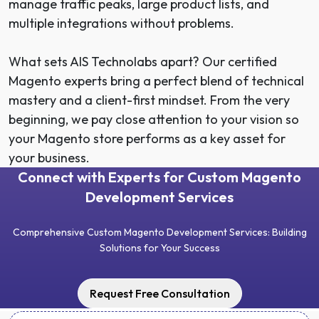
manage traffic peaks, large product lists, and
multiple integrations without problems.
What sets AIS Technolabs apart? Our certified
Magento experts bring a perfect blend of technical
mastery and a client-first mindset. From the very
beginning, we pay close attention to your vision so
your Magento store performs as a key asset for
your business.
Connect with Experts for Custom Magento
Development Services
Comprehensive Custom Magento Development Services: Building
Solutions for Your Success
Request Free Consultation