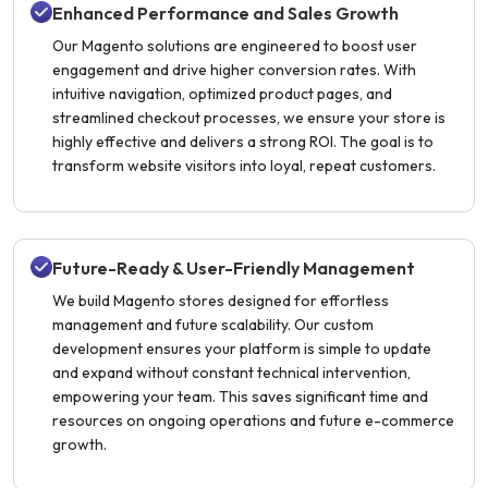
Enhanced Performance and Sales Growth
Our Magento solutions are engineered to boost user
engagement and drive higher conversion rates. With
intuitive navigation, optimized product pages, and
streamlined checkout processes, we ensure your store is
highly effective and delivers a strong ROI. The goal is to
transform website visitors into loyal, repeat customers.
Future-Ready & User-Friendly Management
We build Magento stores designed for effortless
management and future scalability. Our custom
development ensures your platform is simple to update
and expand without constant technical intervention,
empowering your team. This saves significant time and
resources on ongoing operations and future e-commerce
growth.