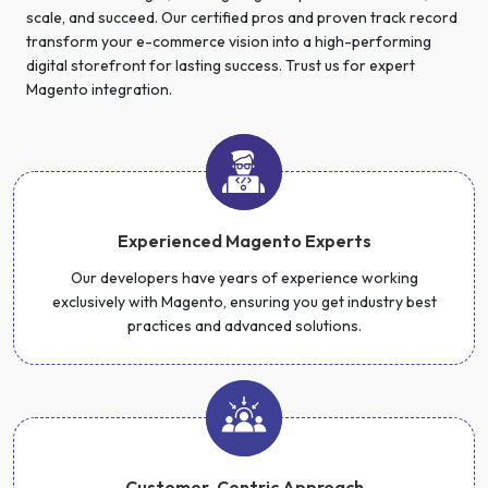
scale, and succeed. Our certified pros and proven track record
transform your e-commerce vision into a high-performing
digital storefront for lasting success. Trust us for expert
Magento integration.
Experienced Magento Experts
Our developers have years of experience working
exclusively with Magento, ensuring you get industry best
practices and advanced solutions.
Customer-Centric Approach