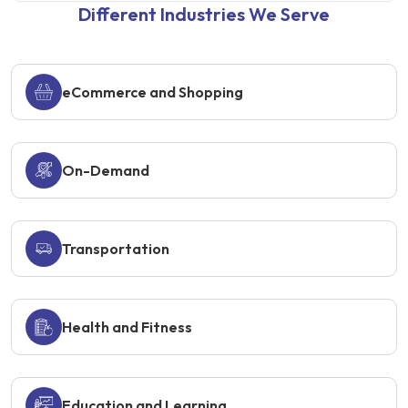
Different Industries We Serve
eCommerce and Shopping
On-Demand
Transportation
Health and Fitness
Education and Learning