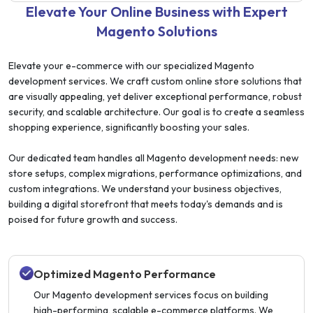
Elevate Your Online Business with Expert
Magento Solutions
Elevate your e-commerce with our specialized Magento
development services. We craft custom online store solutions that
are visually appealing, yet deliver exceptional performance, robust
security, and scalable architecture. Our goal is to create a seamless
shopping experience, significantly boosting your sales.
Our dedicated team handles all Magento development needs: new
store setups, complex migrations, performance optimizations, and
custom integrations. We understand your business objectives,
building a digital storefront that meets today's demands and is
poised for future growth and success.
Optimized Magento Performance
Our Magento development services focus on building
high-performing, scalable e-commerce platforms. We