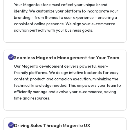
Your Magento store must reflect your unique brand
identity. We customize your platform to incorporate your
branding – from themes to user experience – ensuring a
consistent online presence. We align your e-commerce
solution perfectly with your business goals.
Seamless Magento Management for Your Team
Our Magento development delivers powerful, user-
friendly platforms. We design intuitive backends for easy
content, product, and campaign execution, minimizing the
technical knowledge needed. This empowers your team to
efficiently manage and evolve your e-commerce, saving
time and resources.
Driving Sales Through Magento UX