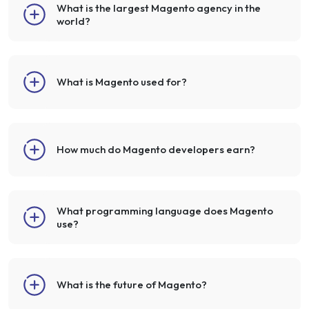
What is the largest Magento agency in the
world?
What is Magento used for?
How much do Magento developers earn?
What programming language does Magento
use?
What is the future of Magento?