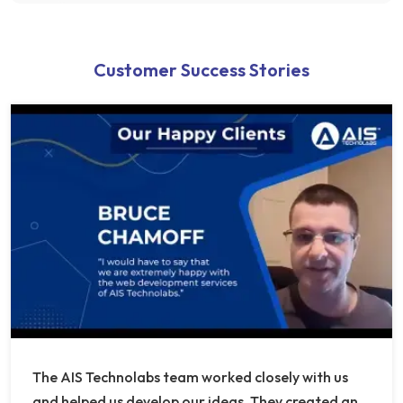
Customer Success Stories
The AIS Technolabs team worked closely with us
and helped us develop our ideas. They created an