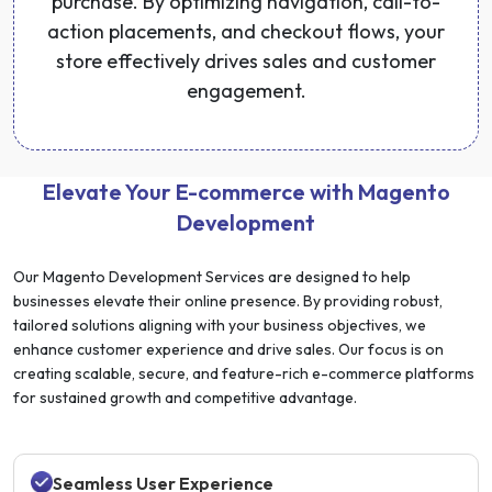
purchase. By optimizing navigation, call-to-
action placements, and checkout flows, your
store effectively drives sales and customer
engagement.
Elevate Your E-commerce with Magento
Development
Our Magento Development Services are designed to help
businesses elevate their online presence. By providing robust,
tailored solutions aligning with your business objectives, we
enhance customer experience and drive sales. Our focus is on
creating scalable, secure, and feature-rich e-commerce platforms
for sustained growth and competitive advantage.
Seamless User Experience