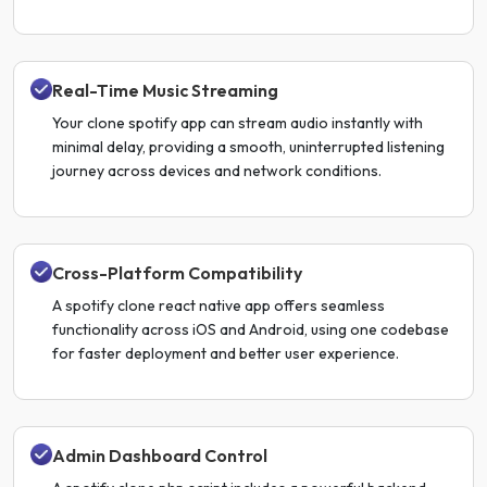
Real-Time Music Streaming
Your clone spotify app can stream audio instantly with
minimal delay, providing a smooth, uninterrupted listening
journey across devices and network conditions.
Cross-Platform Compatibility
A spotify clone react native app offers seamless
functionality across iOS and Android, using one codebase
for faster deployment and better user experience.
Admin Dashboard Control