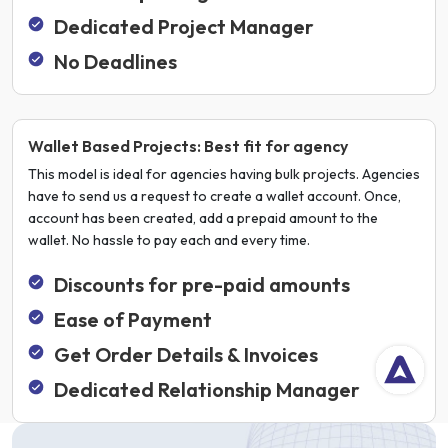
Dedicated Project Manager
No Deadlines
Wallet Based Projects: Best fit for agency
This model is ideal for agencies having bulk projects. Agencies
have to send us a request to create a wallet account. Once,
account has been created, add a prepaid amount to the
wallet. No hassle to pay each and every time.
Discounts for pre-paid amounts
Ease of Payment
Get Order Details & Invoices
Dedicated Relationship Manager