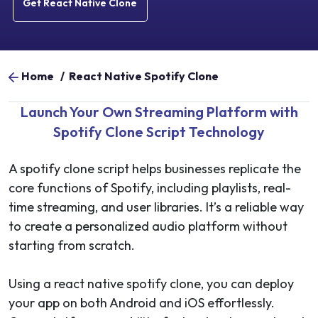
Get React Native Clone
Home
/
React Native Spotify Clone
Launch Your Own Streaming Platform with
Spotify Clone Script Technology
A spotify clone script helps businesses replicate the
core functions of Spotify, including playlists, real-
time streaming, and user libraries. It’s a reliable way
to create a personalized audio platform without
starting from scratch.
Using a react native spotify clone, you can deploy
your app on both Android and iOS effortlessly.