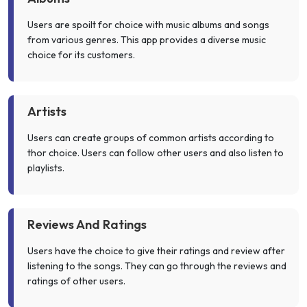
Users are spoilt for choice with music albums and songs
from various genres. This app provides a diverse music
choice for its customers.
Artists
Users can create groups of common artists according to
thor choice. Users can follow other users and also listen to
playlists.
Reviews And Ratings
Users have the choice to give their ratings and review after
listening to the songs. They can go through the reviews and
ratings of other users.