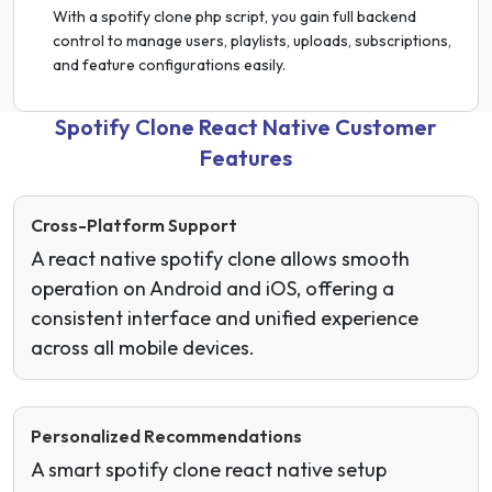
With a spotify clone php script, you gain full backend
control to manage users, playlists, uploads, subscriptions,
and feature configurations easily.
Spotify Clone React Native Customer
Features
Cross-Platform Support
A react native spotify clone allows smooth
operation on Android and iOS, offering a
consistent interface and unified experience
across all mobile devices.
Personalized Recommendations
A smart spotify clone react native setup