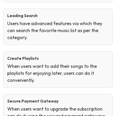
Leading Search
Users have advanced features via which they
can search the favorite music list as per the
category.
Create Playlists
When users want to add their songs to the
playlists for enjoying later, users can do it
conveniently.
Secure Payment Gateway
When users want to upgrade the subscription
can do it using the secured payment gateways.