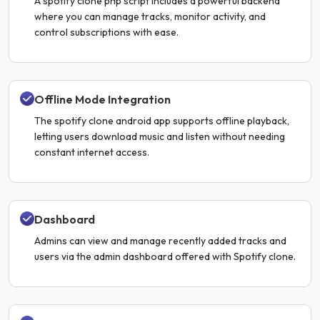
A spotify clone php script includes a powerful backend
where you can manage tracks, monitor activity, and
control subscriptions with ease.
Offline Mode Integration
The spotify clone android app supports offline playback,
letting users download music and listen without needing
constant internet access.
Dashboard
Admins can view and manage recently added tracks and
users via the admin dashboard offered with Spotify clone.