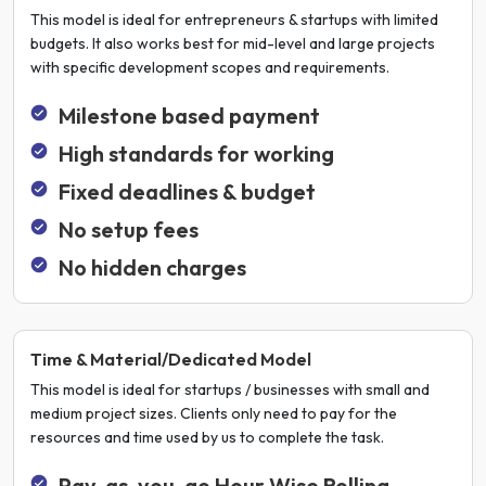
This model is ideal for entrepreneurs & startups with limited
budgets. It also works best for mid-level and large projects
with specific development scopes and requirements.
Milestone based payment
High standards for working
Fixed deadlines & budget
No setup fees
No hidden charges
Time & Material/Dedicated Model
This model is ideal for startups / businesses with small and
medium project sizes. Clients only need to pay for the
resources and time used by us to complete the task.
Pay-as-you-go Hour Wise Rolling