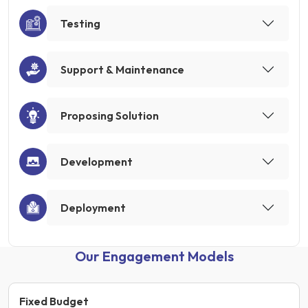
Testing
Support & Maintenance
Proposing Solution
Development
Deployment
Our Engagement Models
Fixed Budget