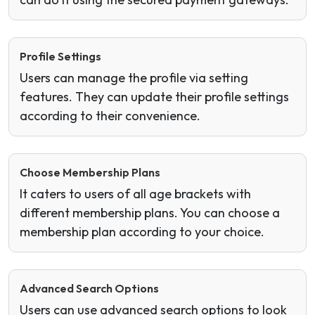
Profile Settings
Users can manage the profile via setting
features. They can update their profile settings
according to their convenience.
Choose Membership Plans
It caters to users of all age brackets with
different membership plans. You can choose a
membership plan according to your choice.
Advanced Search Options
Users can use advanced search options to look