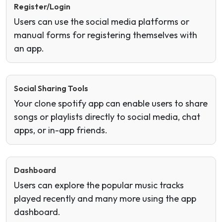
Register/Login
Users can use the social media platforms or
manual forms for registering themselves with
an app.
Social Sharing Tools
Your clone spotify app can enable users to share
songs or playlists directly to social media, chat
apps, or in-app friends.
Dashboard
Users can explore the popular music tracks
played recently and many more using the app
dashboard.