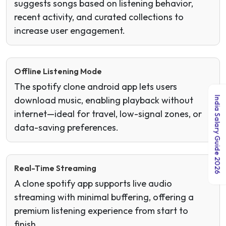
suggests songs based on listening behavior,
recent activity, and curated collections to
increase user engagement.
Offline Listening Mode
The spotify clone android app lets users
India Salary Guide 2026
download music, enabling playback without
internet—ideal for travel, low-signal zones, or
data-saving preferences.
Real-Time Streaming
A clone spotify app supports live audio
streaming with minimal buffering, offering a
premium listening experience from start to
finish.