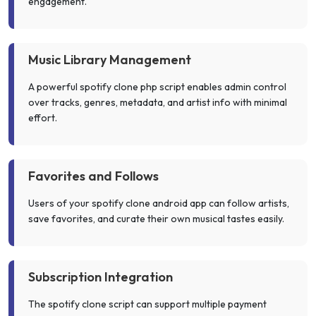
engagement.
Music Library Management
A powerful spotify clone php script enables admin control
over tracks, genres, metadata, and artist info with minimal
effort.
Favorites and Follows
Users of your spotify clone android app can follow artists,
save favorites, and curate their own musical tastes easily.
Subscription Integration
The spotify clone script can support multiple payment