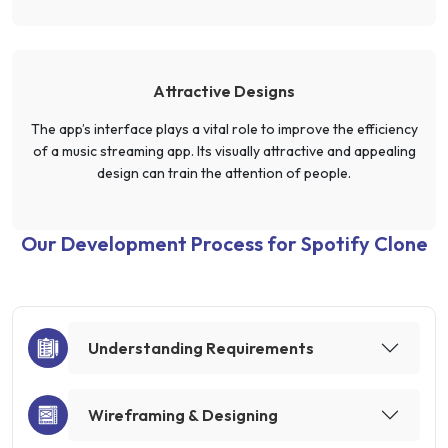
Attractive Designs
The app’s interface plays a vital role to improve the efficiency
of a music streaming app. Its visually attractive and appealing
design can train the attention of people.
Our Development Process for Spotify Clone
Understanding Requirements
Wireframing & Designing