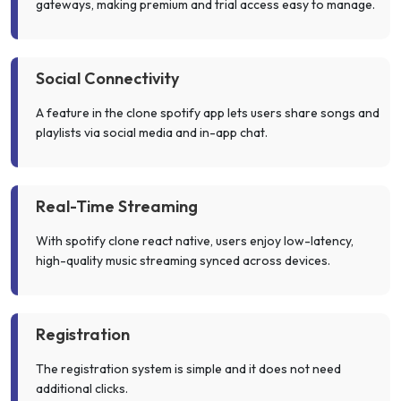
gateways, making premium and trial access easy to manage.
Social Connectivity
A feature in the clone spotify app lets users share songs and
playlists via social media and in-app chat.
Real-Time Streaming
With spotify clone react native, users enjoy low-latency,
high-quality music streaming synced across devices.
Registration
The registration system is simple and it does not need
additional clicks.