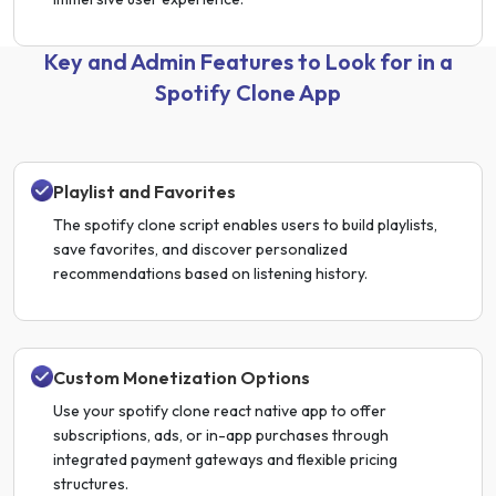
Key and Admin Features to Look for in a
Spotify Clone App
Playlist and Favorites
The spotify clone script enables users to build playlists,
save favorites, and discover personalized
recommendations based on listening history.
Custom Monetization Options
Use your spotify clone react native app to offer
subscriptions, ads, or in-app purchases through
integrated payment gateways and flexible pricing
structures.