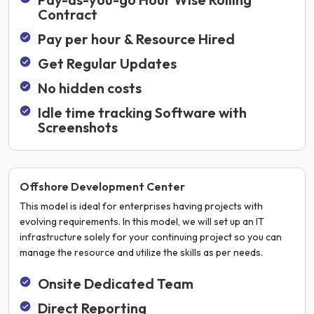
Contract
Pay per hour & Resource Hired
Get Regular Updates
No hidden costs
Idle time tracking Software with
Screenshots
Offshore Development Center
This model is ideal for enterprises having projects with
evolving requirements. In this model, we will set up an IT
infrastructure solely for your continuing project so you can
manage the resource and utilize the skills as per needs.
Onsite Dedicated Team
Direct Reporting