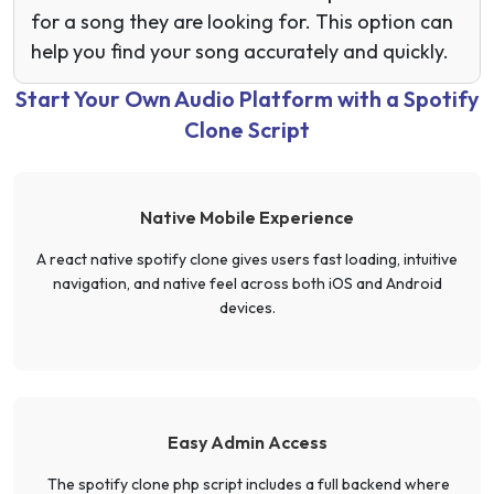
for a song they are looking for. This option can
help you find your song accurately and quickly.
Start Your Own Audio Platform with a Spotify
Clone Script
Native Mobile Experience
A react native spotify clone gives users fast loading, intuitive
navigation, and native feel across both iOS and Android
devices.
Easy Admin Access
The spotify clone php script includes a full backend where