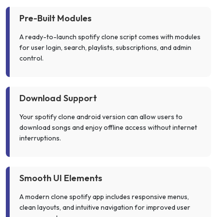
Pre-Built Modules
A ready-to-launch spotify clone script comes with modules
for user login, search, playlists, subscriptions, and admin
control.
Download Support
Your spotify clone android version can allow users to
download songs and enjoy offline access without internet
interruptions.
Smooth UI Elements
A modern clone spotify app includes responsive menus,
clean layouts, and intuitive navigation for improved user