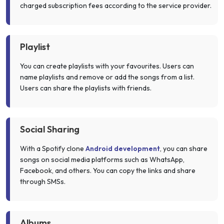
charged subscription fees according to the service provider.
Playlist
You can create playlists with your favourites. Users can
name playlists and remove or add the songs from a list.
Users can share the playlists with friends.
Social Sharing
With a Spotify clone
Android development
, you can share
songs on social media platforms such as WhatsApp,
Facebook, and others. You can copy the links and share
through SMSs.
Albums