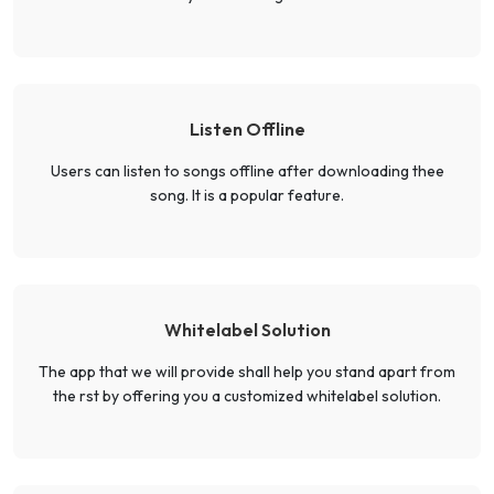
Listen Offline
Users can listen to songs offline after downloading thee
song. It is a popular feature.
Whitelabel Solution
The app that we will provide shall help you stand apart from
the rst by offering you a customized whitelabel solution.