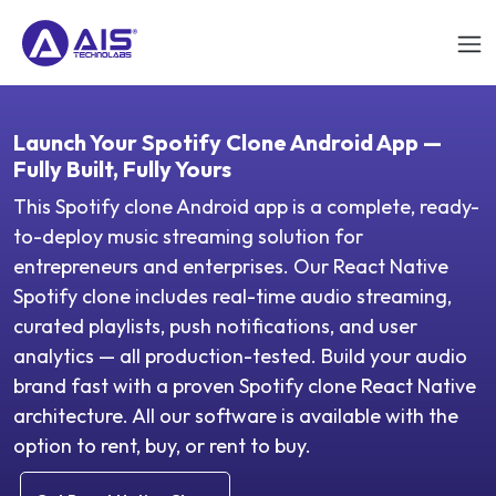
Launch Your Spotify Clone Android App —
Fully Built, Fully Yours
This Spotify clone Android app is a complete, ready-
to-deploy music streaming solution for
entrepreneurs and enterprises. Our React Native
Spotify clone includes real-time audio streaming,
curated playlists, push notifications, and user
analytics — all production-tested. Build your audio
brand fast with a proven Spotify clone React Native
architecture. All our software is available with the
option to rent, buy, or rent to buy.