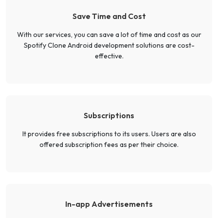
Save Time and Cost
With our services, you can save a lot of time and cost as our
Spotify Clone Android development solutions are cost-
effective.
Subscriptions
It provides free subscriptions to its users. Users are also
offered subscription fees as per their choice.
In-app Advertisements