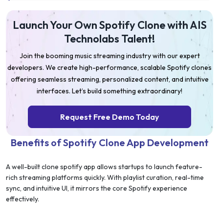
Launch Your Own Spotify Clone with AIS
Technolabs Talent!
Join the booming music streaming industry with our expert
developers. We create high-performance, scalable Spotify clones
offering seamless streaming, personalized content, and intuitive
interfaces. Let’s build something extraordinary!
Request Free Demo Today
Benefits of Spotify Clone App Development
A well-built clone spotify app allows startups to launch feature-
rich streaming platforms quickly. With playlist curation, real-time
sync, and intuitive UI, it mirrors the core Spotify experience
effectively.