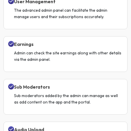
User Management
The advanced admin panel can facilitate the admin
manage users and their subscriptions accurately.
Earnings
Admin can check the site earnings along with other details
via the admin panel.
Sub Moderators
Sub moderators added by the admin can manage as well
as add content on the app and the portal.
Audio Upload