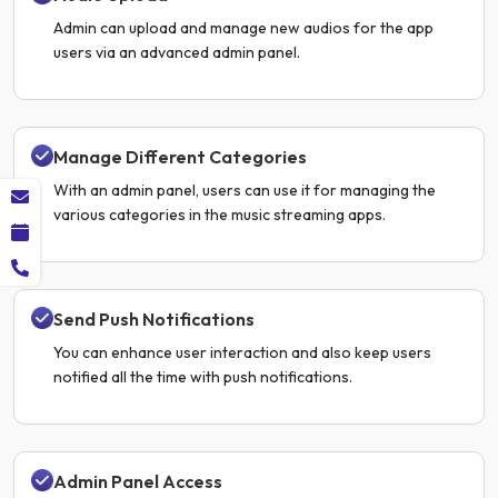
Admin can upload and manage new audios for the app
users via an advanced admin panel.
Manage Different Categories
With an admin panel, users can use it for managing the
various categories in the music streaming apps.
Send Push Notifications
You can enhance user interaction and also keep users
notified all the time with push notifications.
Admin Panel Access