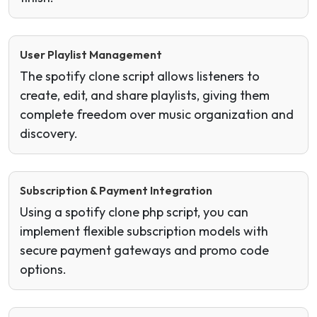
User Playlist Management
The spotify clone script allows listeners to
create, edit, and share playlists, giving them
complete freedom over music organization and
discovery.
Subscription & Payment Integration
Using a spotify clone php script, you can
implement flexible subscription models with
secure payment gateways and promo code
options.