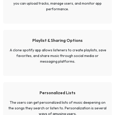
you can upload tracks, manage users, and monitor app
performance.
Playlist & Sharing Options
A clone spotify app allows listeners to create playlists, save
favorites, and share music through social media or
messaging platforms.
Personalized Lists
The users can get personalized lists of music deepening on
the songs they search or listen to. Personalization is several
ways of amusing users.