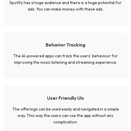
Spotify has a huge audience and there is a huge potential for
ads. You can make money with these ads.
Behavior Tracking
The AI-powered apps can track the users’ behaviour for
improving the music listening and streaming experience.
User Friendly UIs
The offerings can be used easily and navigated in a simple
way. This way the users can use the app without any
complication.