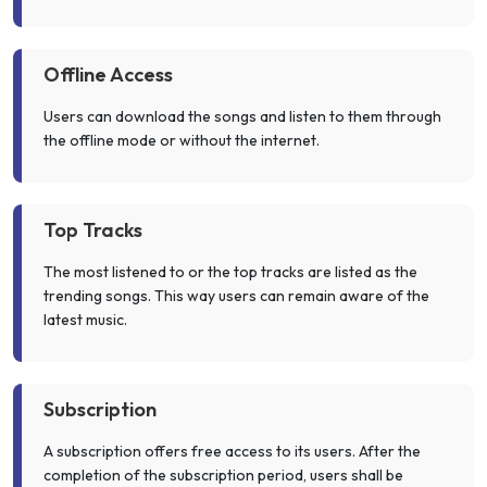
Offline Access
Users can download the songs and listen to them through
the offline mode or without the internet.
Top Tracks
The most listened to or the top tracks are listed as the
trending songs. This way users can remain aware of the
latest music.
Subscription
A subscription offers free access to its users. After the
completion of the subscription period, users shall be