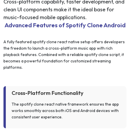
Cross-platform capability, faster development, and
clean UI components make it the ideal base for
music-focused mobile applications.
Advanced Features of Spotify Clone Android
A fully featured spotify clone react native setup offers developers
the freedom to launch a cross-platform music app with rich
playback features. Combined with a reliable spotify clone script, it
becomes a powerful foundation for customized streaming
platforms.
Cross-Platform Functionality
The spotify clone react native framework ensures the app
works smoothly across both iOS and Android devices with
consistent user experience.