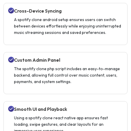
Cross-Device Syncing
A spotify clone android setup ensures users can switch
between devices effortlessly while enjoying uninterrupted
music streaming sessions and saved preferences.
Custom Admin Panel
The spotify clone php script includes an easy-to-manage
backend, allowing full control over music content, users,
payments, and system settings.
Smooth UI and Playback
Using a spotify clone react native app ensures fast
loading, swipe gestures, and clear layouts for an
immersive user experience.