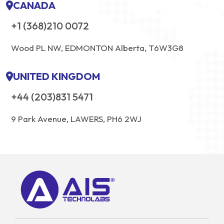
CANADA
+1 (368)210 0072
Wood PL NW, EDMONTON Alberta, T6W3G8
UNITED KINGDOM
+44 (203)831 5471
9 Park Avenue, LAWERS, PH6 2WJ