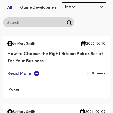
All
Game Development
By
Mary Smith
2026-07-10
How to Choose the Right Bitcoin Poker Script
for Your Business
Read More
(500 views)
Poker
By
Mary Smith
2026-07-09