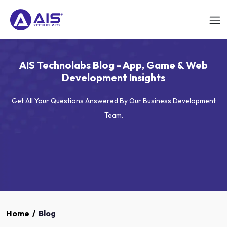
AIS Technolabs Blog - App, Game & Web
Development Insights
Get All Your Questions Answered By Our Business Development
Team.
Home
/
Blog