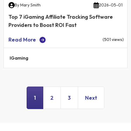
By
Mary Smith
2026-05-01
Top 7 iGaming Affiliate Tracking Software
Providers to Boost ROI Fast
Read More
(501 views)
IGaming
1
2
3
Next