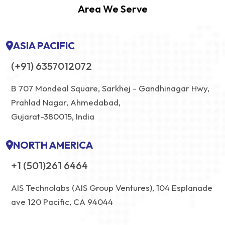
Area We Serve
ASIA PACIFIC
(+91) 6357012072
B 707 Mondeal Square, Sarkhej - Gandhinagar Hwy,
Prahlad Nagar, Ahmedabad,
Gujarat-380015, India
NORTH AMERICA
+1 (501)261 6464
AIS Technolabs (AIS Group Ventures), 104 Esplanade
ave 120 Pacific, CA 94044