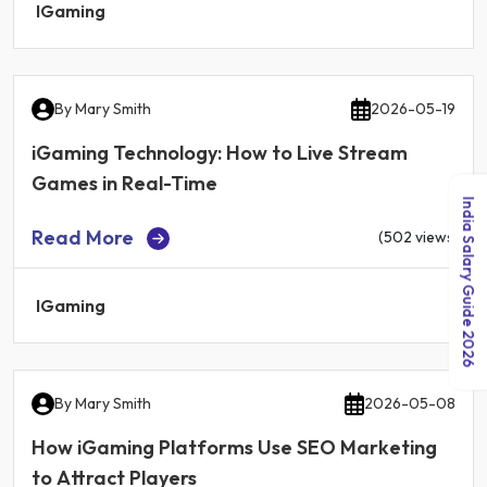
IGaming
By
Mary Smith
2026-05-19
iGaming Technology: How to Live Stream
Games in Real-Time
India Salary Guide 2026
Read More
(502 views)
IGaming
By
Mary Smith
2026-05-08
How iGaming Platforms Use SEO Marketing
to Attract Players