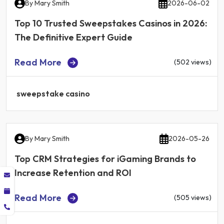
By
Mary Smith
2026-06-02
Top 10 Trusted Sweepstakes Casinos in 2026:
The Definitive Expert Guide
Read More
(502 views)
sweepstake casino
By
Mary Smith
2026-05-26
Top CRM Strategies for iGaming Brands to
Increase Retention and ROI
Read More
(505 views)