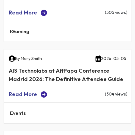
Read More
(505 views)
IGaming
By
Mary Smith
2026-05-05
AIS Technolabs at AffPapa Conference
Madrid 2026: The Definitive Attendee Guide
Read More
(504 views)
Events