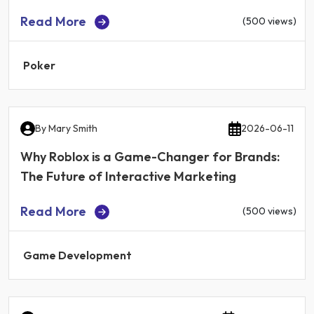
Read More
(500 views)
Poker
By
Mary Smith
2026-06-11
Why Roblox is a Game-Changer for Brands:
The Future of Interactive Marketing
Read More
(500 views)
Game Development