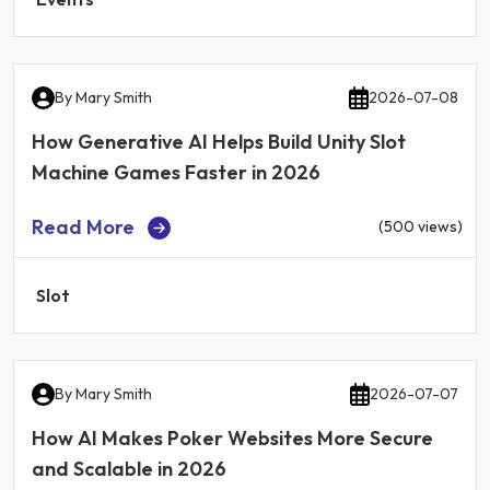
By
Mary Smith
2026-07-08
How Generative AI Helps Build Unity Slot
Machine Games Faster in 2026
Read More
(500 views)
Slot
By
Mary Smith
2026-07-07
How AI Makes Poker Websites More Secure
and Scalable in 2026