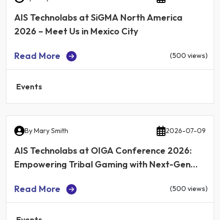
AIS Technolabs at SiGMA North America
2026 – Meet Us in Mexico City
Read More
(500 views)
Events
By
Mary Smith
2026-07-09
AIS Technolabs at OIGA Conference 2026:
Empowering Tribal Gaming with Next-Gen
iGaming Technology
Read More
(500 views)
Events