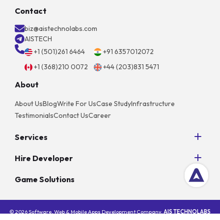
Contact
biz@aistechnolabs.com
AISTECH
+1 (501)261 6464
+91 6357012072
+1 (368)210 0072
+44 (203)831 5471
About
About Us
Blog
Write For Us
Case Study
Infrastructure
Testimonials
Contact Us
Career
Services
Python Development
Hire Developer
AngularJS Development
Hire NodeJS Developers
PHP Development
Game Solutions
Hire Android App Developers
Unity Game Development
Poker
Hire iPhone App Developers
Mobile App Development
Slot
Hire React Native Developers
Golang Development
©
2026
Software, Web & Mobile Apps Development Company,
AIS TECHNOLABS
Rummy
(AIS Group Ventures)
- All Rights Reserved.
Privacy Policy
Our Blog
Sitemap