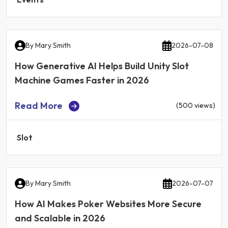
By
Mary Smith
2026-07-08
How Generative AI Helps Build Unity Slot
Machine Games Faster in 2026
Read More
(500 views)
Slot
By
Mary Smith
2026-07-07
How AI Makes Poker Websites More Secure
and Scalable in 2026