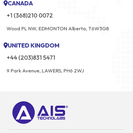
CANADA
+1 (368)210 0072
Wood PL NW, EDMONTON Alberta, T6W3G8
UNITED KINGDOM
+44 (203)831 5471
9 Park Avenue, LAWERS, PH6 2WJ