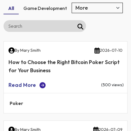
All
Game Development
By
Mary Smith
2026-07-10
How to Choose the Right Bitcoin Poker Script
for Your Business
Read More
(500 views)
Poker
By
Mary Smith
2026-07-09