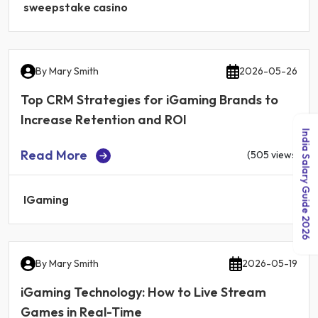
sweepstake casino
By
Mary Smith
2026-05-26
Top CRM Strategies for iGaming Brands to
Increase Retention and ROI
India Salary Guide 2026
Read More
(505 views)
IGaming
By
Mary Smith
2026-05-19
iGaming Technology: How to Live Stream
Games in Real-Time