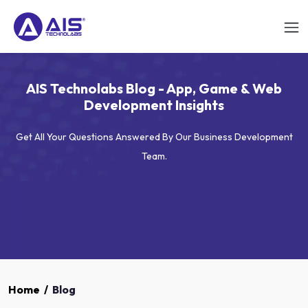
AIS Technolabs Blog - App, Game & Web
Development Insights
Get All Your Questions Answered By Our Business Development
Team.
Home
/
Blog