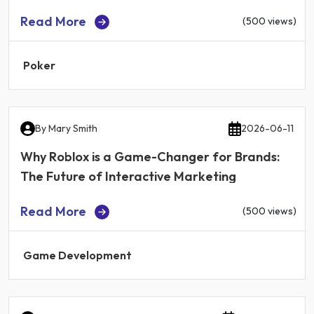
Read More
(500 views)
Poker
By
Mary Smith
2026-06-11
Why Roblox is a Game-Changer for Brands:
The Future of Interactive Marketing
Read More
(500 views)
Game Development