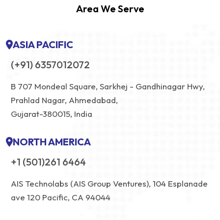
Area We Serve
ASIA PACIFIC
(+91) 6357012072
B 707 Mondeal Square, Sarkhej - Gandhinagar Hwy,
Prahlad Nagar, Ahmedabad,
Gujarat-380015, India
NORTH AMERICA
+1 (501)261 6464
AIS Technolabs (AIS Group Ventures), 104 Esplanade
ave 120 Pacific, CA 94044