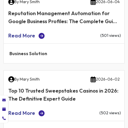
By
Mary Smith
2026-06-04
Reputation Management Automation for
Google Business Profiles: The Complete Guide
for Local Businesses in 2026
Read More
(501 views)
Business Solution
By
Mary Smith
2026-06-02
Top 10 Trusted Sweepstakes Casinos in 2026:
The Definitive Expert Guide
Read More
(502 views)