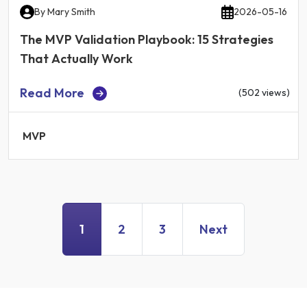
By
Mary Smith
2026-05-16
The MVP Validation Playbook: 15 Strategies
That Actually Work
Read More
(502 views)
MVP
1
2
3
Next