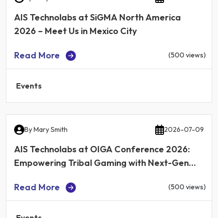
AIS Technolabs at SiGMA North America
2026 – Meet Us in Mexico City
Read More
(500 views)
Events
By
Mary Smith
2026-07-09
AIS Technolabs at OIGA Conference 2026:
Empowering Tribal Gaming with Next-Gen
iGaming Technology
Read More
(500 views)
Events