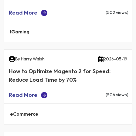
Read More
(502 views)
IGaming
By
Harry Walsh
2026-05-19
How to Optimize Magento 2 for Speed:
Reduce Load Time by 70%
Read More
(506 views)
eCommerce