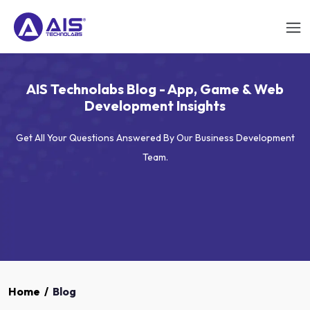
AIS Technolabs Blog - App, Game & Web
Development Insights
Get All Your Questions Answered By Our Business Development
Team.
Home
/
Blog