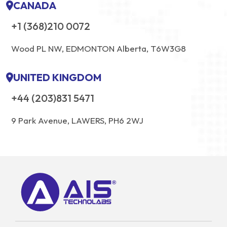
CANADA
+1 (368)210 0072
Wood PL NW, EDMONTON Alberta, T6W3G8
UNITED KINGDOM
+44 (203)831 5471
9 Park Avenue, LAWERS, PH6 2WJ