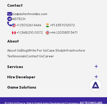
Contact
biz@aistechnolabs.com
AISTECH
+1 (501)261 6464
+91 6357012072
+1 (368)210 0072
+44 (203)831 5471
About
About Us
Blog
Write For Us
Case Study
Infrastructure
Testimonials
Contact Us
Career
Services
Python Development
Hire Developer
AngularJS Development
Hire NodeJS Developers
PHP Development
Game Solutions
Hire Android App Developers
Unity Game Development
Poker
Hire iPhone App Developers
Mobile App Development
Slot
Hire React Native Developers
Golang Development
©
2026
Software, Web & Mobile Apps Development Company,
AIS TECHNOLABS
Rummy
(AIS Group Ventures)
- All Rights Reserved.
Privacy Policy
Our Blog
Sitemap