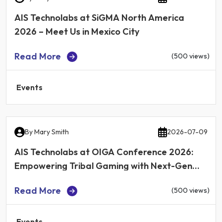
AIS Technolabs at SiGMA North America
2026 – Meet Us in Mexico City
Read More
(500 views)
Events
By
Mary Smith
2026-07-09
AIS Technolabs at OIGA Conference 2026:
Empowering Tribal Gaming with Next-Gen
iGaming Technology
Read More
(500 views)
Events