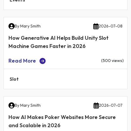
By
Mary Smith
2026-07-08
How Generative AI Helps Build Unity Slot
Machine Games Faster in 2026
Read More
(500 views)
Slot
By
Mary Smith
2026-07-07
How AI Makes Poker Websites More Secure
and Scalable in 2026