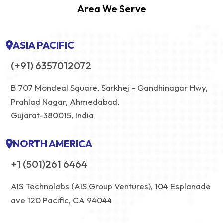
Area We Serve
ASIA PACIFIC
(+91) 6357012072
B 707 Mondeal Square, Sarkhej - Gandhinagar Hwy,
Prahlad Nagar, Ahmedabad,
Gujarat-380015, India
NORTH AMERICA
+1 (501)261 6464
AIS Technolabs (AIS Group Ventures), 104 Esplanade
ave 120 Pacific, CA 94044