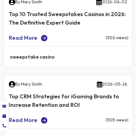
By
Mary Smith
2026-06-02
Top 10 Trusted Sweepstakes Casinos in 2026:
The Definitive Expert Guide
Read More
(502 views)
sweepstake casino
By
Mary Smith
2026-05-26
Top CRM Strategies for iGaming Brands to
Increase Retention and ROI
Read More
(505 views)