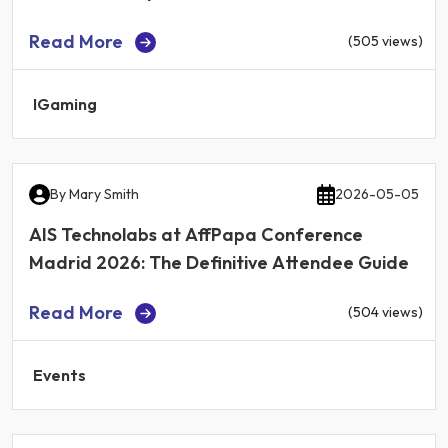
Read More
(505 views)
IGaming
By
Mary Smith
2026-05-05
AIS Technolabs at AffPapa Conference
Madrid 2026: The Definitive Attendee Guide
Read More
(504 views)
Events