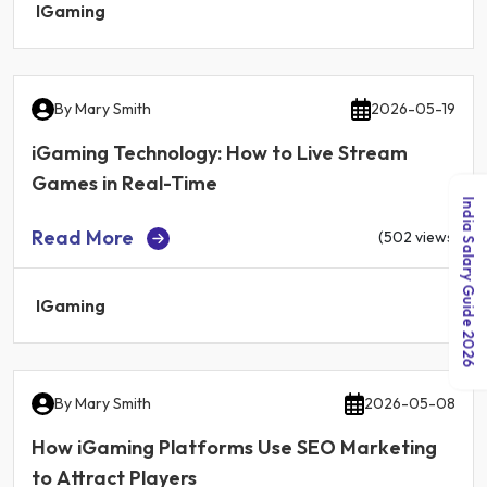
IGaming
By
Mary Smith
2026-05-19
iGaming Technology: How to Live Stream
Games in Real-Time
India Salary Guide 2026
Read More
(502 views)
IGaming
By
Mary Smith
2026-05-08
How iGaming Platforms Use SEO Marketing
to Attract Players