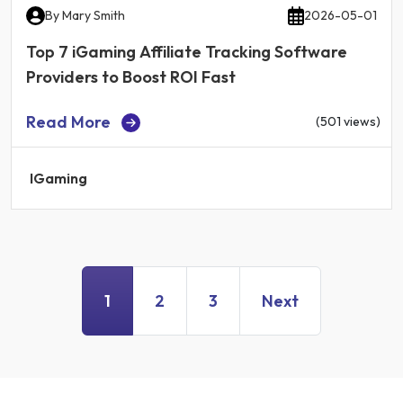
By
Mary Smith
2026-05-01
Top 7 iGaming Affiliate Tracking Software
Providers to Boost ROI Fast
Read More
(501 views)
IGaming
1
2
3
Next