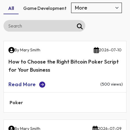
All
Game Development
By
Mary Smith
2026-07-10
How to Choose the Right Bitcoin Poker Script
for Your Business
Read More
(500 views)
Poker
By
Mary Smith
2026-07-09