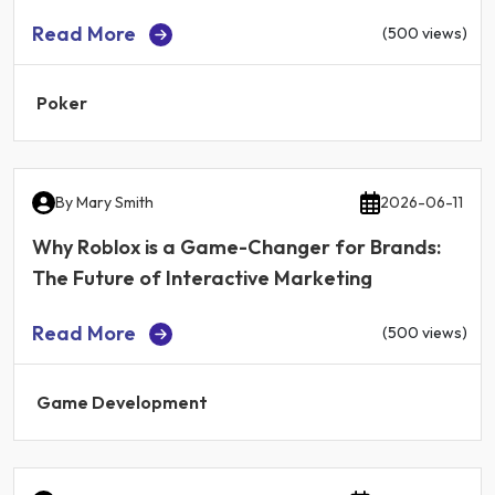
Read More
(500 views)
Poker
By
Mary Smith
2026-06-11
Why Roblox is a Game-Changer for Brands:
The Future of Interactive Marketing
Read More
(500 views)
Game Development