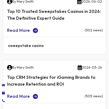
By
Mary Smith
2026-06-02
Top 10 Trusted Sweepstakes Casinos in 2026:
The Definitive Expert Guide
Read More
(502 views)
sweepstake casino
By
Mary Smith
2026-05-26
Top CRM Strategies for iGaming Brands to
Increase Retention and ROI
Read More
(505 views)