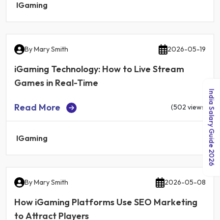
IGaming
By
Mary Smith
2026-05-19
iGaming Technology: How to Live Stream
Games in Real-Time
India Salary Guide 2026
Read More
(502 views)
IGaming
By
Mary Smith
2026-05-08
How iGaming Platforms Use SEO Marketing
to Attract Players