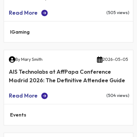
Read More
(505 views)
IGaming
By
Mary Smith
2026-05-05
AIS Technolabs at AffPapa Conference
Madrid 2026: The Definitive Attendee Guide
Read More
(504 views)
Events