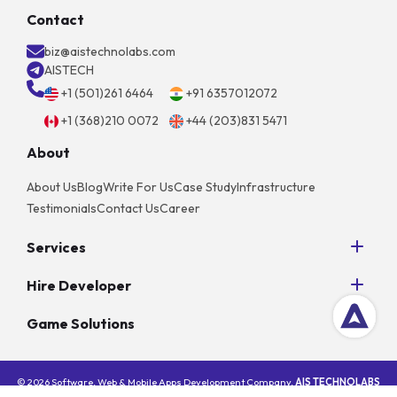
Contact
biz@aistechnolabs.com
AISTECH
+1 (501)261 6464
+91 6357012072
+1 (368)210 0072
+44 (203)831 5471
About
About Us
Blog
Write For Us
Case Study
Infrastructure
Testimonials
Contact Us
Career
Services
Python Development
Hire Developer
AngularJS Development
Hire NodeJS Developers
PHP Development
Game Solutions
Hire Android App Developers
Unity Game Development
Poker
Hire iPhone App Developers
Mobile App Development
Slot
Hire React Native Developers
Golang Development
©
2026
Software, Web & Mobile Apps Development Company,
AIS TECHNOLABS
Rummy
(AIS Group Ventures)
- All Rights Reserved.
Privacy Policy
Our Blog
Sitemap