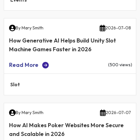
By
Mary Smith
2026-07-08
How Generative AI Helps Build Unity Slot
Machine Games Faster in 2026
Read More
(500 views)
Slot
By
Mary Smith
2026-07-07
How AI Makes Poker Websites More Secure
and Scalable in 2026