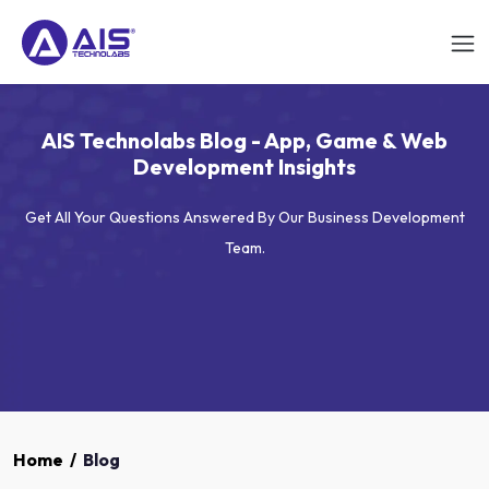
AIS Technolabs Blog - App, Game & Web
Development Insights
Get All Your Questions Answered By Our Business Development
Team.
Home
/
Blog