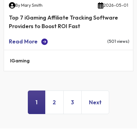
By
Mary Smith
2026-05-01
Top 7 iGaming Affiliate Tracking Software
Providers to Boost ROI Fast
Read More
(501 views)
IGaming
1
2
3
Next