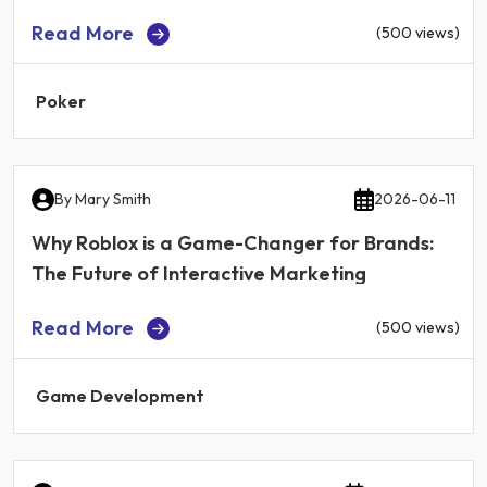
Read More
(500 views)
Poker
By
Mary Smith
2026-06-11
Why Roblox is a Game-Changer for Brands:
The Future of Interactive Marketing
Read More
(500 views)
Game Development