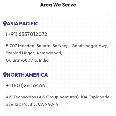
Area We Serve
ASIA PACIFIC
(+91) 6357012072
B 707 Mondeal Square, Sarkhej - Gandhinagar Hwy,
Prahlad Nagar, Ahmedabad,
Gujarat-380015, India
NORTH AMERICA
+1 (501)261 6464
AIS Technolabs (AIS Group Ventures), 104 Esplanade
ave 120 Pacific, CA 94044