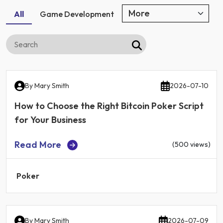
All
Game Development
By
Mary Smith
2026-07-10
How to Choose the Right Bitcoin Poker Script
for Your Business
Read More
(500 views)
Poker
By
Mary Smith
2026-07-09