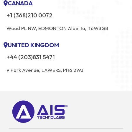
CANADA
+1 (368)210 0072
Wood PL NW, EDMONTON Alberta, T6W3G8
UNITED KINGDOM
+44 (203)831 5471
9 Park Avenue, LAWERS, PH6 2WJ