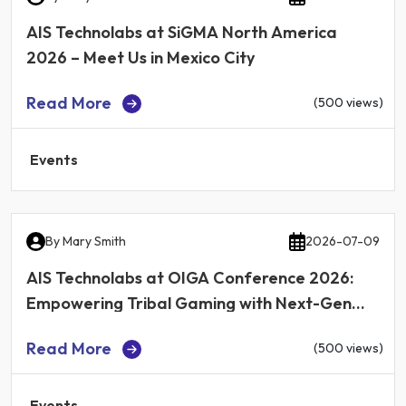
AIS Technolabs at SiGMA North America
2026 – Meet Us in Mexico City
Read More
(500 views)
Events
By
Mary Smith
2026-07-09
AIS Technolabs at OIGA Conference 2026:
Empowering Tribal Gaming with Next-Gen
iGaming Technology
Read More
(500 views)
Events