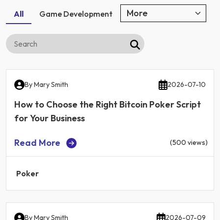
All
Game Development
By
Mary Smith
2026-07-10
How to Choose the Right Bitcoin Poker Script
for Your Business
Read More
(500 views)
Poker
By
Mary Smith
2026-07-09