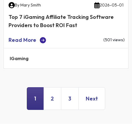
By
Mary Smith
2026-05-01
Top 7 iGaming Affiliate Tracking Software
Providers to Boost ROI Fast
Read More
(501 views)
IGaming
1
2
3
Next