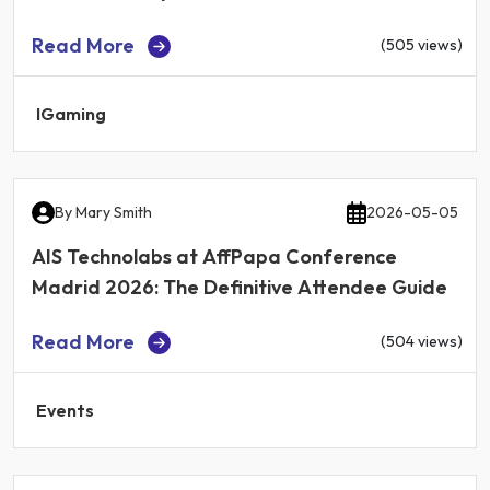
Read More
(505 views)
IGaming
By
Mary Smith
2026-05-05
AIS Technolabs at AffPapa Conference
Madrid 2026: The Definitive Attendee Guide
Read More
(504 views)
Events