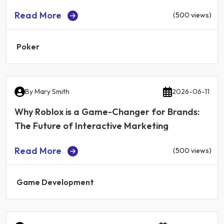
Read More
(500 views)
Poker
By
Mary Smith
2026-06-11
Why Roblox is a Game-Changer for Brands:
The Future of Interactive Marketing
Read More
(500 views)
Game Development