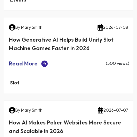
By
Mary Smith
2026-07-08
How Generative AI Helps Build Unity Slot
Machine Games Faster in 2026
Read More
(500 views)
Slot
By
Mary Smith
2026-07-07
How AI Makes Poker Websites More Secure
and Scalable in 2026