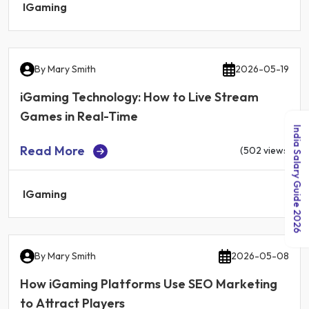
IGaming
By
Mary Smith
2026-05-19
iGaming Technology: How to Live Stream
Games in Real-Time
India Salary Guide 2026
Read More
(502 views)
IGaming
By
Mary Smith
2026-05-08
How iGaming Platforms Use SEO Marketing
to Attract Players