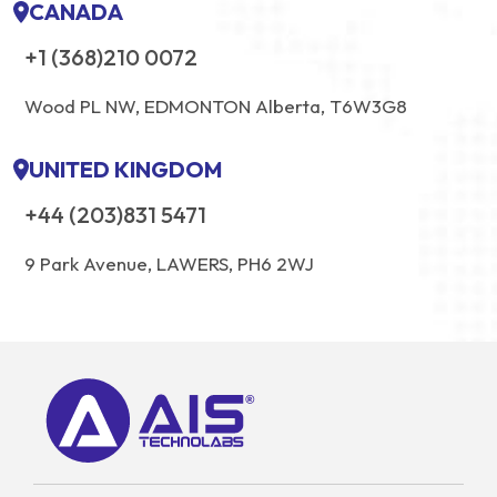
CANADA
+1 (368)210 0072
Wood PL NW, EDMONTON Alberta, T6W3G8
UNITED KINGDOM
+44 (203)831 5471
9 Park Avenue, LAWERS, PH6 2WJ