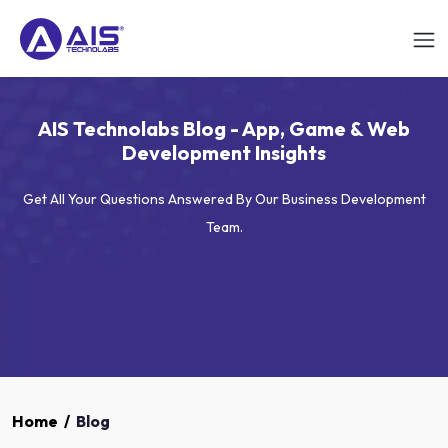
AIS Technolabs Blog - App, Game & Web
Development Insights
Get All Your Questions Answered By Our Business Development
Team.
Home
/
Blog