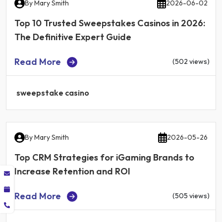
By
Mary Smith
2026-06-02
Top 10 Trusted Sweepstakes Casinos in 2026:
The Definitive Expert Guide
Read More
(502 views)
sweepstake casino
By
Mary Smith
2026-05-26
Top CRM Strategies for iGaming Brands to
Increase Retention and ROI
Read More
(505 views)