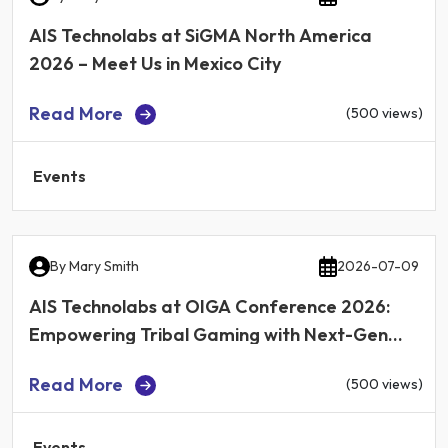
AIS Technolabs at SiGMA North America
2026 – Meet Us in Mexico City
Read More
(500 views)
Events
By
Mary Smith
2026-07-09
AIS Technolabs at OIGA Conference 2026:
Empowering Tribal Gaming with Next-Gen
iGaming Technology
Read More
(500 views)
Events