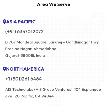
Area We Serve
ASIA PACIFIC
(+91) 6357012072
B 707 Mondeal Square, Sarkhej - Gandhinagar Hwy,
Prahlad Nagar, Ahmedabad,
Gujarat-380015, India
NORTH AMERICA
+1 (501)261 6464
AIS Technolabs (AIS Group Ventures), 104 Esplanade
ave 120 Pacific, CA 94044