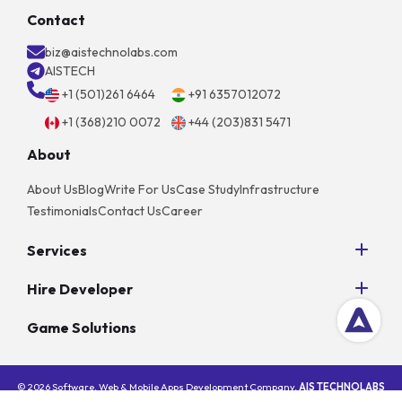
Contact
biz@aistechnolabs.com
AISTECH
+1 (501)261 6464
+91 6357012072
+1 (368)210 0072
+44 (203)831 5471
About
About Us
Blog
Write For Us
Case Study
Infrastructure
Testimonials
Contact Us
Career
Services
Python Development
Hire Developer
AngularJS Development
Hire NodeJS Developers
PHP Development
Game Solutions
Hire Android App Developers
Unity Game Development
Poker
Hire iPhone App Developers
Mobile App Development
Slot
Hire React Native Developers
Golang Development
©
2026
Software, Web & Mobile Apps Development Company,
AIS TECHNOLABS
Rummy
(AIS Group Ventures)
- All Rights Reserved.
Privacy Policy
Our Blog
Sitemap