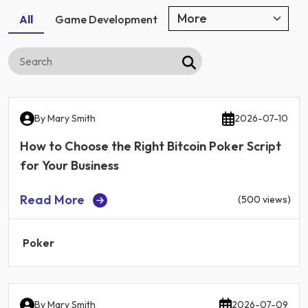
All
Game Development
By
Mary Smith
2026-07-10
How to Choose the Right Bitcoin Poker Script
for Your Business
Read More
(500 views)
Poker
By
Mary Smith
2026-07-09