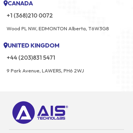
CANADA
+1 (368)210 0072
Wood PL NW, EDMONTON Alberta, T6W3G8
UNITED KINGDOM
+44 (203)831 5471
9 Park Avenue, LAWERS, PH6 2WJ