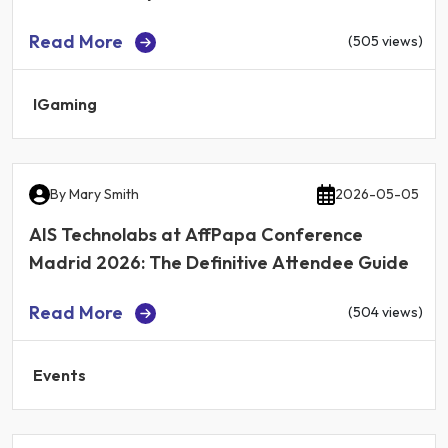
Read More
(505 views)
IGaming
By
Mary Smith
2026-05-05
AIS Technolabs at AffPapa Conference
Madrid 2026: The Definitive Attendee Guide
Read More
(504 views)
Events