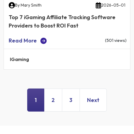
By
Mary Smith
2026-05-01
Top 7 iGaming Affiliate Tracking Software
Providers to Boost ROI Fast
Read More
(501 views)
IGaming
1
2
3
Next