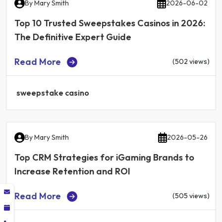
By
Mary Smith
2026-06-02
Top 10 Trusted Sweepstakes Casinos in 2026:
The Definitive Expert Guide
Read More
(502 views)
sweepstake casino
By
Mary Smith
2026-05-26
Top CRM Strategies for iGaming Brands to
Increase Retention and ROI
Read More
(505 views)