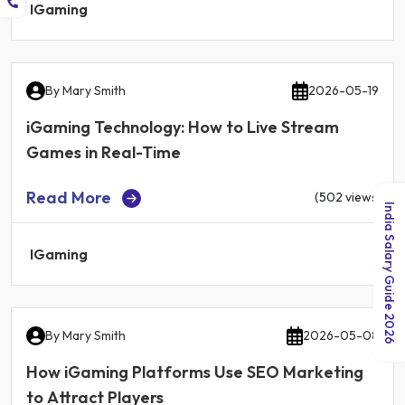
IGaming
By
Mary Smith
2026-05-19
iGaming Technology: How to Live Stream
Games in Real-Time
Read More
(502 views)
India Salary Guide 2026
IGaming
By
Mary Smith
2026-05-08
How iGaming Platforms Use SEO Marketing
to Attract Players