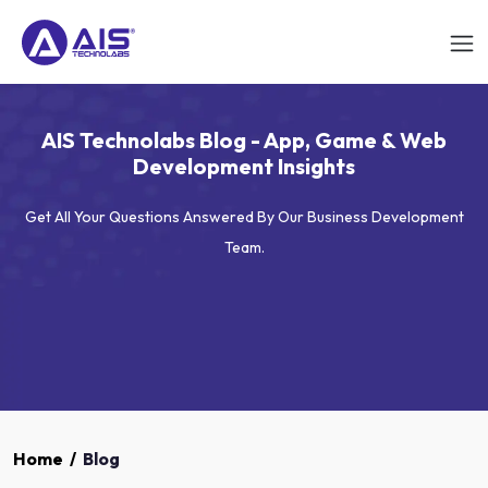
AIS Technolabs Blog - App, Game & Web
Development Insights
Get All Your Questions Answered By Our Business Development
Team.
Home
/
Blog