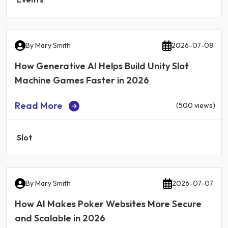
By
Mary Smith
2026-07-08
How Generative AI Helps Build Unity Slot
Machine Games Faster in 2026
Read More
(500 views)
Slot
By
Mary Smith
2026-07-07
How AI Makes Poker Websites More Secure
and Scalable in 2026