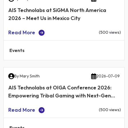
AIS Technolabs at SiGMA North America
2026 – Meet Us in Mexico City
Read More
(500 views)
Events
By
Mary Smith
2026-07-09
AIS Technolabs at OIGA Conference 2026:
Empowering Tribal Gaming with Next-Gen
iGaming Technology
Read More
(500 views)
Events