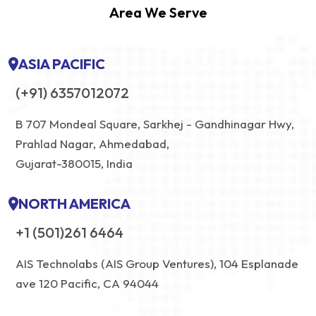
Area We Serve
ASIA PACIFIC
(+91) 6357012072
B 707 Mondeal Square, Sarkhej - Gandhinagar Hwy,
Prahlad Nagar, Ahmedabad,
Gujarat-380015, India
NORTH AMERICA
+1 (501)261 6464
AIS Technolabs (AIS Group Ventures), 104 Esplanade
ave 120 Pacific, CA 94044