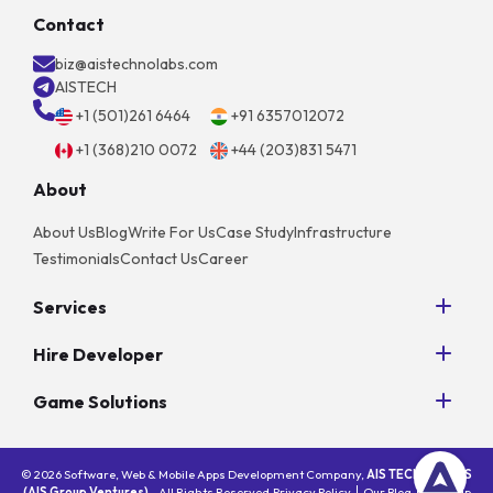
Contact
biz@aistechnolabs.com
AISTECH
+1 (501)261 6464
+91 6357012072
+1 (368)210 0072
+44 (203)831 5471
About
About Us
Blog
Write For Us
Case Study
Infrastructure
Testimonials
Contact Us
Career
Services
Python Development
Hire Developer
AngularJS Development
Hire NodeJS Developers
PHP Development
Game Solutions
Hire Android App Developers
Unity Game Development
Poker
Hire iPhone App Developers
Mobile App Development
Slot
Hire React Native Developers
Golang Development
©
2026
Software, Web & Mobile Apps Development Company,
AIS TECHNOLABS
Rummy
(AIS Group Ventures)
- All Rights Reserved.
Privacy Policy
Our Blog
Sitemap