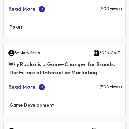
Read More
(500 views)
Poker
By
Mary Smith
2026-06-11
Why Roblox is a Game-Changer for Brands:
The Future of Interactive Marketing
Read More
(500 views)
Game Development