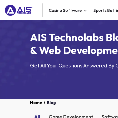
Casino Software
Sports Betti
AIS Technolabs B
& Web Developmen
Get All Your Questions Answered By
Home
/
Blog
All
Game Development
Softwa