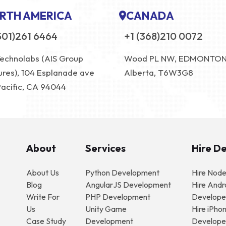
RTH AMERICA
CANADA
501)261 6464
+1 (368)210 0072
Technolabs (AIS Group
Wood PL NW, EDMONTO
ures), 104 Esplanade ave
Alberta, T6W3G8
Pacific, CA 94044
About
Services
Hire D
About Us
Python Development
Hire Nod
Blog
AngularJS Development
Hire Andr
Write For
PHP Development
Develope
Us
Unity Game
Hire iPho
Case Study
Development
Develope