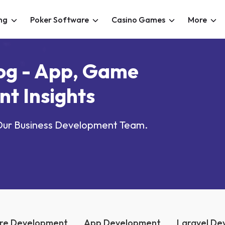
ng
Poker Software
Casino Games
More
log - App, Game
t Insights
 Our Business Development Team.
re Development
App Development
Laravel De