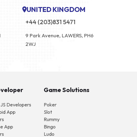
UNITED KINGDOM
+44 (203)831 5471
N
9 Park Avenue, LAWERS, PH6
2WJ
eveloper
Game Solutions
eJS Developers
Poker
oid App
Slot
rs
Rummy
ne App
Bingo
rs
Ludo