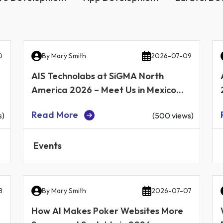
0
By
Mary Smith
2026-07-09
AIS Technolabs at SiGMA North
America 2026 – Meet Us in Mexico
City
Read More
s)
(500 views)
Events
8
By
Mary Smith
2026-07-07
How AI Makes Poker Websites More