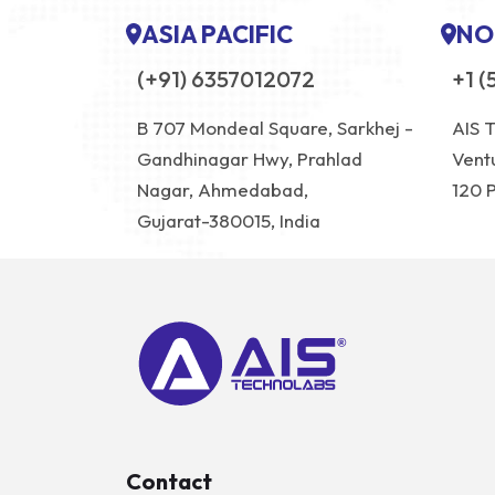
ASIA PACIFIC
NO
(+91) 6357012072
+1 (
B 707 Mondeal Square, Sarkhej -
AIS 
Gandhinagar Hwy, Prahlad
Vent
Nagar, Ahmedabad,
120 
Gujarat-380015, India
Contact