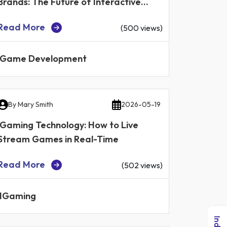
Brands: The Future of Interactive
Marketing
Read More
(500 views)
Game Development
By
Mary Smith
2026-05-19
iGaming Technology: How to Live
Stream Games in Real-Time
Read More
(502 views)
IGaming