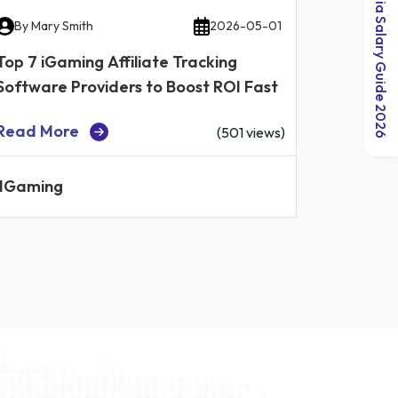
India Salary Guide 2026
By
Mary Smith
2026-05-01
Top 7 iGaming Affiliate Tracking
Software Providers to Boost ROI Fast
Read More
(501 views)
IGaming