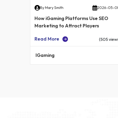
By
Mary Smith
2026-05-0
How iGaming Platforms Use SEO
Marketing to Attract Players
Read More
(505 view
IGaming