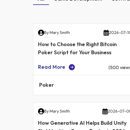
By
Mary Smith
2026-07-1
How to Choose the Right Bitcoin
Poker Script for Your Business
Read More
(500 view
Poker
By
Mary Smith
2026-07-0
How Generative AI Helps Build Unity