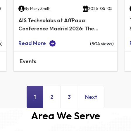
8
By
Mary Smith
2026-05-05
AIS Technolabs at AffPapa
Conference Madrid 2026: The
Definitive Attendee Guide
Read More
s)
(504 views)
Events
1
2
3
Next
Area We Serve