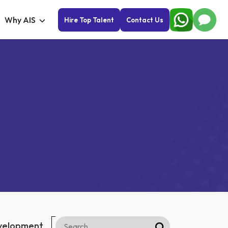
Why AIS
Hire Top Talent
Contact Us
velopment