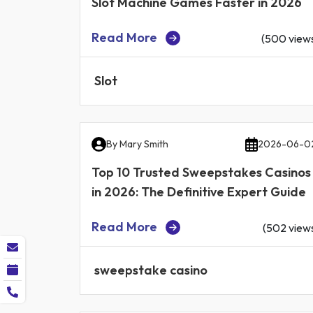
Slot Machine Games Faster in 2026
Read More
(500 view
Slot
By
Mary Smith
2026-06-0
Top 10 Trusted Sweepstakes Casinos
in 2026: The Definitive Expert Guide
Read More
(502 view
sweepstake casino