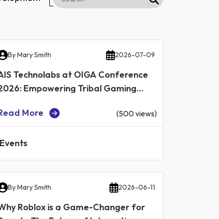
By
Mary Smith
2026-07-09
AIS Technolabs at OIGA Conference
2026: Empowering Tribal Gaming
with Next-Gen iGaming Technology
Read More
(500 views)
Events
By
Mary Smith
2026-06-11
Why Roblox is a Game-Changer for