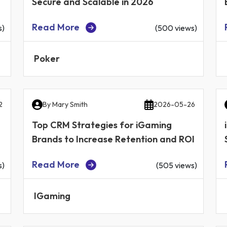
Secure and Scalable in 2026
Read More
s)
(500 views)
Poker
2
By
Mary Smith
2026-05-26
Top CRM Strategies for iGaming
Brands to Increase Retention and ROI
Read More
s)
(505 views)
IGaming