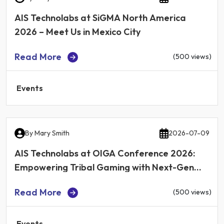
AIS Technolabs at SiGMA North America
2026 – Meet Us in Mexico City
Read More
(500 views)
Events
By
Mary Smith
2026-07-09
AIS Technolabs at OIGA Conference 2026:
Empowering Tribal Gaming with Next-Gen
iGaming Technology
Read More
(500 views)
Events