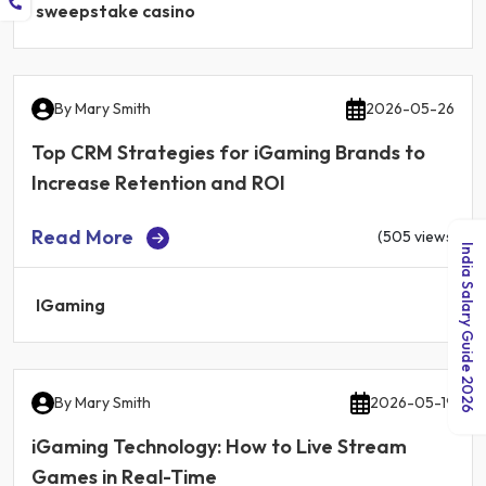
sweepstake casino
By
Mary Smith
2026-05-26
Top CRM Strategies for iGaming Brands to
Increase Retention and ROI
Read More
(505 views)
India Salary Guide 2026
IGaming
By
Mary Smith
2026-05-19
iGaming Technology: How to Live Stream
Games in Real-Time