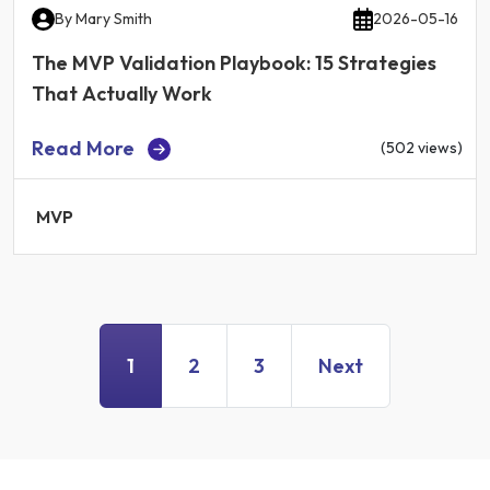
By
Mary Smith
2026-05-16
The MVP Validation Playbook: 15 Strategies
That Actually Work
Read More
(502 views)
MVP
1
2
3
Next