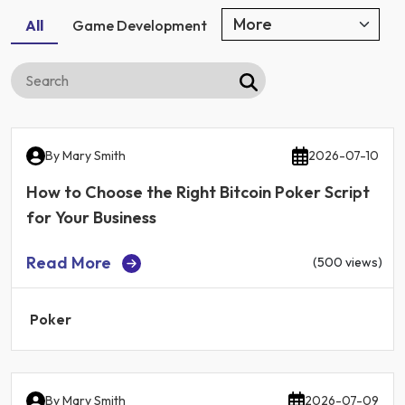
All
Game Development
By
Mary Smith
2026-07-10
How to Choose the Right Bitcoin Poker Script
for Your Business
Read More
(500 views)
Poker
By
Mary Smith
2026-07-09