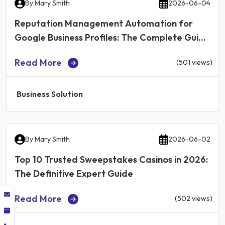
By
Mary Smith
2026-06-04
Reputation Management Automation for
Google Business Profiles: The Complete Guide
for Local Businesses in 2026
Read More
(501 views)
Business Solution
By
Mary Smith
2026-06-02
Top 10 Trusted Sweepstakes Casinos in 2026:
The Definitive Expert Guide
Read More
(502 views)