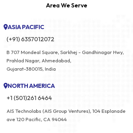
Area We Serve
ASIA PACIFIC
(+91) 6357012072
B 707 Mondeal Square, Sarkhej - Gandhinagar Hwy,
Prahlad Nagar, Ahmedabad,
Gujarat-380015, India
NORTH AMERICA
+1 (501)261 6464
AIS Technolabs (AIS Group Ventures), 104 Esplanade
ave 120 Pacific, CA 94044