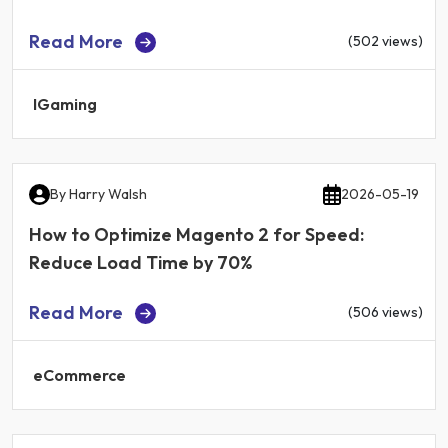
Read More
(502 views)
IGaming
By
Harry Walsh
2026-05-19
How to Optimize Magento 2 for Speed:
Reduce Load Time by 70%
Read More
(506 views)
eCommerce