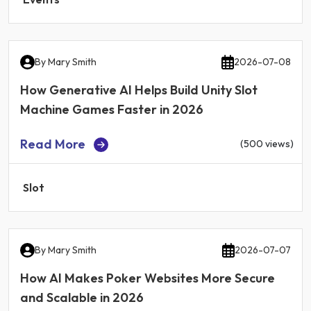
By
Mary Smith
2026-07-08
How Generative AI Helps Build Unity Slot
Machine Games Faster in 2026
Read More
(500 views)
Slot
By
Mary Smith
2026-07-07
How AI Makes Poker Websites More Secure
and Scalable in 2026