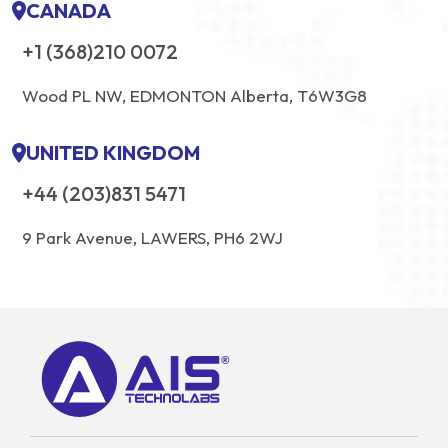
CANADA
+1 (368)210 0072
Wood PL NW, EDMONTON Alberta, T6W3G8
UNITED KINGDOM
+44 (203)831 5471
9 Park Avenue, LAWERS, PH6 2WJ