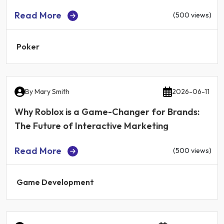
Read More
(500 views)
Poker
By
Mary Smith
2026-06-11
Why Roblox is a Game-Changer for Brands:
The Future of Interactive Marketing
Read More
(500 views)
Game Development