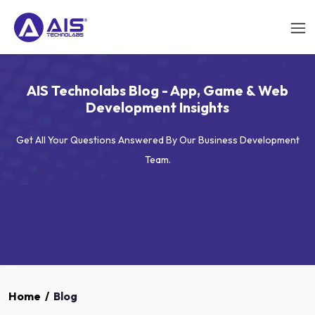
AIS Technolabs Blog - App, Game & Web
Development Insights
Get All Your Questions Answered By Our Business Development
Team.
Home
/
Blog