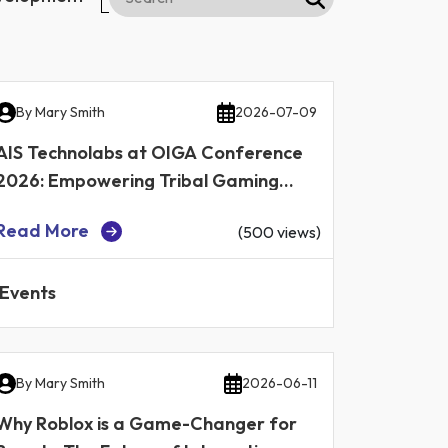
By
Mary Smith
2026-07-09
AIS Technolabs at OIGA Conference
2026: Empowering Tribal Gaming
with Next-Gen iGaming Technology
Read More
(500 views)
Events
By
Mary Smith
2026-06-11
Why Roblox is a Game-Changer for