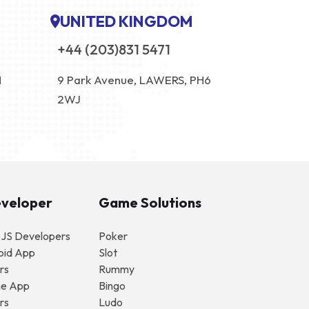
UNITED KINGDOM
+44 (203)831 5471
N
9 Park Avenue, LAWERS, PH6
2WJ
eveloper
Game Solutions
eJS Developers
Poker
oid App
Slot
rs
Rummy
ne App
Bingo
rs
Ludo