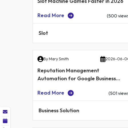
Slot Machine Games Faster in 2026
Read More
(500 view
Slot
By
Mary Smith
2026-06-0
Reputation Management
Automation for Google Business
Profiles: The Complete Guide for
Read More
(501 view
Local Businesses in 2026
Business Solution