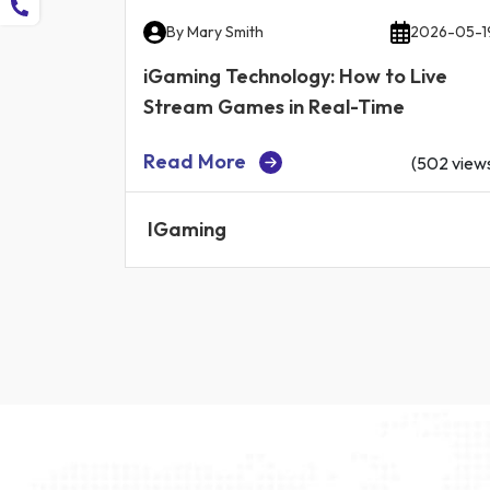
By
Mary Smith
2026-05-1
iGaming Technology: How to Live
Stream Games in Real-Time
Read More
(502 view
IGaming