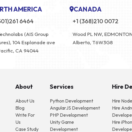
RTH AMERICA
CANADA
501)261 6464
+1 (368)210 0072
Technolabs (AIS Group
Wood PL NW, EDMONTO
ures), 104 Esplanade ave
Alberta, T6W3G8
Pacific, CA 94044
About
Services
Hire D
About Us
Python Development
Hire Nod
Blog
AngularJS Development
Hire Andr
Write For
PHP Development
Develope
Us
Unity Game
Hire iPho
Case Study
Development
Develope