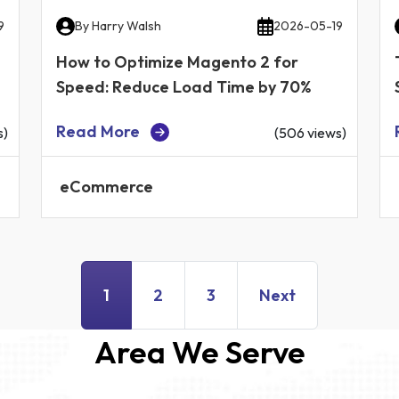
9
By
Harry Walsh
2026-05-19
How to Optimize Magento 2 for
Speed: Reduce Load Time by 70%
Read More
s)
(506 views)
eCommerce
1
2
3
Next
Area We Serve