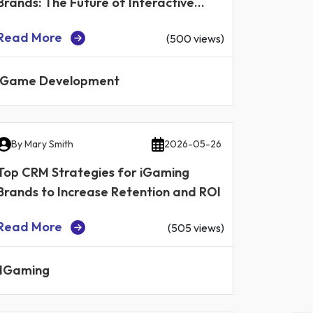
Brands: The Future of Interactive
Marketing
Read More
(500 views)
Game Development
By
Mary Smith
2026-05-26
Top CRM Strategies for iGaming
Brands to Increase Retention and ROI
Read More
(505 views)
IGaming