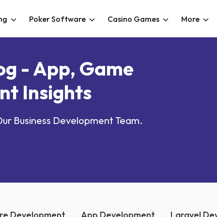
ng
Poker Software
Casino Games
More
log - App, Game
t Insights
 Our Business Development Team.
re Development
App Development
Laravel De