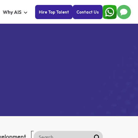
Why AIS
Hire Top Talent
Contact Us
velopment