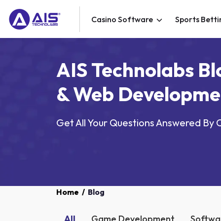
Casino Software
Sports Betti
AIS Technolabs B
& Web Developmen
Get All Your Questions Answered By
Home
/
Blog
All
Game Development
Softwa