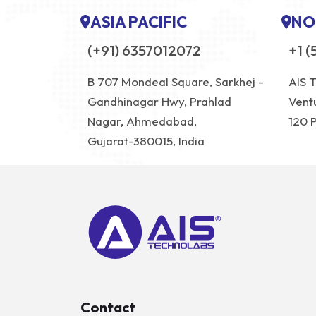
ASIA PACIFIC
NO
(+91) 6357012072
+1 (
B 707 Mondeal Square, Sarkhej -
AIS 
Gandhinagar Hwy, Prahlad
Vent
Nagar, Ahmedabad,
120 
Gujarat-380015, India
Contact