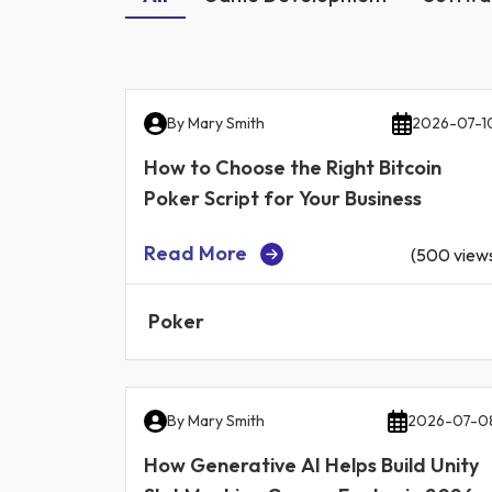
By
Mary Smith
2026-07-1
How to Choose the Right Bitcoin
Poker Script for Your Business
Read More
(500 view
Poker
By
Mary Smith
2026-07-0
How Generative AI Helps Build Unity