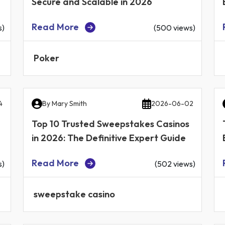
Secure and Scalable in 2026
Read More
s)
(500 views)
Poker
4
By
Mary Smith
2026-06-02
Top 10 Trusted Sweepstakes Casinos
in 2026: The Definitive Expert Guide
Read More
s)
(502 views)
sweepstake casino