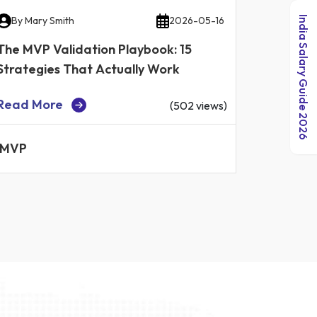
By
Mary Smith
2026-05-16
India Salary Guide 2026
The MVP Validation Playbook: 15
Strategies That Actually Work
Read More
(502 views)
MVP