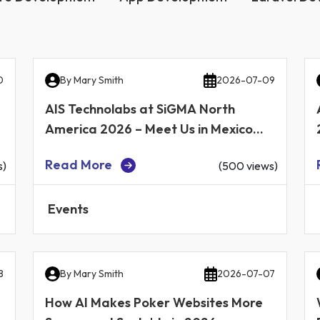
0
By
Mary Smith
2026-07-09
AIS Technolabs at SiGMA North
America 2026 – Meet Us in Mexico
City
Read More
s)
(500 views)
Events
8
By
Mary Smith
2026-07-07
How AI Makes Poker Websites More