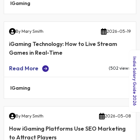
IGaming
By
Mary Smith
2026-05-19
iGaming Technology: How to Live Stream
Games in Real-Time
India Salary Guide 2026
Read More
(502 views)
IGaming
By
Mary Smith
2026-05-08
How iGaming Platforms Use SEO Marketing
to Attract Players