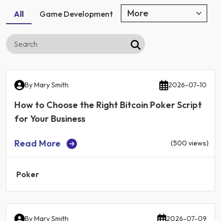
All
Game Development
By
Mary Smith
2026-07-10
How to Choose the Right Bitcoin Poker Script
for Your Business
Read More
(500 views)
Poker
By
Mary Smith
2026-07-09