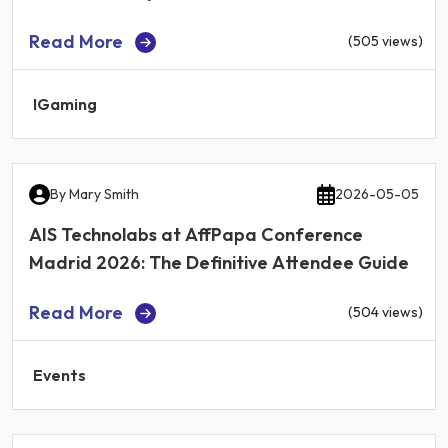
Read More
(505 views)
IGaming
By
Mary Smith
2026-05-05
AIS Technolabs at AffPapa Conference
Madrid 2026: The Definitive Attendee Guide
Read More
(504 views)
Events