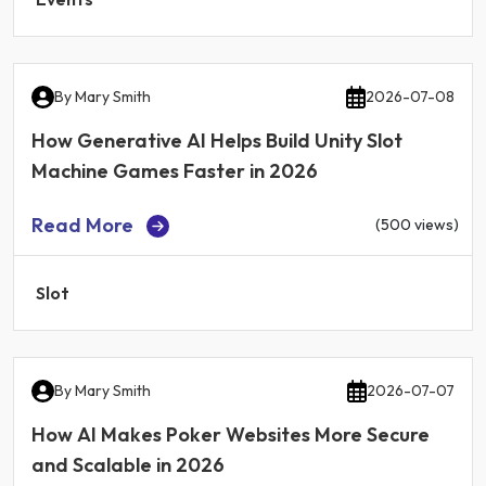
By
Mary Smith
2026-07-08
How Generative AI Helps Build Unity Slot
Machine Games Faster in 2026
Read More
(500 views)
Slot
By
Mary Smith
2026-07-07
How AI Makes Poker Websites More Secure
and Scalable in 2026