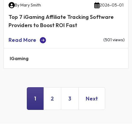
By
Mary Smith
2026-05-01
Top 7 iGaming Affiliate Tracking Software
Providers to Boost ROI Fast
Read More
(501 views)
IGaming
1
2
3
Next