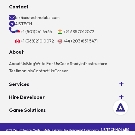
Contact
biz@aistechnolabs.com
AISTECH
+1 (501)261 6464
+91 6357012072
+1 (368)210 0072
+44 (203)831 5471
About
About Us
Blog
Write For Us
Case Study
Infrastructure
Testimonials
Contact Us
Career
Services
Python Development
Hire Developer
AngularJS Development
Hire NodeJS Developers
PHP Development
Game Solutions
Hire Android App Developers
Unity Game Development
Poker
Hire iPhone App Developers
Mobile App Development
Slot
Hire React Native Developers
Golang Development
©
2026
Software, Web & Mobile Apps Development Company,
AIS TECHNOLABS
Rummy
(AIS Group Ventures)
- All Rights Reserved.
Privacy Policy
Our Blog
Sitemap