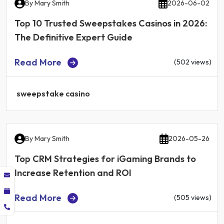
By
Mary Smith
2026-06-02
Top 10 Trusted Sweepstakes Casinos in 2026:
The Definitive Expert Guide
Read More
(502 views)
sweepstake casino
By
Mary Smith
2026-05-26
Top CRM Strategies for iGaming Brands to
Increase Retention and ROI
Read More
(505 views)