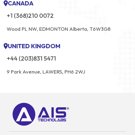
CANADA
+1 (368)210 0072
Wood PL NW, EDMONTON Alberta, T6W3G8
UNITED KINGDOM
+44 (203)831 5471
9 Park Avenue, LAWERS, PH6 2WJ