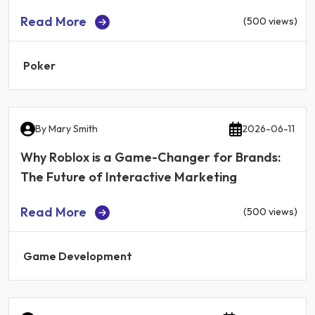
Read More
(500 views)
Poker
By
Mary Smith
2026-06-11
Why Roblox is a Game-Changer for Brands:
The Future of Interactive Marketing
Read More
(500 views)
Game Development