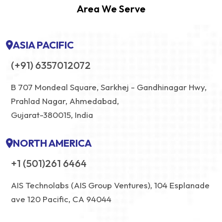
Area We Serve
ASIA PACIFIC
(+91) 6357012072
B 707 Mondeal Square, Sarkhej - Gandhinagar Hwy,
Prahlad Nagar, Ahmedabad,
Gujarat-380015, India
NORTH AMERICA
+1 (501)261 6464
AIS Technolabs (AIS Group Ventures), 104 Esplanade
ave 120 Pacific, CA 94044