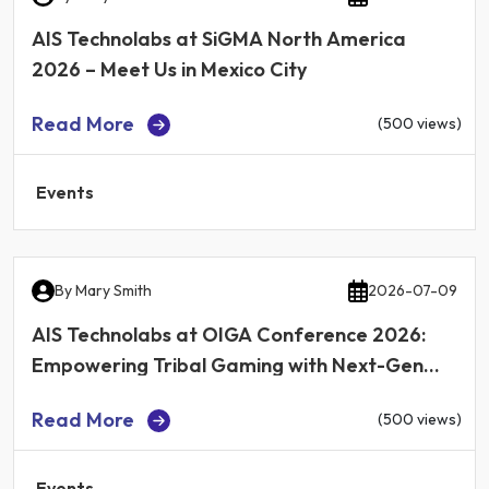
AIS Technolabs at SiGMA North America
2026 – Meet Us in Mexico City
Read More
(500 views)
Events
By
Mary Smith
2026-07-09
AIS Technolabs at OIGA Conference 2026:
Empowering Tribal Gaming with Next-Gen
iGaming Technology
Read More
(500 views)
Events