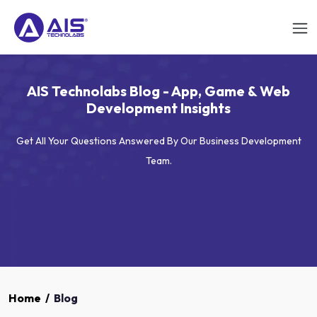
AIS Technolabs Blog - App, Game & Web
Development Insights
Get All Your Questions Answered By Our Business Development
Team.
Home
/
Blog