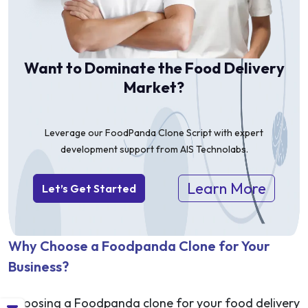
Want to Dominate the Food Delivery
Market?
Leverage our FoodPanda Clone Script with expert
development support from AIS Technolabs.
Learn More
Let’s Get Started
Why Choose a Foodpanda Clone for Your
Business?
Choosing a Foodpanda clone for your food delivery