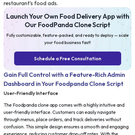
restaurant’s food ads.
Launch Your Own Food Delivery App with
Our FoodPanda Clone Script
Fully customizable, feature-packed, and ready to deploy — scale
your food business fast!
Schedule a Free Consultation
Gain Full Control with a Feature-Rich Admin
Dashboard in Your Foodpanda Clone Script
User-Friendly Interface
The Foodpanda clone app comes with a highly intuitive and
user-friendly interface. Customers can easily navigate
through menus, place orders, and track deliveries without
confusion. This simple design ensures a smooth and engaging
experience, reducing customer drop-off rates. With the