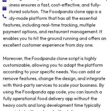
business ensures a fast, cost-effective, and fully-
featured solution. The Foodpanda clone app is a
ready-made platform that has all the essential
features, including real-time tracking, multiple
payment options, and restaurant management. It
enables you to hit the ground running and offers an
excellent customer experience from day one.
Moreover, the Foodpanda clone script is highly
customizable, allowing you to adapt the platform
according to your specific needs. You can add or
remove features, change the design, and integrate
with third-party services to scale your business. By
using the Foodpanda app code, you can launch a
fully operational food delivery app without the
heavy costs and long development time typically