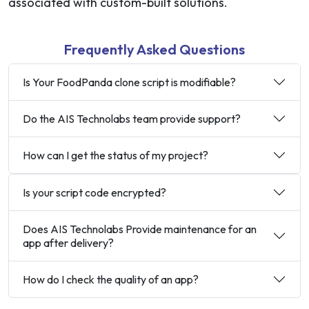
associated with custom-built solutions.
Frequently Asked Questions
Is Your FoodPanda clone script is modifiable?
Do the AIS Technolabs team provide support?
How can I get the status of my project?
Is your script code encrypted?
Does AIS Technolabs Provide maintenance for an
app after delivery?
How do I check the quality of an app?