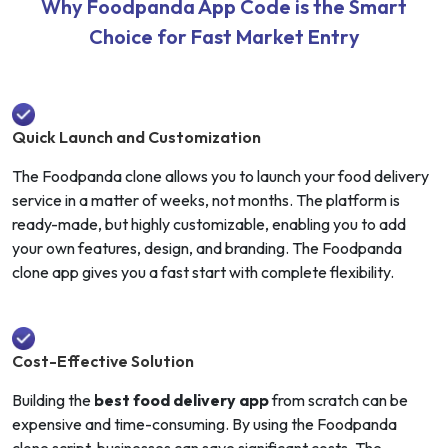
Why Foodpanda App Code is the Smart
Choice for Fast Market Entry
Quick Launch and Customization
The Foodpanda clone allows you to launch your food delivery
service in a matter of weeks, not months. The platform is
ready-made, but highly customizable, enabling you to add
your own features, design, and branding. The Foodpanda
clone app gives you a fast start with complete flexibility.
Cost-Effective Solution
Building the
best food delivery app
from scratch can be
expensive and time-consuming. By using the Foodpanda
clone script, businesses can save significant costs. The