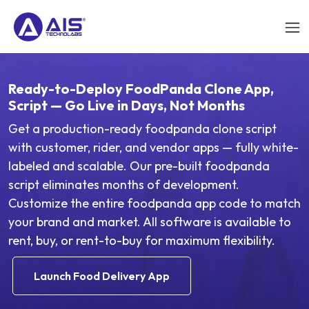
Ready-to-Deploy FoodPanda Clone App,
Script — Go Live in Days, Not Months
Get a production-ready foodpanda clone script
with customer, rider, and vendor apps — fully white-
labeled and scalable. Our pre-built foodpanda
script eliminates months of development.
Customize the entire foodpanda app code to match
your brand and market. All software is available to
rent, buy, or rent-to-buy for maximum flexibility.
Launch Food Delivery App