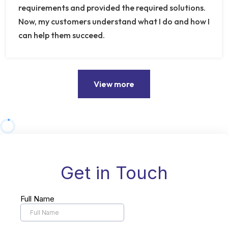
requirements and provided the required solutions.
Now, my customers understand what I do and how I
can help them succeed.
View more