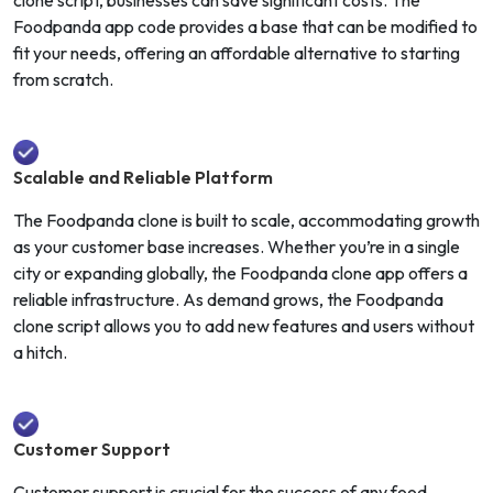
Foodpanda app code provides a base that can be modified to
fit your needs, offering an affordable alternative to starting
from scratch.
Scalable and Reliable Platform
The Foodpanda clone is built to scale, accommodating growth
as your customer base increases. Whether you’re in a single
city or expanding globally, the Foodpanda clone app offers a
reliable infrastructure. As demand grows, the Foodpanda
clone script allows you to add new features and users without
a hitch.
Customer Support
Customer support is crucial for the success of any food