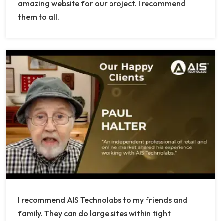
amazing website for our project. I recommend
them to all.
I recommend AIS Technolabs to my friends and
family. They can do large sites within tight