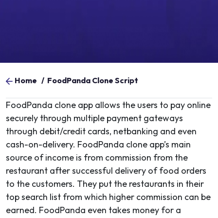
Home
/
FoodPanda Clone Script
FoodPanda clone app allows the users to pay online
securely through multiple payment gateways
through debit/credit cards, netbanking and even
cash-on-delivery. FoodPanda clone app’s main
source of income is from commission from the
restaurant after successful delivery of food orders
to the customers. They put the restaurants in their
top search list from which higher commission can be
earned. FoodPanda even takes money for a