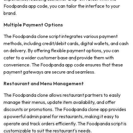
Foodpanda app code, you can tailor the interface to your
brand.
Multiple Payment Options
The Foodpanda clone script integrates various payment
methods, including credit/debit cards, digital wallets, and cash
on delivery. By offering flexible payment options, you can
cater to a wider customer base and provide them with
convenience. The Foodpanda app code ensures that these
payment gateways are secure and seamless.
Restaurant and Menu Management
The Foodpanda clone allows restaurant partners to easily
manage their menus, update item availability, and offer
discounts or promotions. The Foodpanda clone app provides
a powerful admin panel for restaurants, making it easy to
operate and track orders efficiently. The Foodpanda script is
customizable to suit the restaurant's needs.