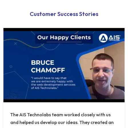
Customer Success Stories
The AIS Technolabs team worked closely with us
and helped us develop our ideas. They created an