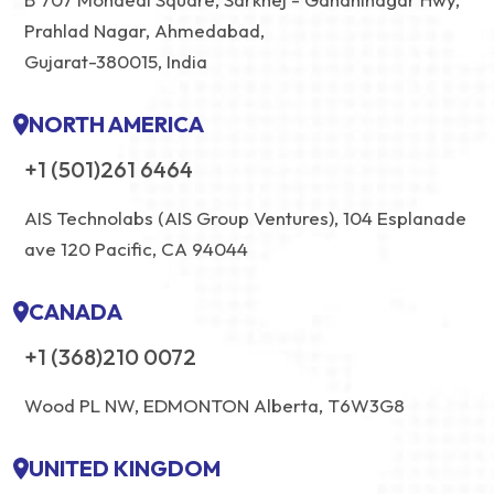
Prahlad Nagar, Ahmedabad,
Gujarat-380015, India
NORTH AMERICA
+1 (501)261 6464
AIS Technolabs (AIS Group Ventures), 104 Esplanade
ave 120 Pacific, CA 94044
CANADA
+1 (368)210 0072
Wood PL NW, EDMONTON Alberta, T6W3G8
UNITED KINGDOM