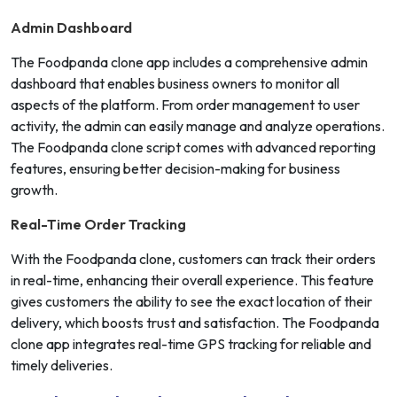
Admin Dashboard
The Foodpanda clone app includes a comprehensive admin
dashboard that enables business owners to monitor all
aspects of the platform. From order management to user
activity, the admin can easily manage and analyze operations.
The Foodpanda clone script comes with advanced reporting
features, ensuring better decision-making for business
growth.
Real-Time Order Tracking
With the Foodpanda clone, customers can track their orders
in real-time, enhancing their overall experience. This feature
gives customers the ability to see the exact location of their
delivery, which boosts trust and satisfaction. The Foodpanda
clone app integrates real-time GPS tracking for reliable and
timely deliveries.