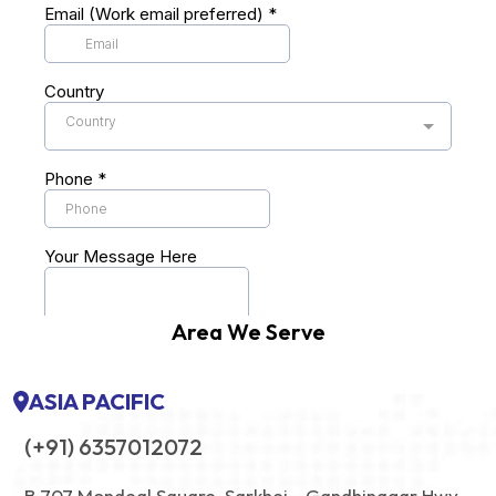
Area We Serve
ASIA PACIFIC
(+91) 6357012072
B 707 Mondeal Square, Sarkhej - Gandhinagar Hwy,