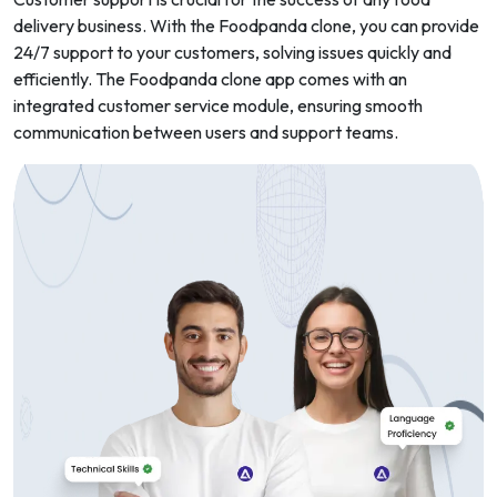
delivery business. With the Foodpanda clone, you can provide
24/7 support to your customers, solving issues quickly and
efficiently. The Foodpanda clone app comes with an
integrated customer service module, ensuring smooth
communication between users and support teams.