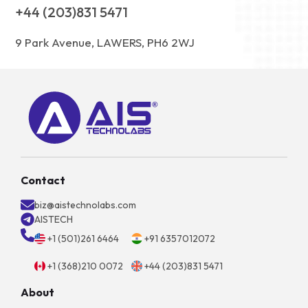
+44 (203)831 5471
9 Park Avenue, LAWERS, PH6 2WJ
Contact
biz@aistechnolabs.com
AISTECH
+1 (501)261 6464
+91 6357012072
+1 (368)210 0072
+44 (203)831 5471
About