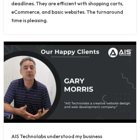
deadlines. They are efficient with shopping carts,
eCommerce, and basic websites. The turnaround
time is pleasing.
AIS Technolabs understood my business