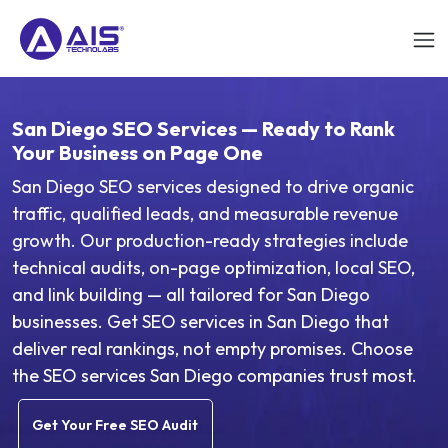
San Diego SEO Services — Ready to Rank
Your Business on Page One
San Diego SEO services designed to drive organic
traffic, qualified leads, and measurable revenue
growth. Our production-ready strategies include
technical audits, on-page optimization, local SEO,
and link building — all tailored for San Diego
businesses. Get SEO services in San Diego that
deliver real rankings, not empty promises. Choose
the SEO services San Diego companies trust most.
Get Your Free SEO Audit