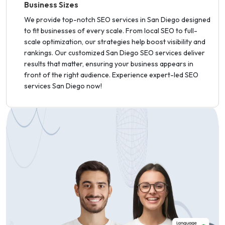
Business Sizes
We provide top-notch SEO services in San Diego designed
to fit businesses of every scale. From local SEO to full-
scale optimization, our strategies help boost visibility and
rankings. Our customized San Diego SEO services deliver
results that matter, ensuring your business appears in
front of the right audience. Experience expert-led SEO
services San Diego now!