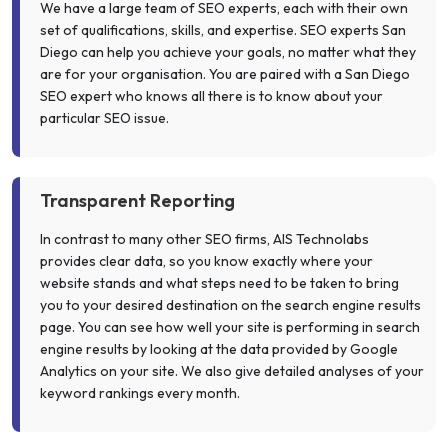
We have a large team of SEO experts, each with their own
set of qualifications, skills, and expertise. SEO experts San
Diego can help you achieve your goals, no matter what they
are for your organisation. You are paired with a San Diego
SEO expert who knows all there is to know about your
particular SEO issue.
Transparent Reporting
In contrast to many other SEO firms, AIS Technolabs
provides clear data, so you know exactly where your
website stands and what steps need to be taken to bring
you to your desired destination on the search engine results
page. You can see how well your site is performing in search
engine results by looking at the data provided by Google
Analytics on your site. We also give detailed analyses of your
keyword rankings every month.