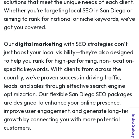
solutions that meet the unique needs of each client.
Whether you're targeting local SEO in San Diego or
aiming to rank for national or niche keywords, we’ve
got you covered.
Our
digital marketing
with SEO strategies don’t
just boost your local visibility—they’re also designed
to help you rank for high-performing, non-location-
specific keywords. With clients from across the
country, we’ve proven success in driving traffic,
leads, and sales through effective search engine
optimization. Our flexible San Diego SEO packages
are designed to enhance your online presence,
improve user engagement, and generate long-term
India Salary Guide 2026
growth by connecting you with more potential
customers.