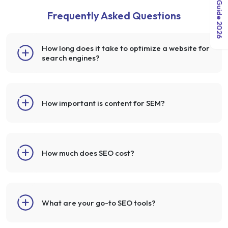
Frequently Asked Questions
How long does it take to optimize a website for
search engines?
How important is content for SEM?
How much does SEO cost?
What are your go-to SEO tools?