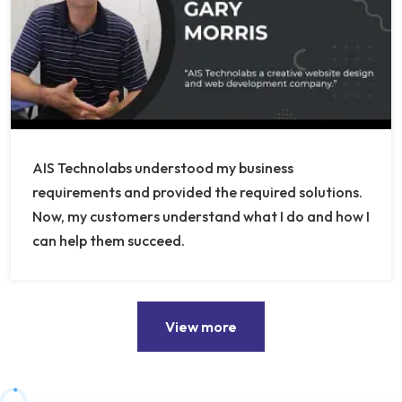
AIS Technolabs understood my business
requirements and provided the required solutions.
Now, my customers understand what I do and how I
can help them succeed.
View more