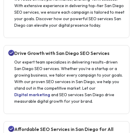
With extensive experience in delivering top-tier San Diego
SEO services, we ensure each campaign is tailored to meet
your goals. Discover how our powerful SEO services San
Diego can elevate your digital presence today.
Drive Growth with San Diego SEO Services
Our expert team specializes in delivering results-driven
San Diego SEO services. Whether you're a startup or a
growing business, we tailor every campaign to your goals.
With our proven SEO services in San Diego, we help you
stand out in the competitive market. Let our
Digital marketing
and SEO services San Diego drive
measurable digital growth for your brand.
Affordable SEO Services in San Diego for All