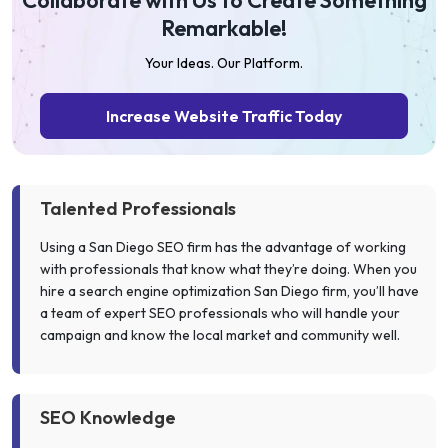
Collaborate with Us to Create Something
Remarkable!
Your Ideas. Our Platform.
Increase Website Traffic Today
Talented Professionals
Using a San Diego SEO firm has the advantage of working
with professionals that know what they’re doing. When you
hire a search engine optimization San Diego firm, you’ll have
a team of expert SEO professionals who will handle your
campaign and know the local market and community well.
SEO Knowledge