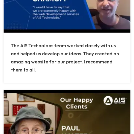
The AIS Technolabs team worked closely with us
and helped us develop our ideas. They created an
amazing website for our project. I recommend
them to all.