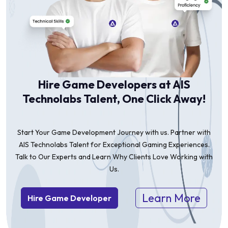
Hire Game Developers at AIS
Technolabs Talent, One Click Away!
Start Your Game Development Journey with us. Partner with
AIS Technolabs Talent for Exceptional Gaming Experiences.
Talk to Our Experts and Learn Why Clients Love Working with
Us.
Learn More
Hire Game Developer