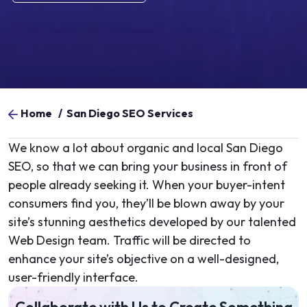
Home
/
San Diego SEO Services
We know a lot about organic and local San Diego
SEO, so that we can bring your business in front of
people already seeking it. When your buyer-intent
consumers find you, they’ll be blown away by your
site’s stunning aesthetics developed by our talented
Web Design team. Traffic will be directed to
enhance your site’s objective on a well-designed,
user-friendly interface.