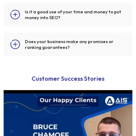
Is it a good use of your time and money to put
money into SEO?
Does your business make any promises or
ranking guarantees?
Customer Success Stories