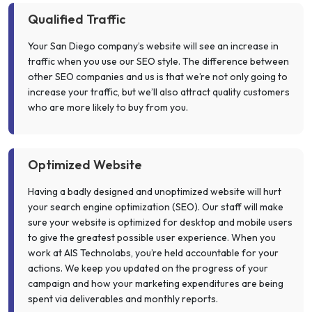
Qualified Traffic
Your San Diego company’s website will see an increase in
traffic when you use our SEO style. The difference between
other SEO companies and us is that we’re not only going to
increase your traffic, but we’ll also attract quality customers
who are more likely to buy from you.
Optimized Website
Having a badly designed and unoptimized website will hurt
your search engine optimization (SEO). Our staff will make
sure your website is optimized for desktop and mobile users
to give the greatest possible user experience. When you
work at AIS Technolabs, you’re held accountable for your
actions. We keep you updated on the progress of your
campaign and how your marketing expenditures are being
spent via deliverables and monthly reports.