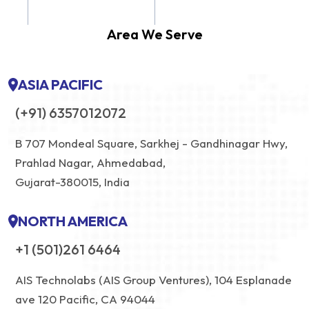
Area We Serve
ASIA PACIFIC
(+91) 6357012072
B 707 Mondeal Square, Sarkhej - Gandhinagar Hwy,
Prahlad Nagar, Ahmedabad,
Gujarat-380015, India
NORTH AMERICA
+1 (501)261 6464
AIS Technolabs (AIS Group Ventures), 104 Esplanade
ave 120 Pacific, CA 94044