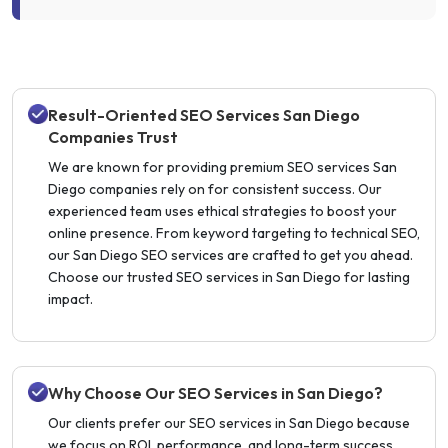
Result-Oriented SEO Services San Diego
Companies Trust
We are known for providing premium SEO services San
Diego companies rely on for consistent success. Our
experienced team uses ethical strategies to boost your
online presence. From keyword targeting to technical SEO,
our San Diego SEO services are crafted to get you ahead.
Choose our trusted SEO services in San Diego for lasting
impact.
Why Choose Our SEO Services in San Diego?
Our clients prefer our SEO services in San Diego because
we focus on ROI, performance, and long-term success.