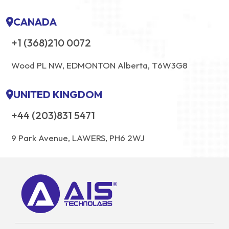
CANADA
+1 (368)210 0072
Wood PL NW, EDMONTON Alberta, T6W3G8
UNITED KINGDOM
+44 (203)831 5471
9 Park Avenue, LAWERS, PH6 2WJ