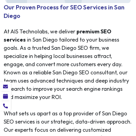
Our Proven Process for SEO Services in San
Diego
At AIS Technolabs, we deliver
premium SEO
services
in San Diego tailored to your business
goals. As a trusted San Diego SEO firm, we
specialize in helping local businesses attract,
engage, and convert more customers every day.
Known as a reliable San Diego SEO consultant, our
team uses advanced techniques and deep industry
research to improve your search engine rankings
and maximize your ROI.
What sets us apart as a top provider of San Diego
SEO services is our strategic, data-driven approach.
Our experts focus on delivering customized