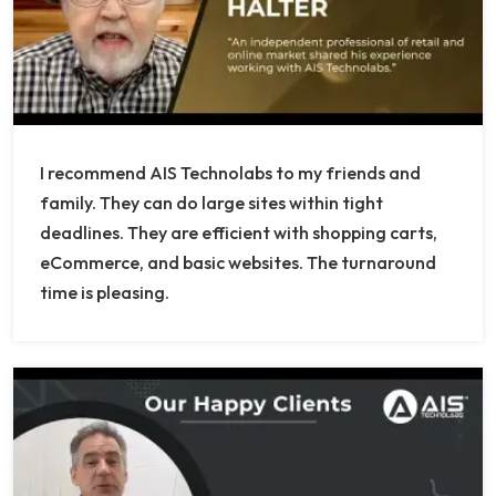
I recommend AIS Technolabs to my friends and
family. They can do large sites within tight
deadlines. They are efficient with shopping carts,
eCommerce, and basic websites. The turnaround
time is pleasing.