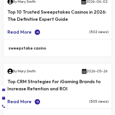
By
Mary Smith
2026-06-02
Top 10 Trusted Sweepstakes Casinos in 2026:
The Definitive Expert Guide
Read More
(502 views)
sweepstake casino
By
Mary Smith
2026-05-26
Top CRM Strategies for iGaming Brands to
Increase Retention and ROI
Read More
(505 views)