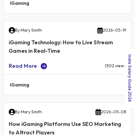
IGaming
By
Mary Smith
2026-05-19
iGaming Technology: How to Live Stream
Games in Real-Time
India Salary Guide 2026
Read More
(502 views)
IGaming
By
Mary Smith
2026-05-08
How iGaming Platforms Use SEO Marketing
to Attract Players