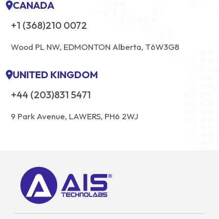
CANADA
+1 (368)210 0072
Wood PL NW, EDMONTON Alberta, T6W3G8
UNITED KINGDOM
+44 (203)831 5471
9 Park Avenue, LAWERS, PH6 2WJ