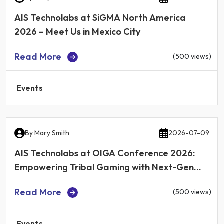
AIS Technolabs at SiGMA North America
2026 – Meet Us in Mexico City
Read More
(500 views)
Events
By
Mary Smith
2026-07-09
AIS Technolabs at OIGA Conference 2026:
Empowering Tribal Gaming with Next-Gen
iGaming Technology
Read More
(500 views)
Events