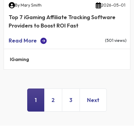
By
Mary Smith
2026-05-01
Top 7 iGaming Affiliate Tracking Software
Providers to Boost ROI Fast
Read More
(501 views)
IGaming
1
2
3
Next