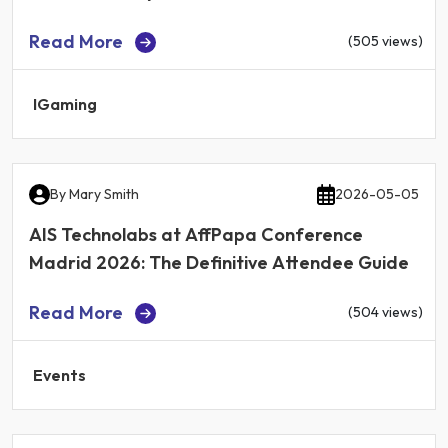
Read More
(505 views)
IGaming
By
Mary Smith
2026-05-05
AIS Technolabs at AffPapa Conference
Madrid 2026: The Definitive Attendee Guide
Read More
(504 views)
Events