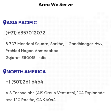
Area We Serve
ASIA PACIFIC
(+91) 6357012072
B 707 Mondeal Square, Sarkhej - Gandhinagar Hwy,
Prahlad Nagar, Ahmedabad,
Gujarat-380015, India
NORTH AMERICA
+1 (501)261 6464
AIS Technolabs (AIS Group Ventures), 104 Esplanade
ave 120 Pacific, CA 94044