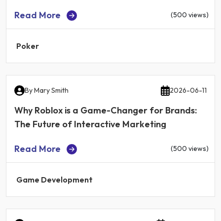
Read More
(500 views)
Poker
By
Mary Smith
2026-06-11
Why Roblox is a Game-Changer for Brands:
The Future of Interactive Marketing
Read More
(500 views)
Game Development