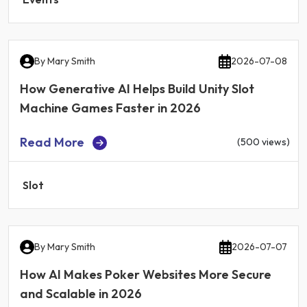
By
Mary Smith
2026-07-08
How Generative AI Helps Build Unity Slot
Machine Games Faster in 2026
Read More
(500 views)
Slot
By
Mary Smith
2026-07-07
How AI Makes Poker Websites More Secure
and Scalable in 2026