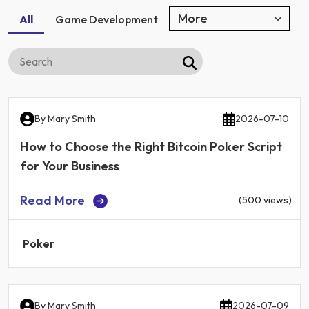
All
Game Development
By
Mary Smith
2026-07-10
How to Choose the Right Bitcoin Poker Script
for Your Business
Read More
(500 views)
Poker
By
Mary Smith
2026-07-09