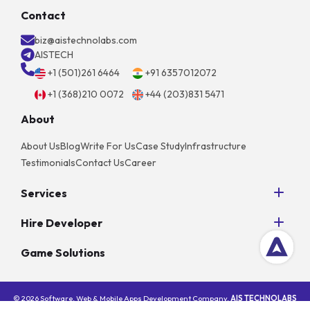
Contact
biz@aistechnolabs.com
AISTECH
+1 (501)261 6464
+91 6357012072
+1 (368)210 0072
+44 (203)831 5471
About
About Us
Blog
Write For Us
Case Study
Infrastructure
Testimonials
Contact Us
Career
Services
Python Development
Hire Developer
AngularJS Development
Hire NodeJS Developers
PHP Development
Game Solutions
Hire Android App Developers
Unity Game Development
Poker
Hire iPhone App Developers
Mobile App Development
Slot
Hire React Native Developers
Golang Development
©
2026
Software, Web & Mobile Apps Development Company,
AIS TECHNOLABS
Rummy
(AIS Group Ventures)
- All Rights Reserved.
Privacy Policy
Our Blog
Sitemap