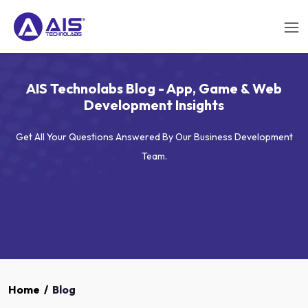
AIS Technolabs Blog - App, Game & Web
Development Insights
Get All Your Questions Answered By Our Business Development
Team.
Home
/
Blog