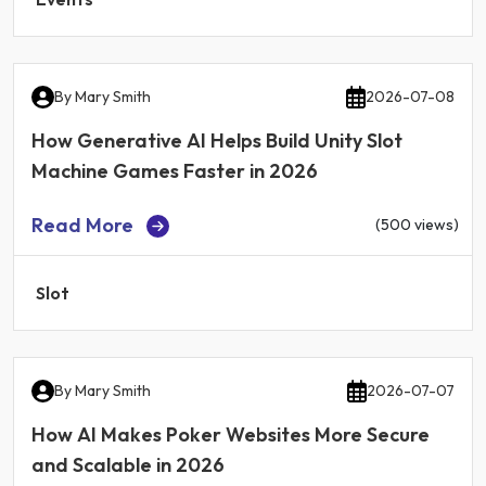
By
Mary Smith
2026-07-08
How Generative AI Helps Build Unity Slot
Machine Games Faster in 2026
Read More
(500 views)
Slot
By
Mary Smith
2026-07-07
How AI Makes Poker Websites More Secure
and Scalable in 2026