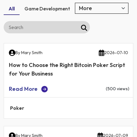
All
Game Development
By
Mary Smith
2026-07-10
How to Choose the Right Bitcoin Poker Script
for Your Business
Read More
(500 views)
Poker
By
Mary Smith
2026-07-09