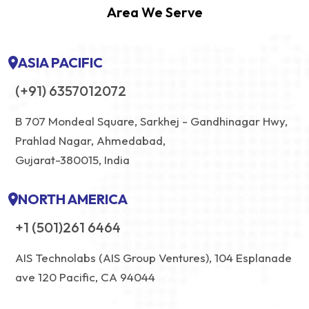
Area We Serve
ASIA PACIFIC
(+91) 6357012072
B 707 Mondeal Square, Sarkhej - Gandhinagar Hwy,
Prahlad Nagar, Ahmedabad,
Gujarat-380015, India
NORTH AMERICA
+1 (501)261 6464
AIS Technolabs (AIS Group Ventures), 104 Esplanade
ave 120 Pacific, CA 94044