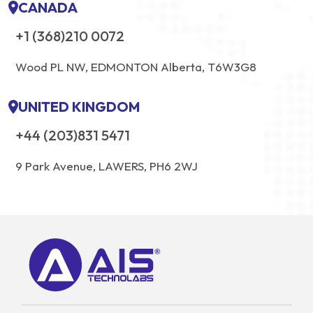
CANADA
+1 (368)210 0072
Wood PL NW, EDMONTON Alberta, T6W3G8
UNITED KINGDOM
+44 (203)831 5471
9 Park Avenue, LAWERS, PH6 2WJ