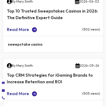
By
Mary Smith
2026-06-02
Top 10 Trusted Sweepstakes Casinos in 2026:
The Definitive Expert Guide
Read More
(502 views)
sweepstake casino
By
Mary Smith
2026-05-26
Top CRM Strategies for iGaming Brands to
Increase Retention and ROI
Read More
(505 views)