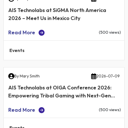
AIS Technolabs at SiGMA North America
2026 – Meet Us in Mexico City
Read More
(500 views)
Events
By
Mary Smith
2026-07-09
AIS Technolabs at OIGA Conference 2026:
Empowering Tribal Gaming with Next-Gen
iGaming Technology
Read More
(500 views)
Events