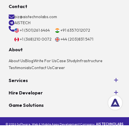
Contact
biz@aistechnolabs.com
AISTECH
+1 (501)261 6464
+91 6357012072
+1 (368)210 0072
+44 (203)831 5471
About
About Us
Blog
Write For Us
Case Study
Infrastructure
Testimonials
Contact Us
Career
Services
Python Development
Hire Developer
AngularJS Development
Hire NodeJS Developers
PHP Development
Game Solutions
Hire Android App Developers
Unity Game Development
Poker
Hire iPhone App Developers
Mobile App Development
Slot
Hire React Native Developers
Golang Development
©
2026
Software, Web & Mobile Apps Development Company,
AIS TECHNOLABS
Rummy
(AIS Group Ventures)
- All Rights Reserved.
Privacy Policy
Our Blog
Sitemap