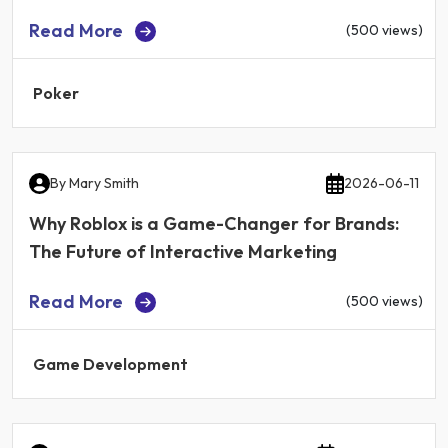
Read More
(500 views)
Poker
By
Mary Smith
2026-06-11
Why Roblox is a Game-Changer for Brands:
The Future of Interactive Marketing
Read More
(500 views)
Game Development