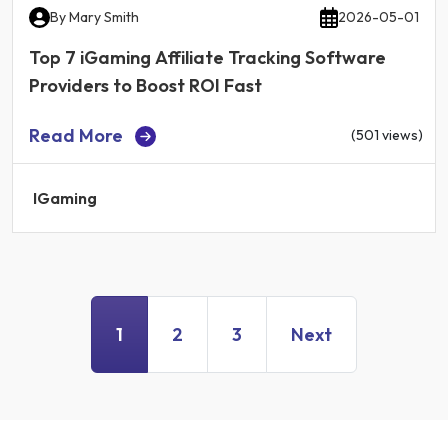
By
Mary Smith
2026-05-01
Top 7 iGaming Affiliate Tracking Software
Providers to Boost ROI Fast
Read More
(501 views)
IGaming
1
2
3
Next