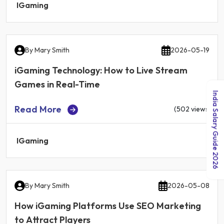
IGaming
By
Mary Smith
2026-05-19
iGaming Technology: How to Live Stream
Games in Real-Time
India Salary Guide 2026
Read More
(502 views)
IGaming
By
Mary Smith
2026-05-08
How iGaming Platforms Use SEO Marketing
to Attract Players