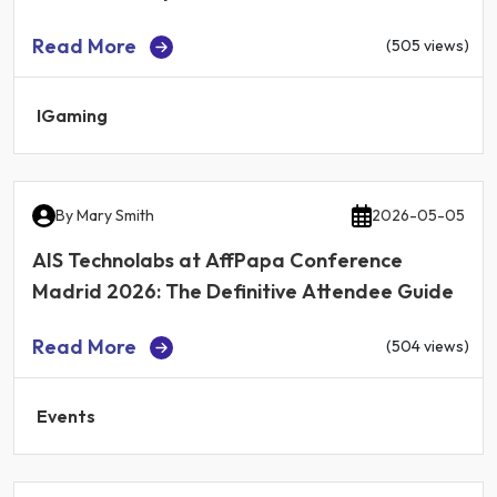
Read More
(505 views)
IGaming
By
Mary Smith
2026-05-05
AIS Technolabs at AffPapa Conference
Madrid 2026: The Definitive Attendee Guide
Read More
(504 views)
Events