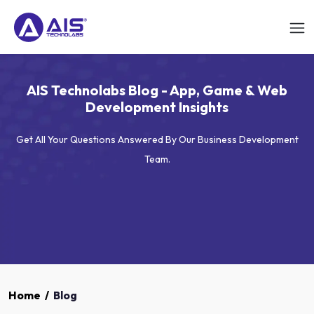
AIS Technolabs Blog - App, Game & Web
Development Insights
Get All Your Questions Answered By Our Business Development
Team.
Home
/
Blog