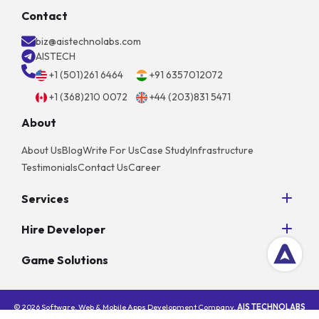
Contact
biz@aistechnolabs.com
AISTECH
+1 (501)261 6464
+91 6357012072
+1 (368)210 0072
+44 (203)831 5471
About
About Us
Blog
Write For Us
Case Study
Infrastructure
Testimonials
Contact Us
Career
Services
Python Development
Hire Developer
AngularJS Development
Hire NodeJS Developers
PHP Development
Game Solutions
Hire Android App Developers
Unity Game Development
Poker
Hire iPhone App Developers
Mobile App Development
Slot
Hire React Native Developers
Golang Development
©
2026
Software, Web & Mobile Apps Development Company,
AIS TECHNOLABS
Rummy
(AIS Group Ventures)
- All Rights Reserved.
Privacy Policy
Our Blog
Sitemap