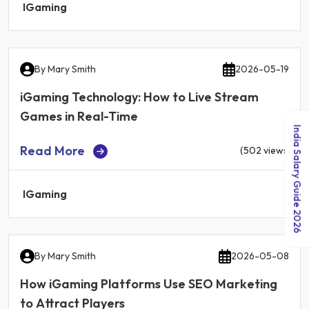
IGaming
By
Mary Smith
2026-05-19
iGaming Technology: How to Live Stream
Games in Real-Time
India Salary Guide 2026
Read More
(502 views)
IGaming
By
Mary Smith
2026-05-08
How iGaming Platforms Use SEO Marketing
to Attract Players