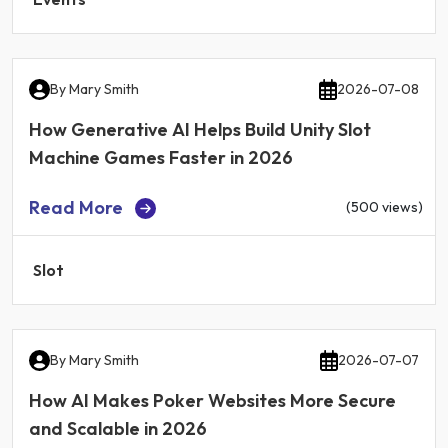
By
Mary Smith
2026-07-08
How Generative AI Helps Build Unity Slot
Machine Games Faster in 2026
Read More
(500 views)
Slot
By
Mary Smith
2026-07-07
How AI Makes Poker Websites More Secure
and Scalable in 2026