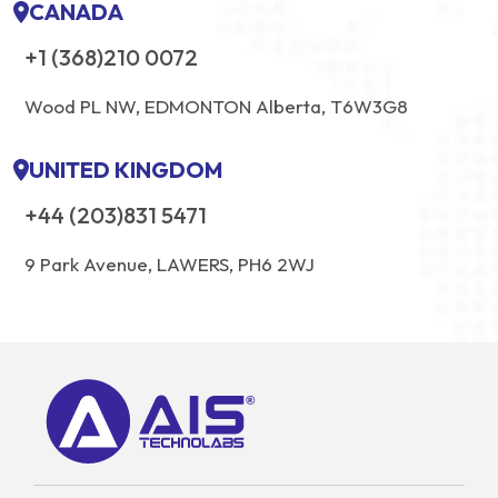
CANADA
+1 (368)210 0072
Wood PL NW, EDMONTON Alberta, T6W3G8
UNITED KINGDOM
+44 (203)831 5471
9 Park Avenue, LAWERS, PH6 2WJ