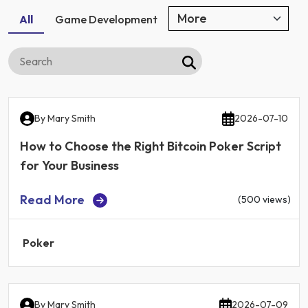
All
Game Development
By
Mary Smith
2026-07-10
How to Choose the Right Bitcoin Poker Script
for Your Business
Read More
(500 views)
Poker
By
Mary Smith
2026-07-09