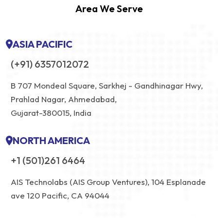
Area We Serve
ASIA PACIFIC
(+91) 6357012072
B 707 Mondeal Square, Sarkhej - Gandhinagar Hwy,
Prahlad Nagar, Ahmedabad,
Gujarat-380015, India
NORTH AMERICA
+1 (501)261 6464
AIS Technolabs (AIS Group Ventures), 104 Esplanade
ave 120 Pacific, CA 94044