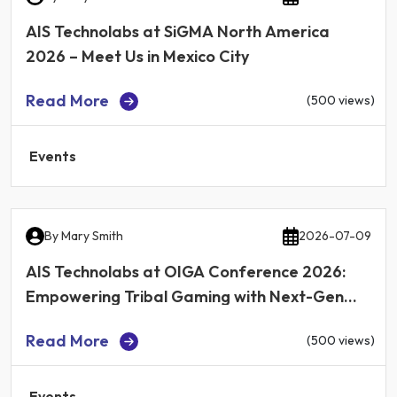
AIS Technolabs at SiGMA North America
2026 – Meet Us in Mexico City
Read More
(500 views)
Events
By
Mary Smith
2026-07-09
AIS Technolabs at OIGA Conference 2026:
Empowering Tribal Gaming with Next-Gen
iGaming Technology
Read More
(500 views)
Events