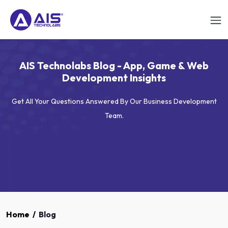
AIS Technolabs Blog - App, Game & Web
Development Insights
Get All Your Questions Answered By Our Business Development
Team.
Home
/
Blog