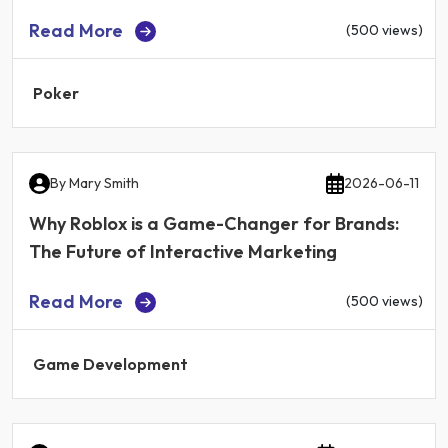
Read More
(500 views)
Poker
By
Mary Smith
2026-06-11
Why Roblox is a Game-Changer for Brands:
The Future of Interactive Marketing
Read More
(500 views)
Game Development