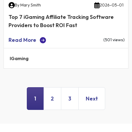
By
Mary Smith
2026-05-01
Top 7 iGaming Affiliate Tracking Software
Providers to Boost ROI Fast
Read More
(501 views)
IGaming
1
2
3
Next