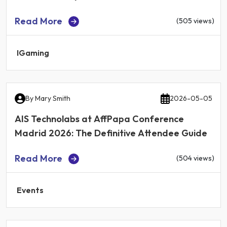
Read More
(505 views)
IGaming
By
Mary Smith
2026-05-05
AIS Technolabs at AffPapa Conference
Madrid 2026: The Definitive Attendee Guide
Read More
(504 views)
Events