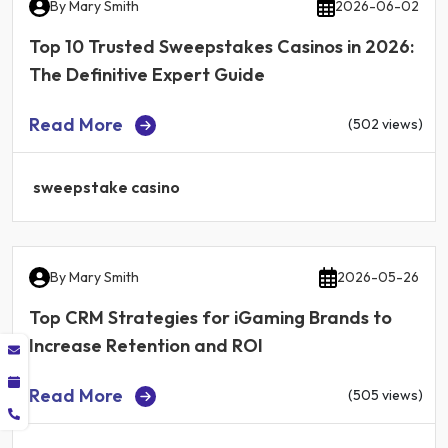
By
Mary Smith
2026-06-02
Top 10 Trusted Sweepstakes Casinos in 2026:
The Definitive Expert Guide
Read More
(502 views)
sweepstake casino
By
Mary Smith
2026-05-26
Top CRM Strategies for iGaming Brands to
Increase Retention and ROI
Read More
(505 views)