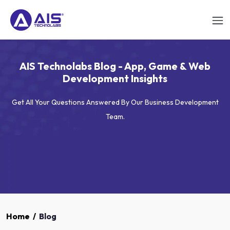
AIS Technolabs Blog - App, Game & Web
Development Insights
Get All Your Questions Answered By Our Business Development
Team.
Home
/
Blog