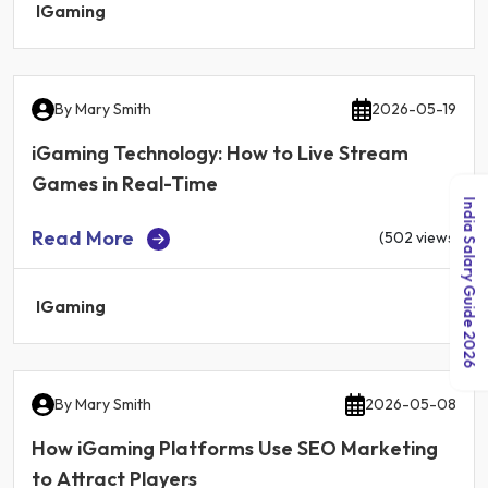
IGaming
By
Mary Smith
2026-05-19
iGaming Technology: How to Live Stream
Games in Real-Time
India Salary Guide 2026
Read More
(502 views)
IGaming
By
Mary Smith
2026-05-08
How iGaming Platforms Use SEO Marketing
to Attract Players