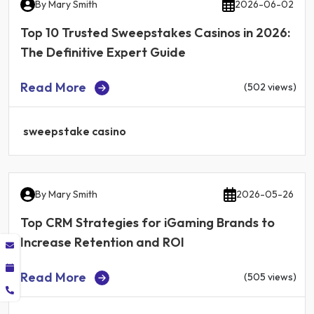
By
Mary Smith
2026-06-02
Top 10 Trusted Sweepstakes Casinos in 2026:
The Definitive Expert Guide
Read More
(502 views)
sweepstake casino
By
Mary Smith
2026-05-26
Top CRM Strategies for iGaming Brands to
Increase Retention and ROI
Read More
(505 views)