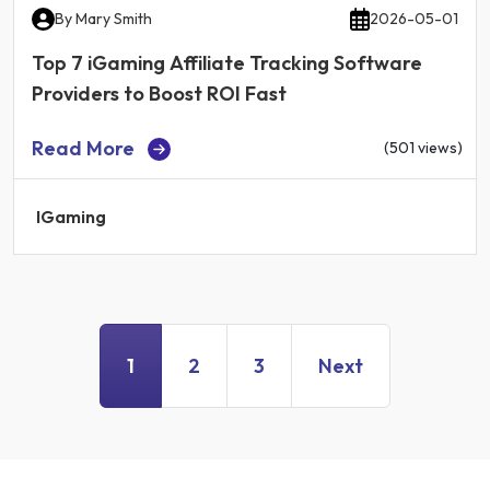
By
Mary Smith
2026-05-01
Top 7 iGaming Affiliate Tracking Software
Providers to Boost ROI Fast
Read More
(501 views)
IGaming
1
2
3
Next