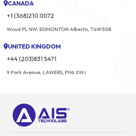
CANADA
+1 (368)210 0072
Wood PL NW, EDMONTON Alberta, T6W3G8
UNITED KINGDOM
+44 (203)831 5471
9 Park Avenue, LAWERS, PH6 2WJ