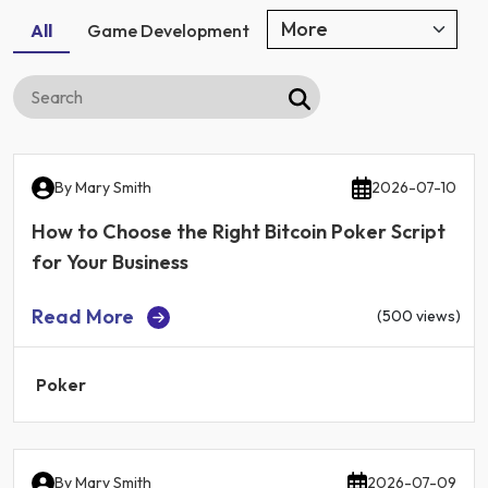
All
Game Development
By
Mary Smith
2026-07-10
How to Choose the Right Bitcoin Poker Script
for Your Business
Read More
(500 views)
Poker
By
Mary Smith
2026-07-09