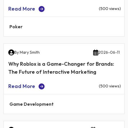
Read More
(500 views)
Poker
By
Mary Smith
2026-06-11
Why Roblox is a Game-Changer for Brands:
The Future of Interactive Marketing
Read More
(500 views)
Game Development