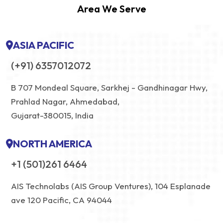
Area We Serve
ASIA PACIFIC
(+91) 6357012072
B 707 Mondeal Square, Sarkhej - Gandhinagar Hwy,
Prahlad Nagar, Ahmedabad,
Gujarat-380015, India
NORTH AMERICA
+1 (501)261 6464
AIS Technolabs (AIS Group Ventures), 104 Esplanade
ave 120 Pacific, CA 94044