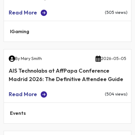
Read More
(505 views)
IGaming
By
Mary Smith
2026-05-05
AIS Technolabs at AffPapa Conference
Madrid 2026: The Definitive Attendee Guide
Read More
(504 views)
Events