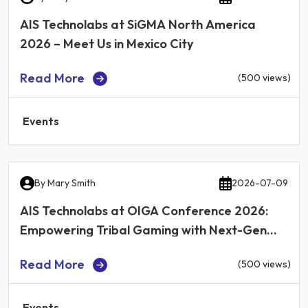
AIS Technolabs at SiGMA North America
2026 – Meet Us in Mexico City
Read More
(500 views)
Events
By
Mary Smith
2026-07-09
AIS Technolabs at OIGA Conference 2026:
Empowering Tribal Gaming with Next-Gen
iGaming Technology
Read More
(500 views)
Events