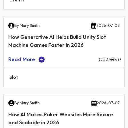
By
Mary Smith
2026-07-08
How Generative AI Helps Build Unity Slot
Machine Games Faster in 2026
Read More
(500 views)
Slot
By
Mary Smith
2026-07-07
How AI Makes Poker Websites More Secure
and Scalable in 2026