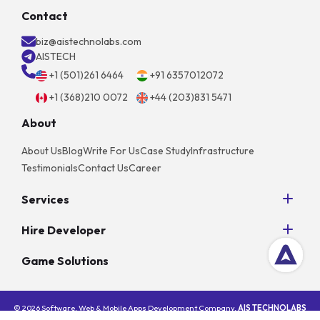
Contact
biz@aistechnolabs.com
AISTECH
+1 (501)261 6464
+91 6357012072
+1 (368)210 0072
+44 (203)831 5471
About
About Us
Blog
Write For Us
Case Study
Infrastructure
Testimonials
Contact Us
Career
Services
Python Development
Hire Developer
AngularJS Development
Hire NodeJS Developers
PHP Development
Game Solutions
Hire Android App Developers
Unity Game Development
Poker
Hire iPhone App Developers
Mobile App Development
Slot
Hire React Native Developers
Golang Development
©
2026
Software, Web & Mobile Apps Development Company,
AIS TECHNOLABS
Rummy
(AIS Group Ventures)
- All Rights Reserved.
Privacy Policy
Our Blog
Sitemap