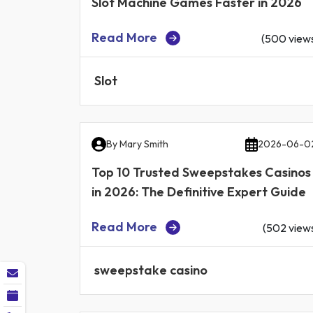
Slot Machine Games Faster in 2026
Read More
(500 view
Slot
By
Mary Smith
2026-06-0
Top 10 Trusted Sweepstakes Casinos
in 2026: The Definitive Expert Guide
Read More
(502 view
sweepstake casino