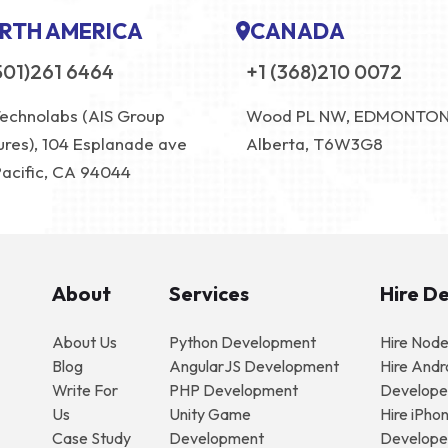
RTH AMERICA
CANADA
501)261 6464
+1 (368)210 0072
Technolabs (AIS Group
Wood PL NW, EDMONTO
ures), 104 Esplanade ave
Alberta, T6W3G8
Pacific, CA 94044
About
Services
Hire D
About Us
Python Development
Hire Nod
Blog
AngularJS Development
Hire Andr
Write For
PHP Development
Develope
Us
Unity Game
Hire iPho
Case Study
Development
Develope