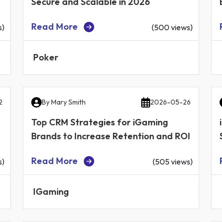
Secure and Scalable in 2026
Read More
s)
(500 views)
Poker
2
By
Mary Smith
2026-05-26
Top CRM Strategies for iGaming
Brands to Increase Retention and ROI
Read More
s)
(505 views)
IGaming