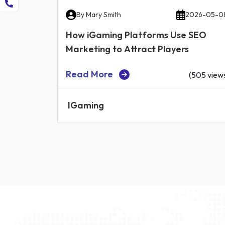
By
Mary Smith
2026-05-0
How iGaming Platforms Use SEO
Marketing to Attract Players
Read More
(505 view
IGaming