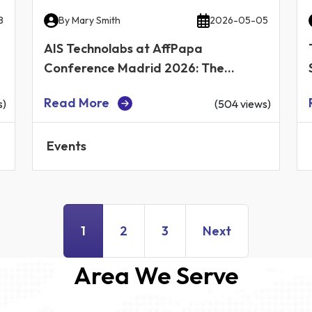
8
By
Mary Smith
2026-05-05
AIS Technolabs at AffPapa
Conference Madrid 2026: The
Definitive Attendee Guide
Read More
s)
(504 views)
Events
1
2
3
Next
Area We Serve