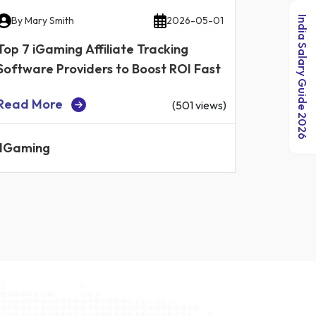
By
Mary Smith
2026-05-01
India Salary Guide 2026
Top 7 iGaming Affiliate Tracking
Software Providers to Boost ROI Fast
Read More
(501 views)
IGaming