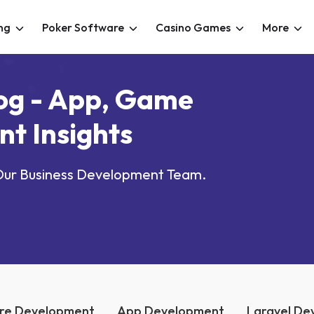
ng
Poker Software
Casino Games
More
log - App, Game
t Insights
 Our Business Development Team.
re Development
App Development
Laravel De