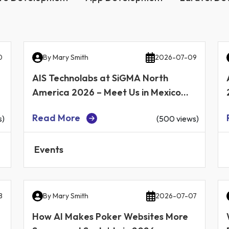
0
By
Mary Smith
2026-07-09
AIS Technolabs at SiGMA North
America 2026 – Meet Us in Mexico
City
Read More
s)
(500 views)
Events
8
By
Mary Smith
2026-07-07
How AI Makes Poker Websites More