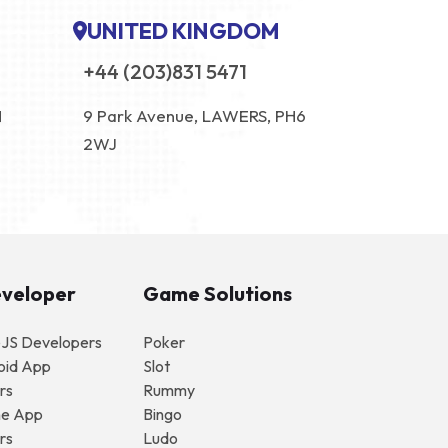
UNITED KINGDOM
+44 (203)831 5471
N
9 Park Avenue, LAWERS, PH6
2WJ
eveloper
Game Solutions
eJS Developers
Poker
oid App
Slot
rs
Rummy
ne App
Bingo
rs
Ludo