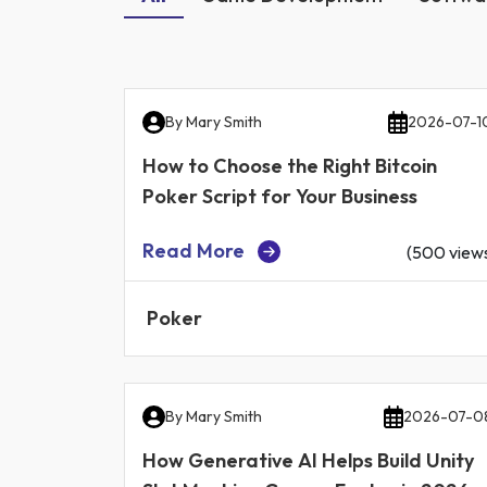
By
Mary Smith
2026-07-1
How to Choose the Right Bitcoin
Poker Script for Your Business
Read More
(500 view
Poker
By
Mary Smith
2026-07-0
How Generative AI Helps Build Unity