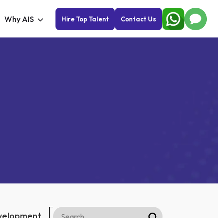
Why AIS
Hire Top Talent
Contact Us
velopment