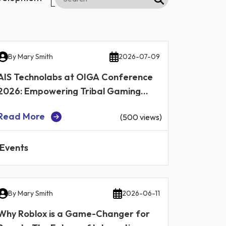
By
Mary Smith
2026-07-09
AIS Technolabs at OIGA Conference
2026: Empowering Tribal Gaming
with Next-Gen iGaming Technology
Read More
(500 views)
Events
By
Mary Smith
2026-06-11
Why Roblox is a Game-Changer for