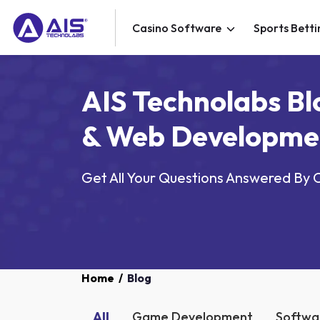
Casino Software
Sports Betti
AIS Technolabs B
& Web Developmen
Get All Your Questions Answered By
Home
/
Blog
All
Game Development
Softwa