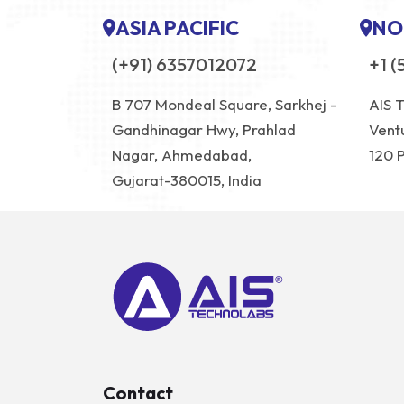
ASIA PACIFIC
NO
(+91) 6357012072
+1 (
B 707 Mondeal Square, Sarkhej -
AIS 
Gandhinagar Hwy, Prahlad
Vent
Nagar, Ahmedabad,
120 
Gujarat-380015, India
Contact