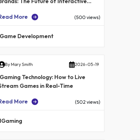
Brands: The Future of Interactive
Marketing
Read More
(500 views)
Game Development
By
Mary Smith
2026-05-19
iGaming Technology: How to Live
Stream Games in Real-Time
Read More
(502 views)
IGaming